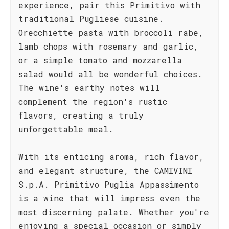
experience, pair this Primitivo with
traditional Pugliese cuisine.
Orecchiette pasta with broccoli rabe,
lamb chops with rosemary and garlic,
or a simple tomato and mozzarella
salad would all be wonderful choices.
The wine's earthy notes will
complement the region's rustic
flavors, creating a truly
unforgettable meal.
With its enticing aroma, rich flavor,
and elegant structure, the CAMIVINI
S.p.A. Primitivo Puglia Appassimento
is a wine that will impress even the
most discerning palate. Whether you're
enjoying a special occasion or simply