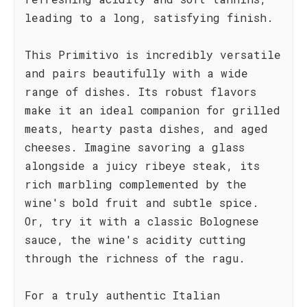
leading to a long, satisfying finish.
This Primitivo is incredibly versatile
and pairs beautifully with a wide
range of dishes. Its robust flavors
make it an ideal companion for grilled
meats, hearty pasta dishes, and aged
cheeses. Imagine savoring a glass
alongside a juicy ribeye steak, its
rich marbling complemented by the
wine's bold fruit and subtle spice.
Or, try it with a classic Bolognese
sauce, the wine's acidity cutting
through the richness of the ragu.
For a truly authentic Italian