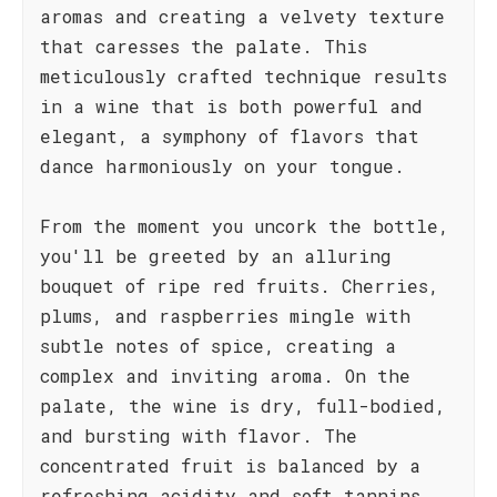
aromas and creating a velvety texture
that caresses the palate. This
meticulously crafted technique results
in a wine that is both powerful and
elegant, a symphony of flavors that
dance harmoniously on your tongue.
From the moment you uncork the bottle,
you'll be greeted by an alluring
bouquet of ripe red fruits. Cherries,
plums, and raspberries mingle with
subtle notes of spice, creating a
complex and inviting aroma. On the
palate, the wine is dry, full-bodied,
and bursting with flavor. The
concentrated fruit is balanced by a
refreshing acidity and soft tannins,