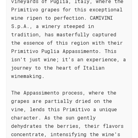
vineyards of Puglia, Italy, where the
Primitivo grapes for this exceptional
wine ripen to perfection. CAMIVINI
S.p.A., a winery steeped in
tradition, has masterfully captured
the essence of this region with their
Primitivo Puglia Appassimento. This
isn't just wine; it's an experience, a
journey to the heart of Italian
winemaking.
The Appassimento process, where the
grapes are partially dried on the
vine, lends this Primitivo a unique
character. As the sun gently
dehydrates the berries, their flavors
concentrate, intensifying the wine's