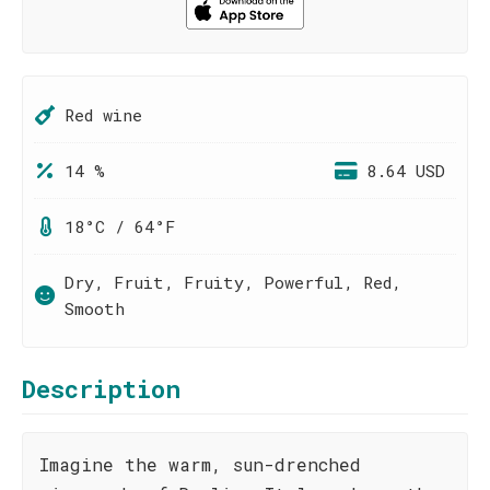
Red wine
14 %
8.64 USD
18°C / 64°F
Dry, Fruit, Fruity, Powerful, Red,
Smooth
Description
Imagine the warm, sun-drenched