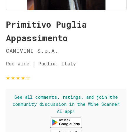
Primitivo Puglia
Appassimento
CAMIVINI S.p.A.
Red wine | Puglia, Italy
★
★
★
★
☆
See all comments, ratings, and join the
community discussion in the Wine Scanner
AI app!