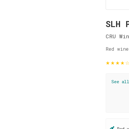
SLH 
CRU Wi
Red wine
★
★
★
★
See al
Red 