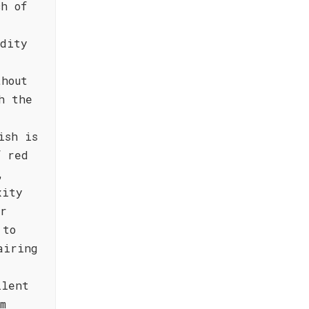
ch of
idity
thout
h the
ish is
f red
,
xity
or
 to
airing
llent
m