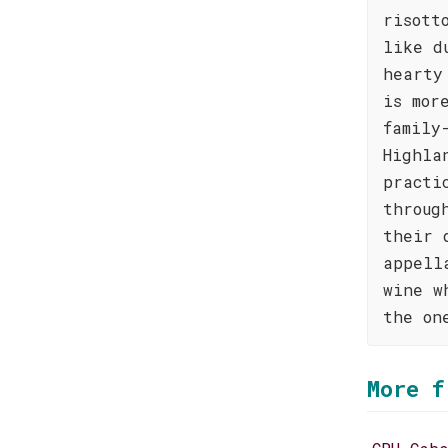
risott
like d
hearty
is mor
family
Highla
practi
throug
their 
appell
wine w
the on
More f