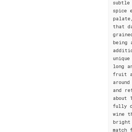
subtle
spice 
palate
that d
graine
being 
additi
unique
long a
fruit 
around
and re
about 
fully 
wine t
bright
match 