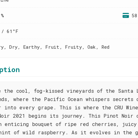
 %
58
 / 61°F
ry, Dry, Earthy, Fruit, Fruity, Oak, Red
ption
e the cool, fog-kissed vineyards of the Santa 
nds, where the Pacific Ocean whispers secrets 
r into every grape. This is where the CRU Win
Noir 2021 begins its journey. This Pinot Noir 
n enticing bouquet of ripe red cherries, juicy
hint of wild raspberry. As it evolves in the g