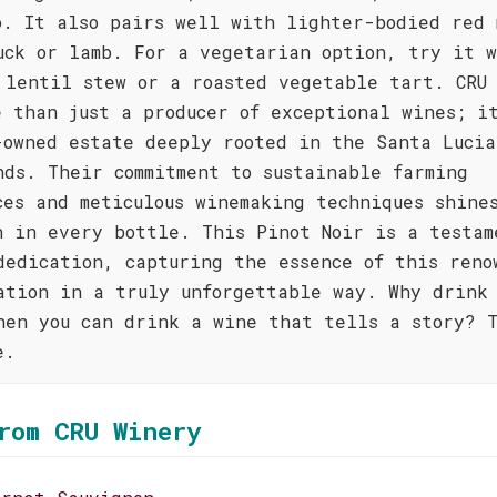
o. It also pairs well with lighter-bodied red 
uck or lamb. For a vegetarian option, try it 
 lentil stew or a roasted vegetable tart. CRU
e than just a producer of exceptional wines; i
-owned estate deeply rooted in the Santa Lucia
nds. Their commitment to sustainable farming
ces and meticulous winemaking techniques shine
h in every bottle. This Pinot Noir is a testam
dedication, capturing the essence of this reno
ation in a truly unforgettable way. Why drink 
hen you can drink a wine that tells a story? T
e.
rom CRU Winery