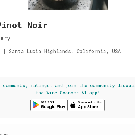
Pinot Noir
nery
 | Santa Lucia Highlands, California, USA
☆
l comments, ratings, and join the community discus
the Wine Scanner AI app!
wine