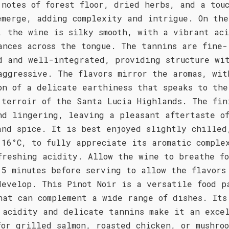
 notes of forest floor, dried herbs, and a tou
emerge, adding complexity and intrigue. On the
, the wine is silky smooth, with a vibrant ac
ances across the tongue. The tannins are fine-
d and well-integrated, providing structure wi
aggressive. The flavors mirror the aromas, wit
on of a delicate earthiness that speaks to the
 terroir of the Santa Lucia Highlands. The fin
nd lingering, leaving a pleasant aftertaste o
and spice. It is best enjoyed slightly chilled
 16°C, to fully appreciate its aromatic comple
freshing acidity. Allow the wine to breathe f
15 minutes before serving to allow the flavors
develop. This Pinot Noir is a versatile food p
hat can complement a wide range of dishes. Its
 acidity and delicate tannins make it an exce
for grilled salmon, roasted chicken, or mushroo