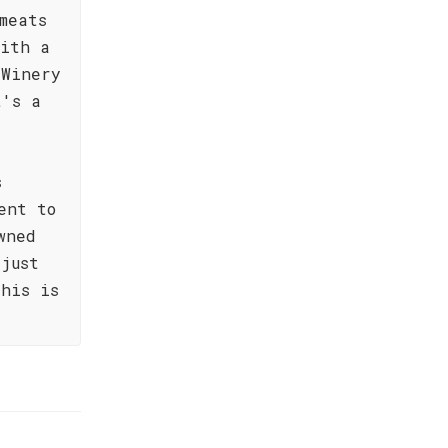
meats
with a
 Winery
t's a
s
ent to
wned
just
his is