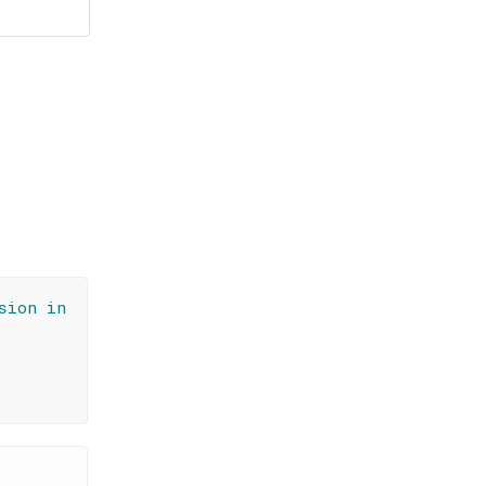
sion in