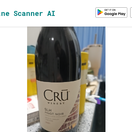
ine Scanner AI