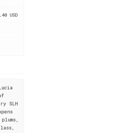
.40 USD
Lucia
of
ery SLH
opens
 plums,
lass,