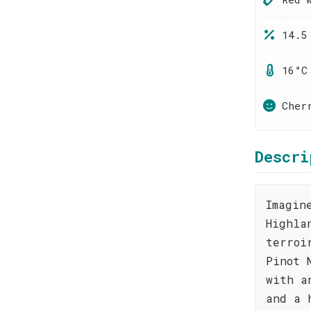
14.5
16°C
Cher
Descri
Imagin
Highla
terroi
Pinot 
with a
and a 