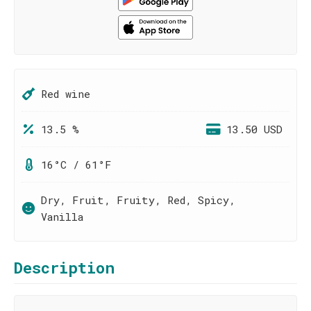
Red wine
13.5 %
13.50 USD
16°C / 61°F
Dry, Fruit, Fruity, Red, Spicy,
Vanilla
Description