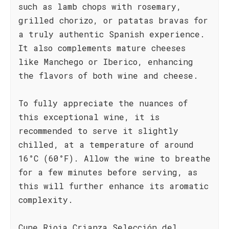
such as lamb chops with rosemary,
grilled chorizo, or patatas bravas for
a truly authentic Spanish experience.
It also complements mature cheeses
like Manchego or Iberico, enhancing
the flavors of both wine and cheese.
To fully appreciate the nuances of
this exceptional wine, it is
recommended to serve it slightly
chilled, at a temperature of around
16°C (60°F). Allow the wine to breathe
for a few minutes before serving, as
this will further enhance its aromatic
complexity.
Cune Rioja Crianza Selección del