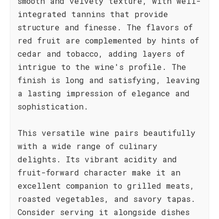
smooth and velvety texture, with well-
integrated tannins that provide
structure and finesse. The flavors of
red fruit are complemented by hints of
cedar and tobacco, adding layers of
intrigue to the wine's profile. The
finish is long and satisfying, leaving
a lasting impression of elegance and
sophistication.
This versatile wine pairs beautifully
with a wide range of culinary
delights. Its vibrant acidity and
fruit-forward character make it an
excellent companion to grilled meats,
roasted vegetables, and savory tapas.
Consider serving it alongside dishes