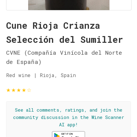
Cune Rioja Crianza
Selección del Sumiller
CVNE (Compañía Vinícola del Norte
de España)
Red wine | Rioja, Spain
★
★
★
★
☆
See all comments, ratings, and join the
community discussion in the Wine Scanner
AI app!