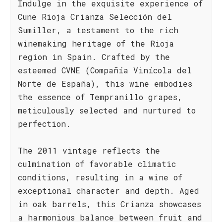
Indulge in the exquisite experience of
Cune Rioja Crianza Selección del
Sumiller, a testament to the rich
winemaking heritage of the Rioja
region in Spain. Crafted by the
esteemed CVNE (Compañía Vinícola del
Norte de España), this wine embodies
the essence of Tempranillo grapes,
meticulously selected and nurtured to
perfection.
The 2011 vintage reflects the
culmination of favorable climatic
conditions, resulting in a wine of
exceptional character and depth. Aged
in oak barrels, this Crianza showcases
a harmonious balance between fruit and