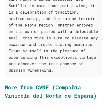
Sumiller is more than just a wine; it
is a celebration of tradition,
craftsmanship, and the unique terroir
of the Rioja region. Whether enjoyed
on its own or paired with a delectable
meal, this wine is sure to elevate any
occasion and create lasting memories.
Treat yourself to the pleasure of
experiencing this exceptional vintage
and discover the true essence of
Spanish winemaking.
More from CVNE (Compañía
Vinícola del Norte de España)