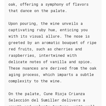
oak, offering a symphony of flavors
that dance on the palate.
Upon pouring, the wine unveils a
captivating ruby hue, enticing you
with its visual allure. The nose is
greeted by an aromatic bouquet of ripe
red fruits, such as cherries and
raspberries, intertwined with
delicate notes of vanilla and spice.
These nuances are derived from the oak
aging process, which imparts a subtle
complexity to the wine.
On the palate, Cune Rioja Crianza
Selección del Sumiller delivers a