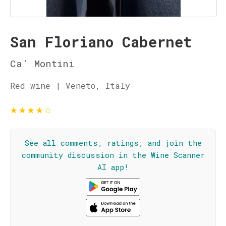
San Floriano Cabernet
Ca' Montini
Red wine | Veneto, Italy
★
★
★
★
☆
See all comments, ratings, and join the
community discussion in the Wine Scanner
AI app!