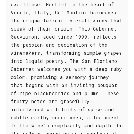
excellence. Nestled in the heart of
Veneto, Italy, Ca' Montini harnesses
the unique terroir to craft wines that
speak of their origin. This Cabernet
Sauvignon, aged since 1999, reflects
the passion and dedication of the
winemakers, transforming simple grapes
into liquid poetry. The San Floriano
Cabernet welcomes you with a deep ruby
color, promising a sensory journey
that begins with an inviting bouquet
of ripe blackberries and plums. These
fruity notes are gracefully
intertwined with hints of spice and
subtle earthy undertones, a testament
to the wine's complexity and depth. On
the palate, experience a symphony of