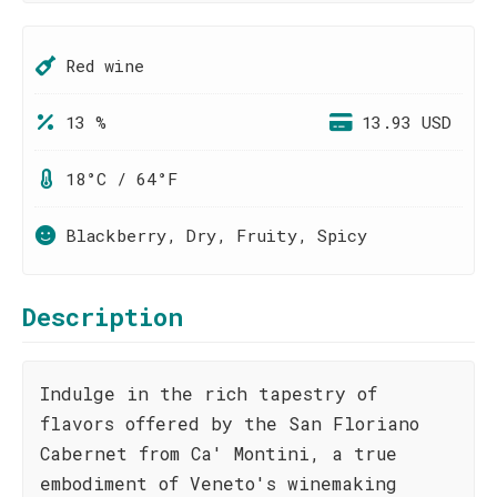
Red wine
13 %
13.93 USD
18°C / 64°F
Blackberry, Dry, Fruity, Spicy
Description
Indulge in the rich tapestry of
flavors offered by the San Floriano
Cabernet from Ca' Montini, a true
embodiment of Veneto's winemaking