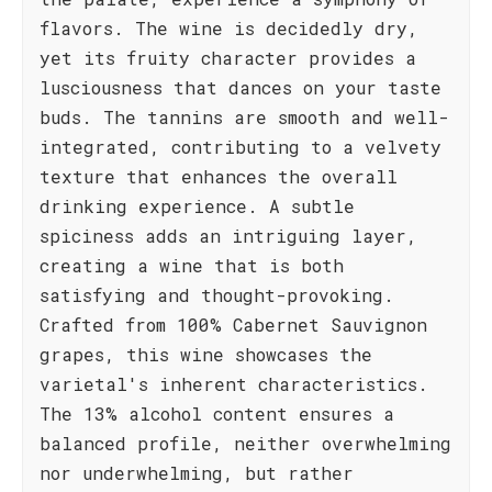
flavors. The wine is decidedly dry,
yet its fruity character provides a
lusciousness that dances on your taste
buds. The tannins are smooth and well-
integrated, contributing to a velvety
texture that enhances the overall
drinking experience. A subtle
spiciness adds an intriguing layer,
creating a wine that is both
satisfying and thought-provoking.
Crafted from 100% Cabernet Sauvignon
grapes, this wine showcases the
varietal's inherent characteristics.
The 13% alcohol content ensures a
balanced profile, neither overwhelming
nor underwhelming, but rather