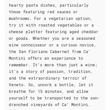
hearty pasta dishes, particularly
those featuring red sauces or
mushrooms. For a vegetarian option,
try it with roasted vegetables or a
cheese platter featuring aged cheddar
or gouda. Whether you are a seasoned
wine connoisseur or a curious novice,
the San Floriano Cabernet from Ca'
Montini offers an experience to
remember. It's more than just a wine;
it's a story of passion, tradition,
and the extraordinary terroir of
Veneto. So, uncork a bottle, let it
breathe for 15 minutes, and allow
yourself to be transported to the sun-
drenched vineyards of Ca' Montini.