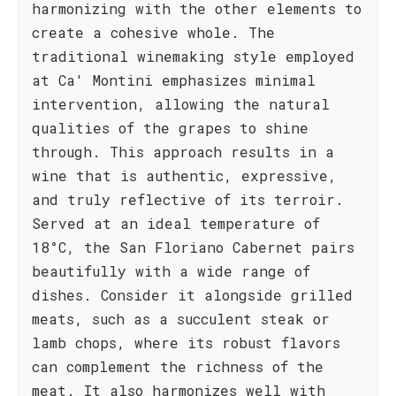
harmonizing with the other elements to
create a cohesive whole. The
traditional winemaking style employed
at Ca' Montini emphasizes minimal
intervention, allowing the natural
qualities of the grapes to shine
through. This approach results in a
wine that is authentic, expressive,
and truly reflective of its terroir.
Served at an ideal temperature of
18°C, the San Floriano Cabernet pairs
beautifully with a wide range of
dishes. Consider it alongside grilled
meats, such as a succulent steak or
lamb chops, where its robust flavors
can complement the richness of the
meat. It also harmonizes well with