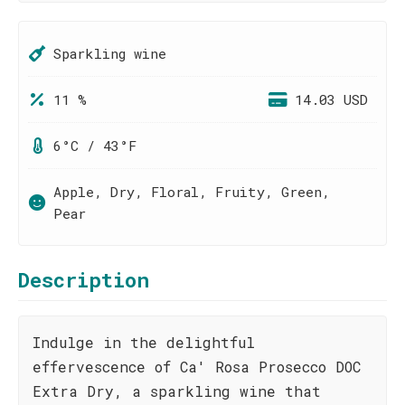
Sparkling wine
11 %
14.03 USD
6°C / 43°F
Apple, Dry, Floral, Fruity, Green,
Pear
Description
Indulge in the delightful
effervescence of Ca' Rosa Prosecco DOC
Extra Dry, a sparkling wine that