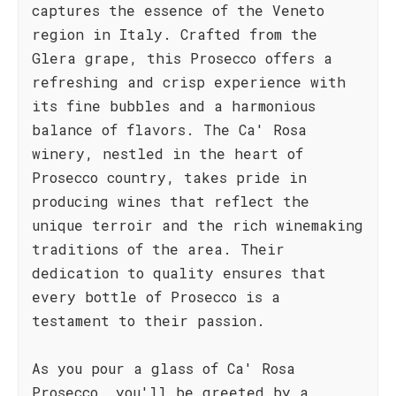
captures the essence of the Veneto
region in Italy. Crafted from the
Glera grape, this Prosecco offers a
refreshing and crisp experience with
its fine bubbles and a harmonious
balance of flavors. The Ca' Rosa
winery, nestled in the heart of
Prosecco country, takes pride in
producing wines that reflect the
unique terroir and the rich winemaking
traditions of the area. Their
dedication to quality ensures that
every bottle of Prosecco is a
testament to their passion.
As you pour a glass of Ca' Rosa
Prosecco, you'll be greeted by a