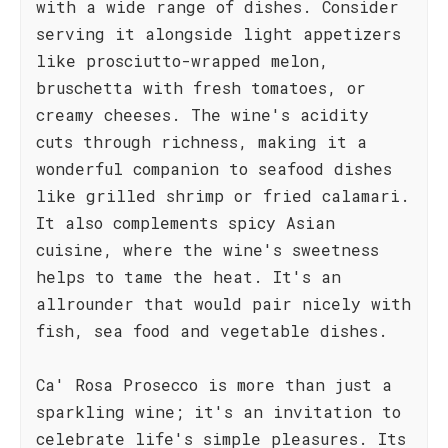
with a wide range of dishes. Consider
serving it alongside light appetizers
like prosciutto-wrapped melon,
bruschetta with fresh tomatoes, or
creamy cheeses. The wine's acidity
cuts through richness, making it a
wonderful companion to seafood dishes
like grilled shrimp or fried calamari.
It also complements spicy Asian
cuisine, where the wine's sweetness
helps to tame the heat. It's an
allrounder that would pair nicely with
fish, sea food and vegetable dishes.
Ca' Rosa Prosecco is more than just a
sparkling wine; it's an invitation to
celebrate life's simple pleasures. Its