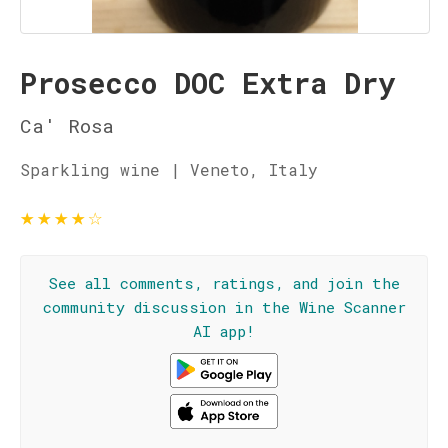
Prosecco DOC Extra Dry
Ca' Rosa
Sparkling wine | Veneto, Italy
★
★
★
★
☆
See all comments, ratings, and join the
community discussion in the Wine Scanner
AI app!