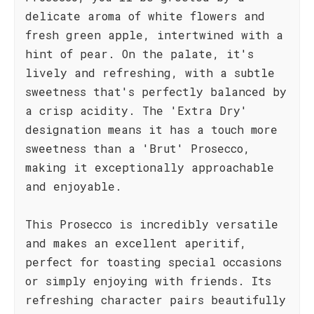
delicate aroma of white flowers and
fresh green apple, intertwined with a
hint of pear. On the palate, it's
lively and refreshing, with a subtle
sweetness that's perfectly balanced by
a crisp acidity. The 'Extra Dry'
designation means it has a touch more
sweetness than a 'Brut' Prosecco,
making it exceptionally approachable
and enjoyable.
This Prosecco is incredibly versatile
and makes an excellent aperitif,
perfect for toasting special occasions
or simply enjoying with friends. Its
refreshing character pairs beautifully