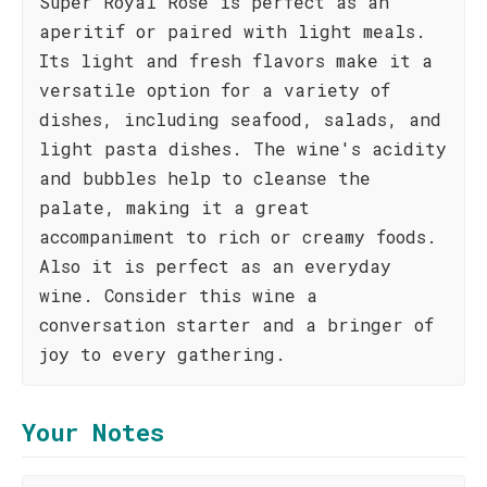
Super Royal Rosé is perfect as an
aperitif or paired with light meals.
Its light and fresh flavors make it a
versatile option for a variety of
dishes, including seafood, salads, and
light pasta dishes. The wine's acidity
and bubbles help to cleanse the
palate, making it a great
accompaniment to rich or creamy foods.
Also it is perfect as an everyday
wine. Consider this wine a
conversation starter and a bringer of
joy to every gathering.
Your Notes