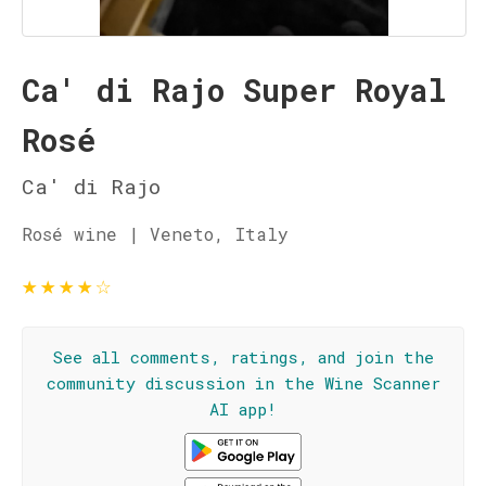
Ca' di Rajo Super Royal
Rosé
Ca' di Rajo
Rosé wine | Veneto, Italy
★
★
★
★
☆
See all comments, ratings, and join the
community discussion in the Wine Scanner
AI app!