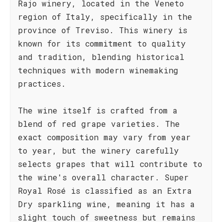
Rajo winery, located in the Veneto
region of Italy, specifically in the
province of Treviso. This winery is
known for its commitment to quality
and tradition, blending historical
techniques with modern winemaking
practices.
The wine itself is crafted from a
blend of red grape varieties. The
exact composition may vary from year
to year, but the winery carefully
selects grapes that will contribute to
the wine's overall character. Super
Royal Rosé is classified as an Extra
Dry sparkling wine, meaning it has a
slight touch of sweetness but remains