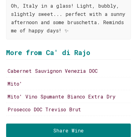
Oh, Italy in a glass! Light, bubbly,
slightly sweet... perfect with a sunny
afternoon and some bruschetta. Reminds
me of happy days! ✨
More from Ca' di Rajo
Cabernet Sauvignon Venezia DOC
Mito'
Mito' Vino Spumante Bianco Extra Dry
Prosecco DOC Treviso Brut
Share Wine