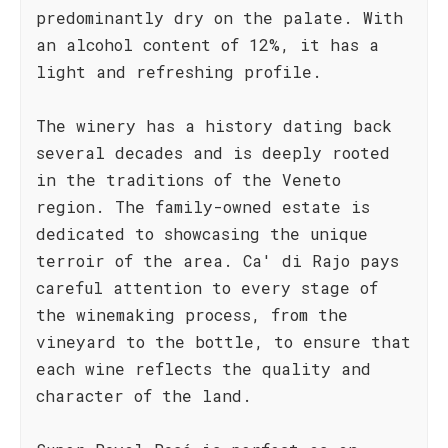
predominantly dry on the palate. With
an alcohol content of 12%, it has a
light and refreshing profile.
The winery has a history dating back
several decades and is deeply rooted
in the traditions of the Veneto
region. The family-owned estate is
dedicated to showcasing the unique
terroir of the area. Ca' di Rajo pays
careful attention to every stage of
the winemaking process, from the
vineyard to the bottle, to ensure that
each wine reflects the quality and
character of the land.