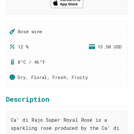
Rosé wine
12 %
13.50 USD
8°C / 46°F
Dry, Floral, Fresh, Fruity
Description
Ca' di Rajo Super Royal Rosé is a
sparkling rosé produced by the Ca' di