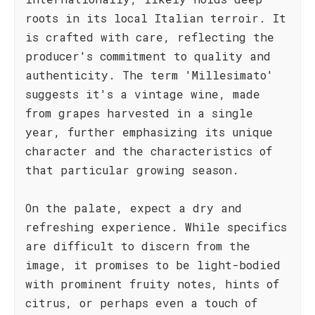
roots in its local Italian terroir. It
is crafted with care, reflecting the
producer's commitment to quality and
authenticity. The term 'Millesimato'
suggests it's a vintage wine, made
from grapes harvested in a single
year, further emphasizing its unique
character and the characteristics of
that particular growing season.
On the palate, expect a dry and
refreshing experience. While specifics
are difficult to discern from the
image, it promises to be light-bodied
with prominent fruity notes, hints of
citrus, or perhaps even a touch of