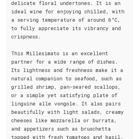
delicate floral undertones. It is an
ideal wine for enjoying chilled, with
a serving temperature of around 6°C,
to fully appreciate its vibrancy and
crispness.
This Millesimato is an excellent
partner for a wide range of dishes.
Its lightness and freshness make it a
natural companion to seafood, such as
grilled shrimp, pan-seared scallops,
or a simple yet satisfying plate of
linguine alle vongole. It also pairs
beautifully with light salads, creamy
cheeses like mozzarella or burrata,
and appetizers such as bruschetta
topped with fresh tomatoes and basil.