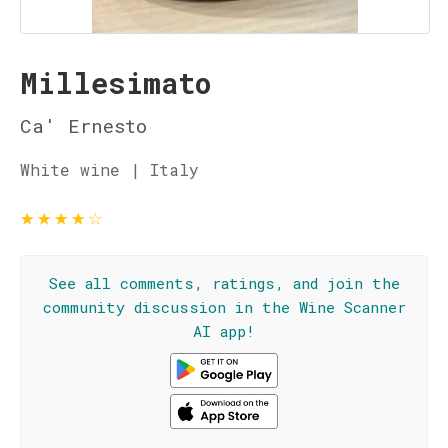
Millesimato
Ca' Ernesto
White wine | Italy
★
★
★
★
☆
See all comments, ratings, and join the
community discussion in the Wine Scanner
AI app!