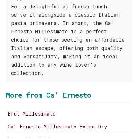
For a delightful al fresco lunch,
serve it alongside a classic Italian
pasta primavera. In short, the Ca'
Ernesto Millesimato is a perfect
choice for those seeking an affordable
Italian escape, offering both quality
and versatility, making it an ideal
addition to any wine lover's
collection.
More from Ca' Ernesto
Brut Millesimato
Ca' Ernesto Millesimato Extra Dry