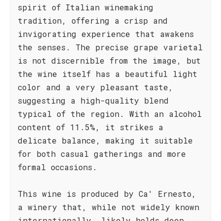
spirit of Italian winemaking
tradition, offering a crisp and
invigorating experience that awakens
the senses. The precise grape varietal
is not discernible from the image, but
the wine itself has a beautiful light
color and a very pleasant taste,
suggesting a high-quality blend
typical of the region. With an alcohol
content of 11.5%, it strikes a
delicate balance, making it suitable
for both casual gatherings and more
formal occasions.
This wine is produced by Ca' Ernesto,
a winery that, while not widely known
internationally, likely holds deep