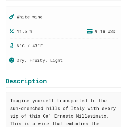
White wine
11.5 %
9.18 USD
6°C / 43°F
Dry, Fruity, Light
Description
Imagine yourself transported to the
sun-drenched hills of Italy with every
sip of this Ca' Ernesto Millesimato.
This is a wine that embodies the