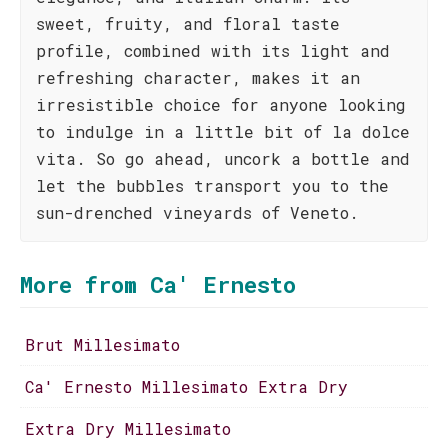
sweet, fruity, and floral taste
profile, combined with its light and
refreshing character, makes it an
irresistible choice for anyone looking
to indulge in a little bit of la dolce
vita. So go ahead, uncork a bottle and
let the bubbles transport you to the
sun-drenched vineyards of Veneto.
More from Ca' Ernesto
Brut Millesimato
Ca' Ernesto Millesimato Extra Dry
Extra Dry Millesimato