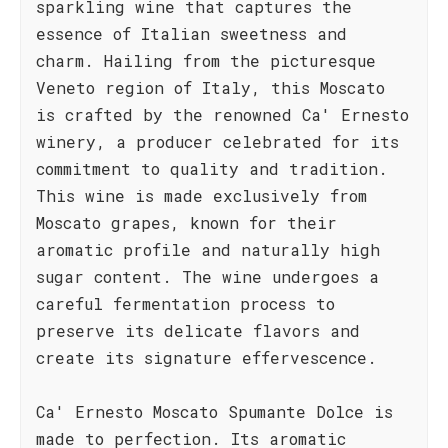
sparkling wine that captures the
essence of Italian sweetness and
charm. Hailing from the picturesque
Veneto region of Italy, this Moscato
is crafted by the renowned Ca' Ernesto
winery, a producer celebrated for its
commitment to quality and tradition.
This wine is made exclusively from
Moscato grapes, known for their
aromatic profile and naturally high
sugar content. The wine undergoes a
careful fermentation process to
preserve its delicate flavors and
create its signature effervescence.
Ca' Ernesto Moscato Spumante Dolce is
made to perfection. Its aromatic