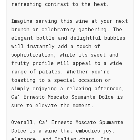
refreshing contrast to the heat.
Imagine serving this wine at your next
brunch or celebratory gathering. The
elegant bottle and delightful bubbles
will instantly add a touch of
sophistication, while its sweet and
fruity profile will appeal to a wide
range of palates. Whether you're
toasting to a special occasion or
simply enjoying a relaxing afternoon,
Ca' Ernesto Moscato Spumante Dolce is
sure to elevate the moment.
Overall, Ca' Ernesto Moscato Spumante
Dolce is a wine that embodies joy,
elegance, and Italian charm. Its