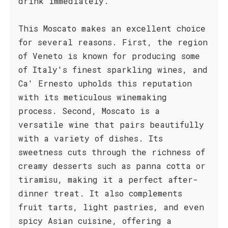
drink immediately.
This Moscato makes an excellent choice
for several reasons. First, the region
of Veneto is known for producing some
of Italy's finest sparkling wines, and
Ca' Ernesto upholds this reputation
with its meticulous winemaking
process. Second, Moscato is a
versatile wine that pairs beautifully
with a variety of dishes. Its
sweetness cuts through the richness of
creamy desserts such as panna cotta or
tiramisu, making it a perfect after-
dinner treat. It also complements
fruit tarts, light pastries, and even
spicy Asian cuisine, offering a