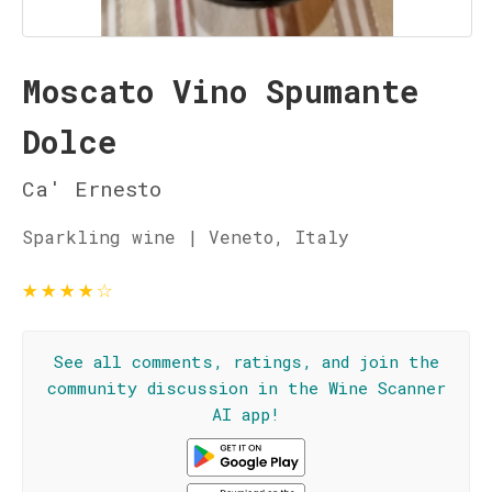
Moscato Vino Spumante
Dolce
Ca' Ernesto
Sparkling wine | Veneto, Italy
★
★
★
★
☆
See all comments, ratings, and join the
community discussion in the Wine Scanner
AI app!