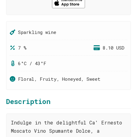
Sparkling wine
7 %
8.10 USD
6°C / 43°F
Floral, Fruity, Honeyed, Sweet
Description
Indulge in the delightful Ca' Ernesto
Moscato Vino Spumante Dolce, a