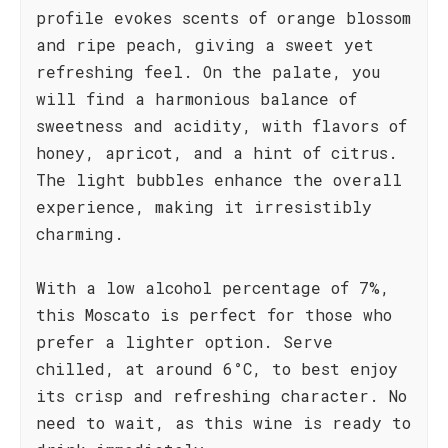
profile evokes scents of orange blossom
and ripe peach, giving a sweet yet
refreshing feel. On the palate, you
will find a harmonious balance of
sweetness and acidity, with flavors of
honey, apricot, and a hint of citrus.
The light bubbles enhance the overall
experience, making it irresistibly
charming.
With a low alcohol percentage of 7%,
this Moscato is perfect for those who
prefer a lighter option. Serve
chilled, at around 6°C, to best enjoy
its crisp and refreshing character. No
need to wait, as this wine is ready to