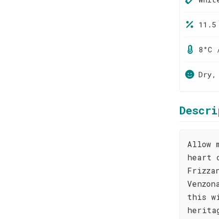
11.5
8°C 
Dry,
Descri
Allow 
heart 
Frizza
Venzon
this w
herita