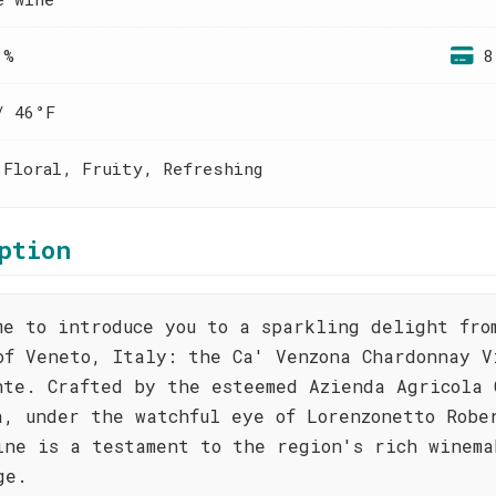
 %
8
/ 46°F
 Floral, Fruity, Refreshing
ption
me to introduce you to a sparkling delight fro
of Veneto, Italy: the Ca' Venzona Chardonnay V
nte. Crafted by the esteemed Azienda Agricola 
a, under the watchful eye of Lorenzonetto Robe
ine is a testament to the region's rich winema
ge.