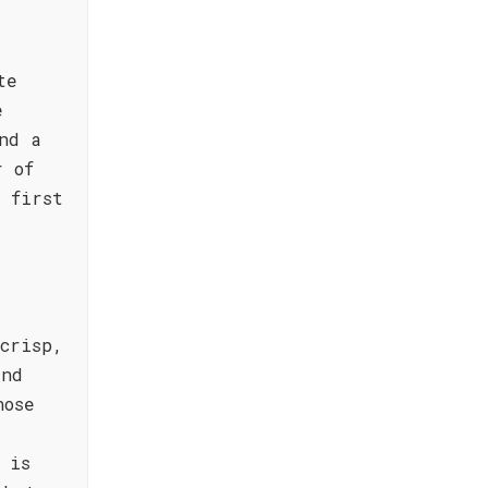
te
e
nd a
r of
 first
crisp,
and
nose
 is