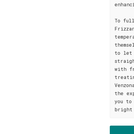
enhanc
To ful
Frizza
temper
themse
to let
straig
with f
treati
Venzon
the ex
you to
bright