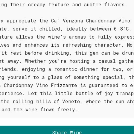
ing their creamy texture and subtle flavors.
ly appreciate the Ca' Venzona Chardonnay Vino
nte, serve it chilled, ideally between 6-8°C.
ature allows the wine's aromas to fully expres
lves and enhances its refreshing character. No
 it rest before drinking, this gem can be drun
ht away. Whether you're hosting a casual gathe
riends, enjoying a romantic dinner for two, or
ng yourself to a glass of something special, t
a Chardonnay Vino Frizzante is guaranteed to e
perience. Let this little bottle of joy transp
 the rolling hills of Veneto, where the sun sh
 and the wine flows freely.
Share Wine