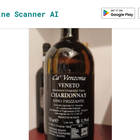
ine Scanner AI