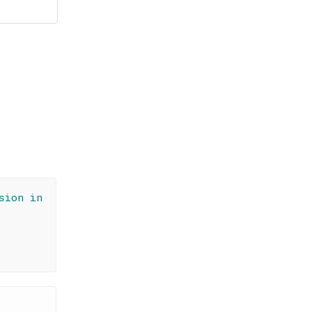
sion in