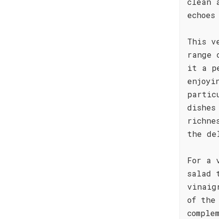
clean 
echoes
This v
range 
it a p
enjoyi
partic
dishes
richne
the de
For a 
salad 
vinaig
of the
comple