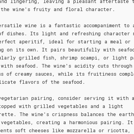
and lingering, leaving a pleasant aftertaste 
 the wine's fruity and floral character.
ersatile wine is a fantastic accompaniment to 
of dishes. Its light and refreshing character 
erfect aperitif, ideal for starting a meal or
ng on its own. It pairs beautifully with seafo
ularly grilled fish, shrimp scampi, or light p
 with seafood. The wine's acidity cuts through
ss of creamy sauces, while its fruitiness compl
licate flavors of the seafood.
vegetarian pairing, consider serving it with 
topped with grilled vegetables and a light
rette. The wine's crispness balances the earth
 vegetables, creating a harmonious pairing. It
ments soft cheeses like mozzarella or ricotta,