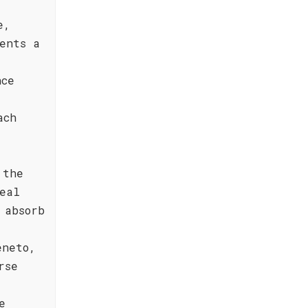
e,
ents a
nce
ach
 the
eal
 absorb
eneto,
rse
e