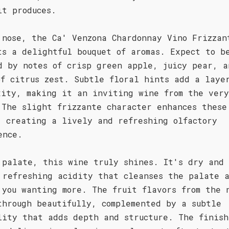
it produces.
 nose, the Ca' Venzona Chardonnay Vino Frizzan
ts a delightful bouquet of aromas. Expect to b
d by notes of crisp green apple, juicy pear, a
of citrus zest. Subtle floral hints add a laye
xity, making it an inviting wine from the very
 The slight frizzante character enhances these
, creating a lively and refreshing olfactory
ence.
 palate, this wine truly shines. It's dry and 
 refreshing acidity that cleanses the palate 
 you wanting more. The fruit flavors from the 
through beautifully, complemented by a subtle
lity that adds depth and structure. The finish