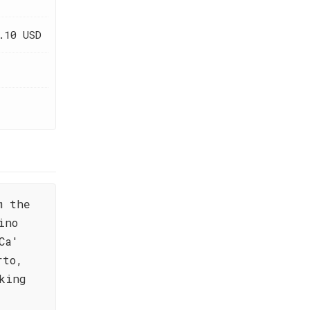
.10 USD
m the
ino
Ca'
rto,
king