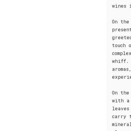
wines 
On the
presen
greete
touch 
comple
whiff.
aromas
experi
On the
with a
leaves
carry 
minera