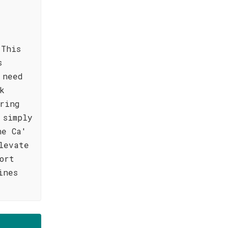
 This
s
 need
k
ring
 simply
he Ca'
levate
ort
ines