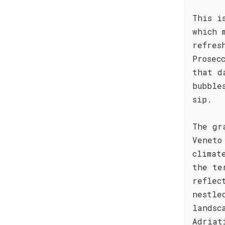
This i
which 
refres
Prosec
that d
bubble
sip.
The gr
Veneto
climat
the te
reflec
nestle
landsc
Adriat