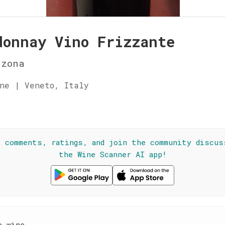
donnay Vino Frizzante
nzona
ne | Veneto, Italy
☆
l comments, ratings, and join the community discus
the Wine Scanner AI app!
e wine