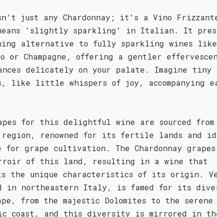
sn't just any Chardonnay; it's a Vino Frizzant
means 'slightly sparkling' in Italian. It pres
hing alternative to fully sparkling wines like
co or Champagne, offering a gentler effervesce
ances delicately on your palate. Imagine tiny
s, like little whispers of joy, accompanying e
apes for this delightful wine are sourced from
 region, renowned for its fertile lands and id
e for grape cultivation. The Chardonnay grapes
rroir of this land, resulting in a wine that
ts the unique characteristics of its origin. V
d in northeastern Italy, is famed for its dive
ape, from the majestic Dolomites to the serene
ic coast, and this diversity is mirrored in th