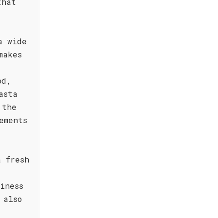
that
a wide
makes
od,
asta
 the
ements
a fresh
iness
 also