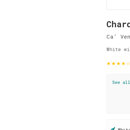
Char
Ca' Ve
White wi
★
★
★
★
See al
Whit