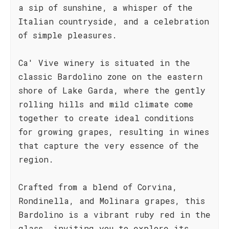
a sip of sunshine, a whisper of the
Italian countryside, and a celebration
of simple pleasures.
Ca' Vive winery is situated in the
classic Bardolino zone on the eastern
shore of Lake Garda, where the gently
rolling hills and mild climate come
together to create ideal conditions
for growing grapes, resulting in wines
that capture the very essence of the
region.
Crafted from a blend of Corvina,
Rondinella, and Molinara grapes, this
Bardolino is a vibrant ruby red in the
glass, inviting you to explore its