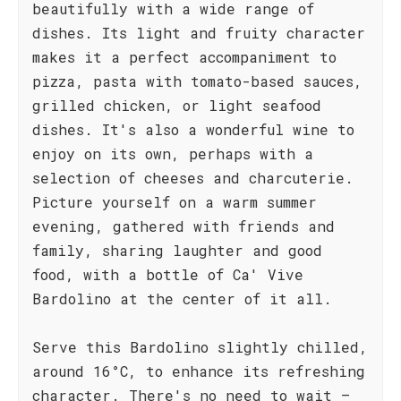
beautifully with a wide range of
dishes. Its light and fruity character
makes it a perfect accompaniment to
pizza, pasta with tomato-based sauces,
grilled chicken, or light seafood
dishes. It's also a wonderful wine to
enjoy on its own, perhaps with a
selection of cheeses and charcuterie.
Picture yourself on a warm summer
evening, gathered with friends and
family, sharing laughter and good
food, with a bottle of Ca' Vive
Bardolino at the center of it all.
Serve this Bardolino slightly chilled,
around 16°C, to enhance its refreshing
character. There's no need to wait –