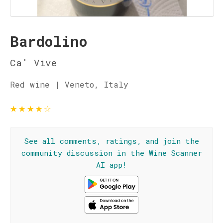
Bardolino
Ca' Vive
Red wine | Veneto, Italy
★
★
★
★
☆
See all comments, ratings, and join the
community discussion in the Wine Scanner
AI app!