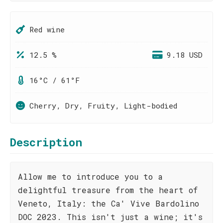
Red wine
12.5 %
9.18 USD
16°C / 61°F
Cherry, Dry, Fruity, Light-bodied
Description
Allow me to introduce you to a
delightful treasure from the heart of
Veneto, Italy: the Ca' Vive Bardolino
DOC 2023. This isn't just a wine; it's