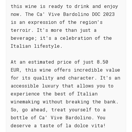
this wine is ready to drink and enjoy
now. The Ca' Vive Bardolino DOC 2023
is an expression of the region's
terroir. It's more than just a
beverage; it's a celebration of the
Italian lifestyle.
At an estimated price of just 8.50
EUR, this wine offers incredible value
for its quality and character. It's an
accessible luxury that allows you to
experience the best of Italian
winemaking without breaking the bank.
So, go ahead, treat yourself to a
bottle of Ca' Vive Bardolino. You
deserve a taste of la dolce vita!