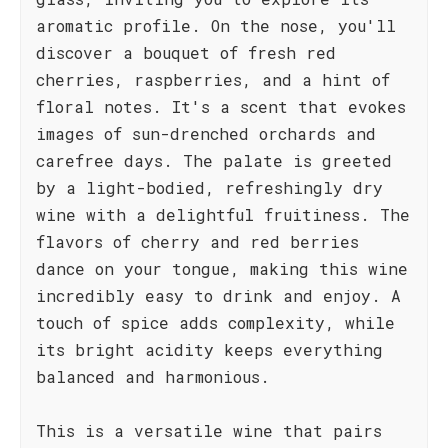
aromatic profile. On the nose, you'll
discover a bouquet of fresh red
cherries, raspberries, and a hint of
floral notes. It's a scent that evokes
images of sun-drenched orchards and
carefree days. The palate is greeted
by a light-bodied, refreshingly dry
wine with a delightful fruitiness. The
flavors of cherry and red berries
dance on your tongue, making this wine
incredibly easy to drink and enjoy. A
touch of spice adds complexity, while
its bright acidity keeps everything
balanced and harmonious.
This is a versatile wine that pairs