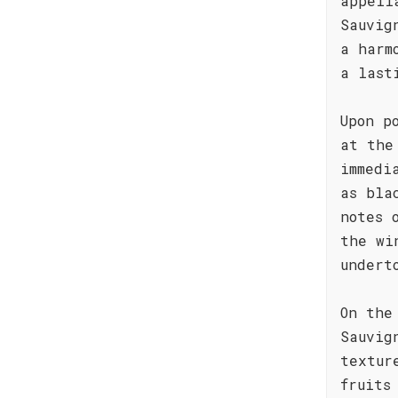
appell
Sauvig
a harm
a last
Upon p
at the
immedi
as bla
notes 
the wi
undert
On the
Sauvig
textur
fruits