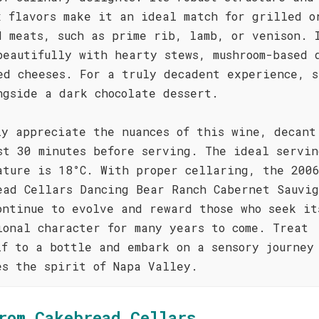
x flavors make it an ideal match for grilled o
d meats, such as prime rib, lamb, or venison. 
beautifully with hearty stews, mushroom-based 
ed cheeses. For a truly decadent experience, s
ngside a dark chocolate dessert.
ly appreciate the nuances of this wine, decant
st 30 minutes before serving. The ideal servin
ature is 18°C. With proper cellaring, the 200
ead Cellars Dancing Bear Ranch Cabernet Sauvig
ontinue to evolve and reward those who seek it
ional character for many years to come. Treat
lf to a bottle and embark on a sensory journey
es the spirit of Napa Valley.
rom Cakebread Cellars