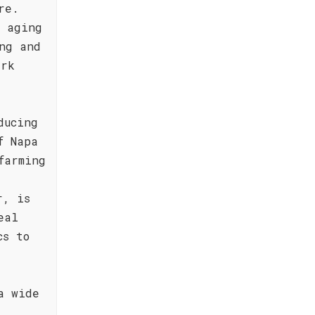
re.
l aging
ng and
ark
ducing
f Napa
farming
r, is
eal
cs to
a wide