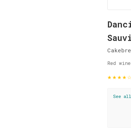
Danc
Sauv
Cakebre
Red wine
★
★
★
★
See al