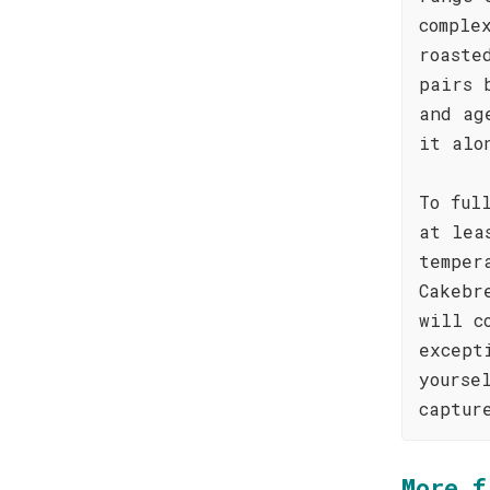
comple
roaste
pairs 
and ag
it alo
To ful
at lea
temper
Cakebr
will c
except
yourse
captur
More f