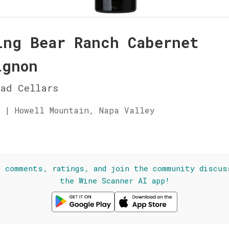
ing Bear Ranch Cabernet
ignon
ad Cellars
 | Howell Mountain, Napa Valley
☆
l comments, ratings, and join the community discus
the Wine Scanner AI app!