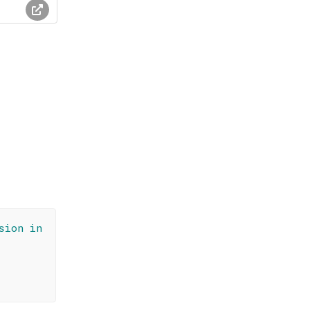
sion in