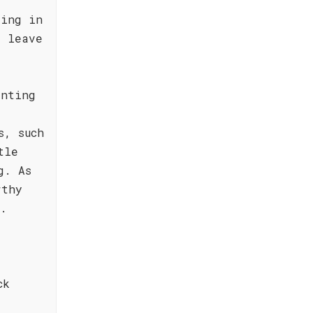
ting in
l leave
inting
s, such
tle
g. As
rthy
e.
ck