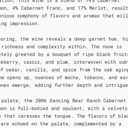
ation, this wine is a blend of 79% Cabernet
non, 4% Cabernet Franc, and 17% Merlot, resul
onious symphony of flavors and aromas that wil
ing impression.
ouring, the wine reveals a deep garnet hue, h
 richness and complexity within. The nose is
ately greeted by a bouquet of ripe black fruit
ckberry, cassis, and plum, interwoven with sub
of cedar, vanilla, and spice from the oak agin
ne opens up, nuances of mocha, tobacco, and ea
ones emerge, adding further depth and intrigu
 palate, the 2006 Dancing Bear Ranch Cabernet
non is full-bodied and opulent, with a velvety
e that caresses the tongue. The flavors of bla
 are echoed on the palate, complemented by a