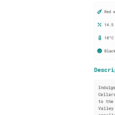
Red 
14.5
18°C
Blac
Descri
Indulg
Cellar
to the
Valley