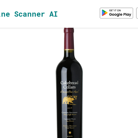
ine Scanner AI