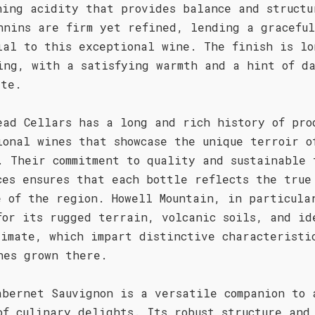
hing acidity that provides balance and structu
nnins are firm yet refined, lending a gracefu
ial to this exceptional wine. The finish is lo
ing, with a satisfying warmth and a hint of d
ate.
ead Cellars has a long and rich history of pro
ional wines that showcase the unique terroir o
. Their commitment to quality and sustainable 
ces ensures that each bottle reflects the true
e of the region. Howell Mountain, in particula
for its rugged terrain, volcanic soils, and id
limate, which impart distinctive characteristi
nes grown there.
abernet Sauvignon is a versatile companion to 
of culinary delights. Its robust structure and