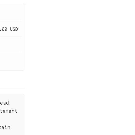
.00 USD
read
tament
tain