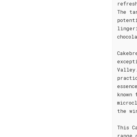
refres
The ta
potent
linger
chocol
Cakebr
except
Valley
practi
essenc
known 
microc
the wi
This C
range 