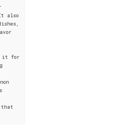
r
It also
dishes,
avor
 it for
g
6
non
s
 that