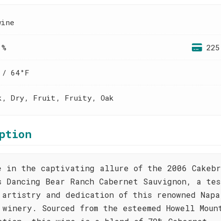
wine
 %
225
 / 64°F
k, Dry, Fruit, Fruity, Oak
ption
e in the captivating allure of the 2006 Cakeb
s Dancing Bear Ranch Cabernet Sauvignon, a tes
 artistry and dedication of this renowned Napa
 winery. Sourced from the esteemed Howell Moun