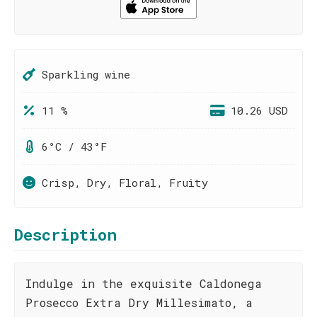
Sparkling wine
11 %
10.26 USD
6°C / 43°F
Crisp, Dry, Floral, Fruity
Description
Indulge in the exquisite Caldonega
Prosecco Extra Dry Millesimato, a