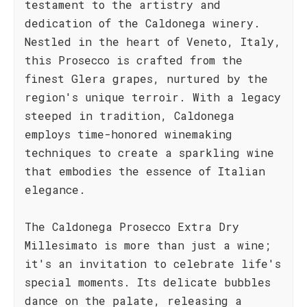
testament to the artistry and
dedication of the Caldonega winery.
Nestled in the heart of Veneto, Italy,
this Prosecco is crafted from the
finest Glera grapes, nurtured by the
region's unique terroir. With a legacy
steeped in tradition, Caldonega
employs time-honored winemaking
techniques to create a sparkling wine
that embodies the essence of Italian
elegance.
The Caldonega Prosecco Extra Dry
Millesimato is more than just a wine;
it's an invitation to celebrate life's
special moments. Its delicate bubbles
dance on the palate, releasing a