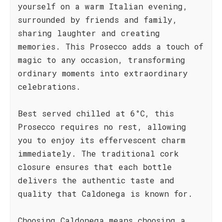
yourself on a warm Italian evening,
surrounded by friends and family,
sharing laughter and creating
memories. This Prosecco adds a touch of
magic to any occasion, transforming
ordinary moments into extraordinary
celebrations.
Best served chilled at 6°C, this
Prosecco requires no rest, allowing
you to enjoy its effervescent charm
immediately. The traditional cork
closure ensures that each bottle
delivers the authentic taste and
quality that Caldonega is known for.
Choosing Caldonega means choosing a