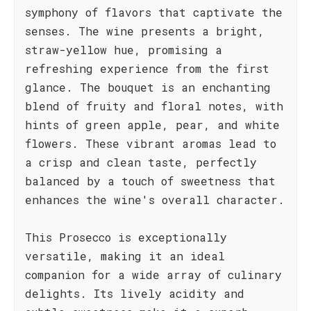
symphony of flavors that captivate the
senses. The wine presents a bright,
straw-yellow hue, promising a
refreshing experience from the first
glance. The bouquet is an enchanting
blend of fruity and floral notes, with
hints of green apple, pear, and white
flowers. These vibrant aromas lead to
a crisp and clean taste, perfectly
balanced by a touch of sweetness that
enhances the wine's overall character.
This Prosecco is exceptionally
versatile, making it an ideal
companion for a wide array of culinary
delights. Its lively acidity and