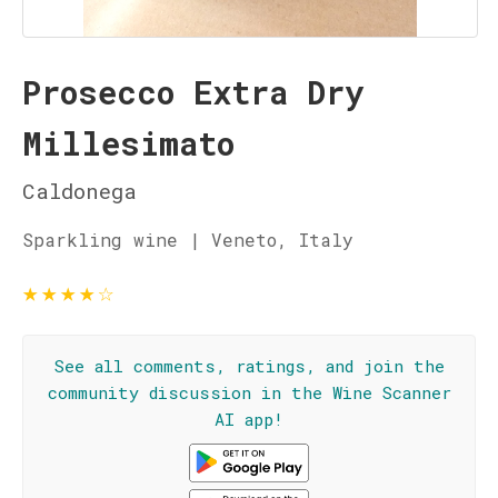
Prosecco Extra Dry
Millesimato
Caldonega
Sparkling wine | Veneto, Italy
★
★
★
★
☆
See all comments, ratings, and join the
community discussion in the Wine Scanner
AI app!