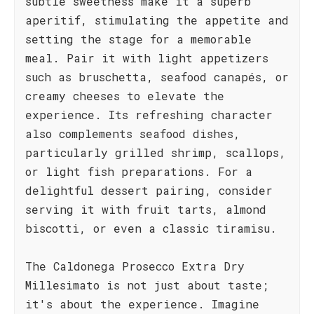
subtle sweetness make it a superb
aperitif, stimulating the appetite and
setting the stage for a memorable
meal. Pair it with light appetizers
such as bruschetta, seafood canapés, or
creamy cheeses to elevate the
experience. Its refreshing character
also complements seafood dishes,
particularly grilled shrimp, scallops,
or light fish preparations. For a
delightful dessert pairing, consider
serving it with fruit tarts, almond
biscotti, or even a classic tiramisu.
The Caldonega Prosecco Extra Dry
Millesimato is not just about taste;
it's about the experience. Imagine