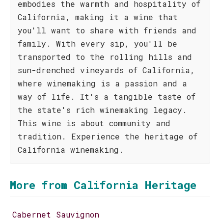
embodies the warmth and hospitality of
California, making it a wine that
you'll want to share with friends and
family. With every sip, you'll be
transported to the rolling hills and
sun-drenched vineyards of California,
where winemaking is a passion and a
way of life. It's a tangible taste of
the state's rich winemaking legacy.
This wine is about community and
tradition. Experience the heritage of
California winemaking.
More from California Heritage
Cabernet Sauvignon