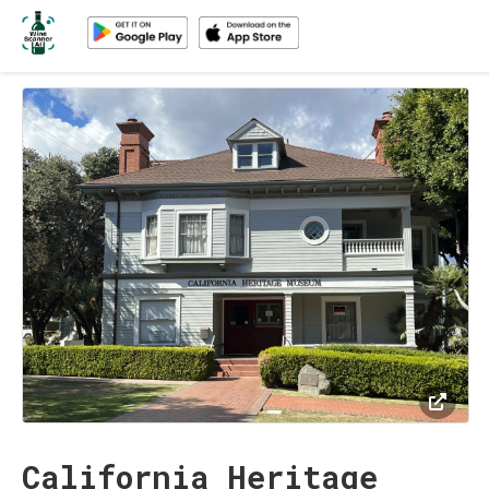
California Heritage