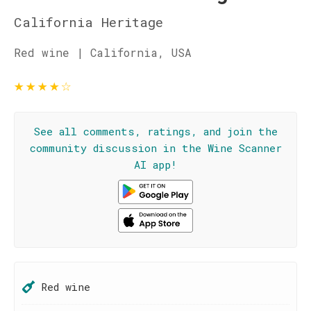
California Heritage
Red wine | California, USA
★
★
★
★
☆
See all comments, ratings, and join the
community discussion in the Wine Scanner
AI app!
Red wine