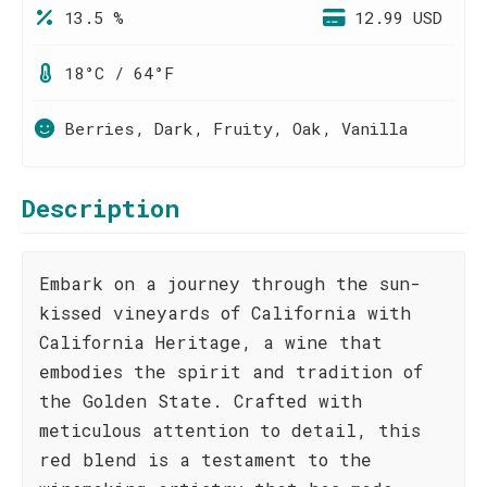
13.5 %
12.99 USD
18°C / 64°F
Berries, Dark, Fruity, Oak, Vanilla
Description
Embark on a journey through the sun-
kissed vineyards of California with
California Heritage, a wine that
embodies the spirit and tradition of
the Golden State. Crafted with
meticulous attention to detail, this
red blend is a testament to the