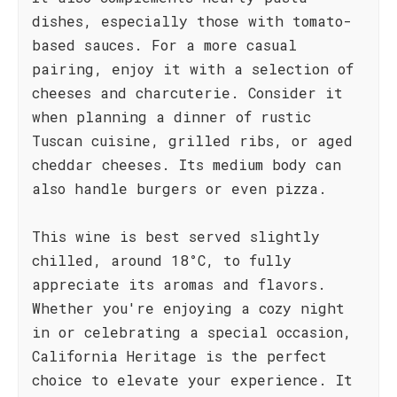
dishes, especially those with tomato-
based sauces. For a more casual
pairing, enjoy it with a selection of
cheeses and charcuterie. Consider it
when planning a dinner of rustic
Tuscan cuisine, grilled ribs, or aged
cheddar cheeses. Its medium body can
also handle burgers or even pizza.
This wine is best served slightly
chilled, around 18°C, to fully
appreciate its aromas and flavors.
Whether you're enjoying a cozy night
in or celebrating a special occasion,
California Heritage is the perfect
choice to elevate your experience. It