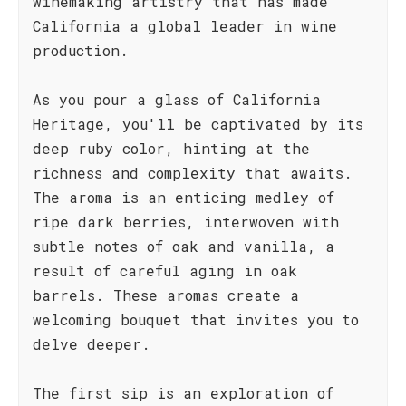
winemaking artistry that has made
California a global leader in wine
production.
As you pour a glass of California
Heritage, you'll be captivated by its
deep ruby color, hinting at the
richness and complexity that awaits.
The aroma is an enticing medley of
ripe dark berries, interwoven with
subtle notes of oak and vanilla, a
result of careful aging in oak
barrels. These aromas create a
welcoming bouquet that invites you to
delve deeper.
The first sip is an exploration of