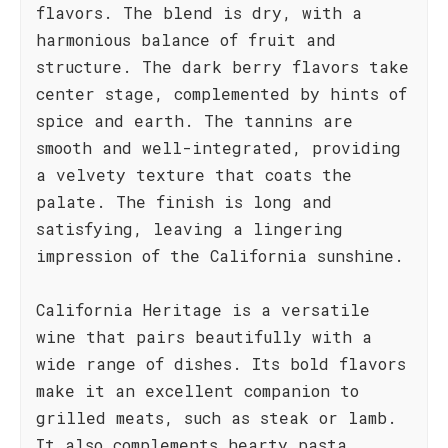
flavors. The blend is dry, with a
harmonious balance of fruit and
structure. The dark berry flavors take
center stage, complemented by hints of
spice and earth. The tannins are
smooth and well-integrated, providing
a velvety texture that coats the
palate. The finish is long and
satisfying, leaving a lingering
impression of the California sunshine.
California Heritage is a versatile
wine that pairs beautifully with a
wide range of dishes. Its bold flavors
make it an excellent companion to
grilled meats, such as steak or lamb.
It also complements hearty pasta