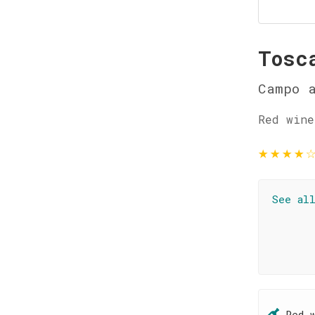
Tosc
Campo a
Red wine
★
★
★
★
See al
Red 