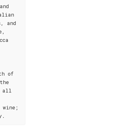
and
alian
s, and
e,
cca
th of
the
 all
 wine;
y.