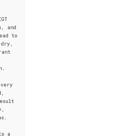
IGT
s, and
ead to
 dry,
rant
h.
every
d,
esult
y,
as.
to a