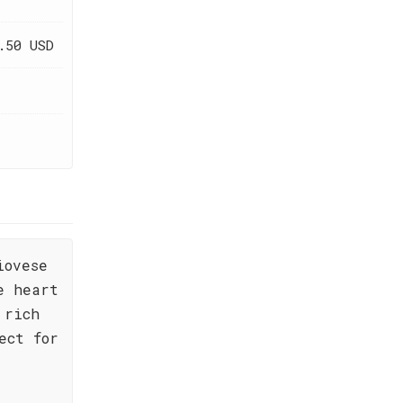
.50 USD
iovese
e heart
 rich
ect for