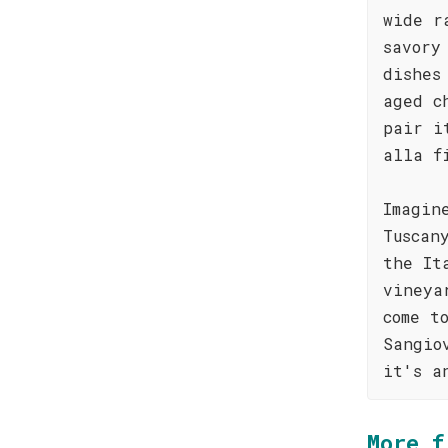
wide r
savory
dishes
aged c
pair i
alla f
Imagin
Tuscan
the It
vineya
come t
Sangio
it's a
More f