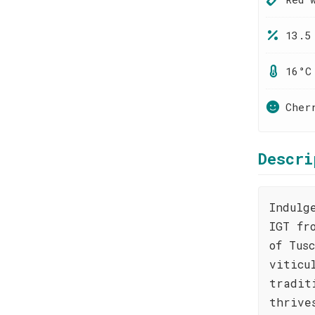
13.5
16°C
Cher
Descri
Indulg
IGT fr
of Tus
viticu
tradit
thrive