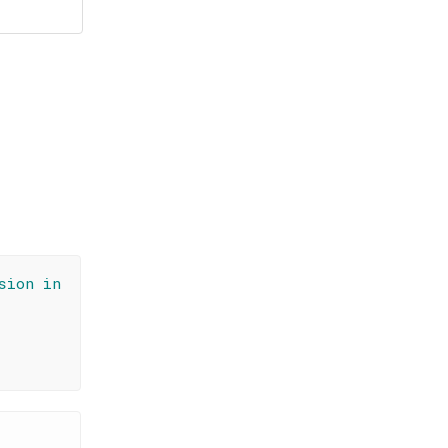
sion in