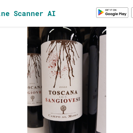
ine Scanner AI