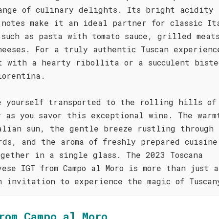
ange of culinary delights. Its bright acidity 
 notes make it an ideal partner for classic It
 such as pasta with tomato sauce, grilled meat
heeses. For a truly authentic Tuscan experienc
t with a hearty ribollita or a succulent biste
iorentina.
e yourself transported to the rolling hills of
y as you savor this exceptional wine. The warm
alian sun, the gentle breeze rustling through 
rds, and the aroma of freshly prepared cuisine
ogether in a single glass. The 2023 Toscana
vese IGT from Campo al Moro is more than just a
n invitation to experience the magic of Tuscan
rom Campo al Moro