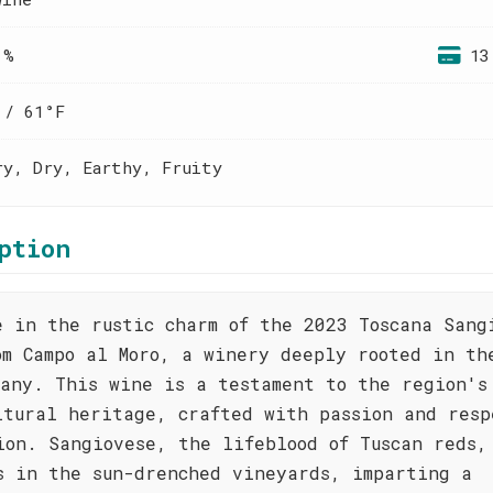
 %
13
 / 61°F
ry, Dry, Earthy, Fruity
ption
e in the rustic charm of the 2023 Toscana Sang
om Campo al Moro, a winery deeply rooted in th
cany. This wine is a testament to the region's
ltural heritage, crafted with passion and resp
ion. Sangiovese, the lifeblood of Tuscan reds,
s in the sun-drenched vineyards, imparting a