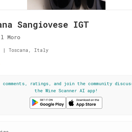
ana Sangiovese IGT
l Moro
 | Toscana, Italy
☆
l comments, ratings, and join the community discus
the Wine Scanner AI app!
wine