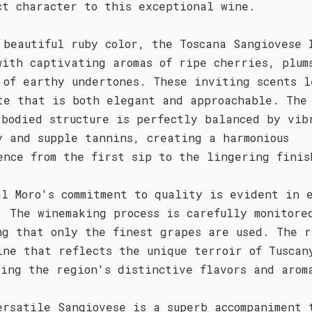
ct character to this exceptional wine.
 beautiful ruby color, the Toscana Sangiovese 
with captivating aromas of ripe cherries, plum
 of earthy undertones. These inviting scents l
te that is both elegant and approachable. The
-bodied structure is perfectly balanced by vib
y and supple tannins, creating a harmonious
ence from the first sip to the lingering finis
al Moro's commitment to quality is evident in 
. The winemaking process is carefully monitore
ng that only the finest grapes are used. The r
ine that reflects the unique terroir of Tuscan
sing the region's distinctive flavors and arom
ersatile Sangiovese is a superb accompaniment 