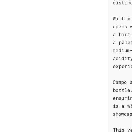
distin
With a
opens 
a hint
a pala
medium
acidit
experi
Campo 
bottle
ensuri
is a w
showca
This v