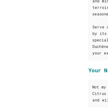
and mi
terroi
season
Serve 
by its
specia
Duchên
your e
Your N
Not my
Citrus
and wi