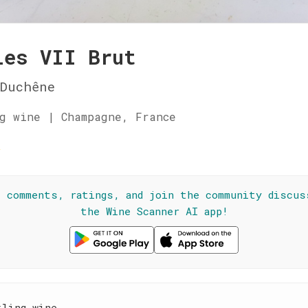
les VII Brut
Duchêne
g wine | Champagne, France
☆
l comments, ratings, and join the community discus
the Wine Scanner AI app!
kling wine