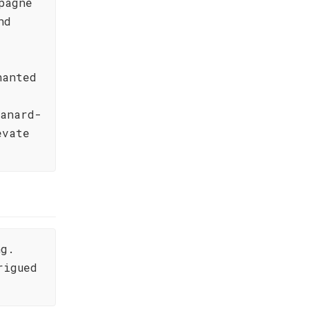
pagne
nd
hanted
Canard-
evate
ng.
rigued