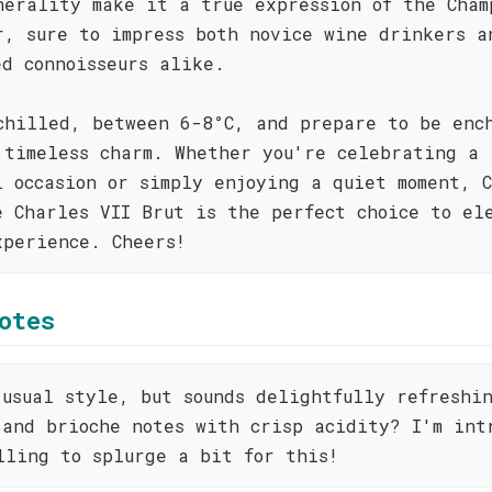
nerality make it a true expression of the Cham
r, sure to impress both novice wine drinkers a
ed connoisseurs alike.
chilled, between 6-8°C, and prepare to be enc
 timeless charm. Whether you're celebrating a
l occasion or simply enjoying a quiet moment, 
e Charles VII Brut is the perfect choice to el
xperience. Cheers!
otes
 usual style, but sounds delightfully refreshi
 and brioche notes with crisp acidity? I'm int
lling to splurge a bit for this!