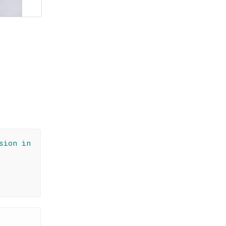
sion in