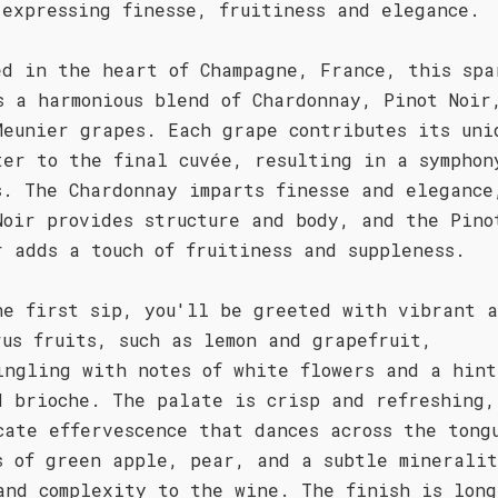
 expressing finesse, fruitiness and elegance.
ed in the heart of Champagne, France, this spa
s a harmonious blend of Chardonnay, Pinot Noir
Meunier grapes. Each grape contributes its uni
ter to the final cuvée, resulting in a symphon
s. The Chardonnay imparts finesse and elegance
Noir provides structure and body, and the Pino
r adds a touch of fruitiness and suppleness.
he first sip, you'll be greeted with vibrant a
rus fruits, such as lemon and grapefruit,
ingling with notes of white flowers and a hint
d brioche. The palate is crisp and refreshing,
cate effervescence that dances across the tong
s of green apple, pear, and a subtle minerali
and complexity to the wine. The finish is long