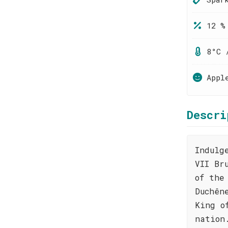
12 %
8°C 
Appl
Descri
Indulg
VII Br
of the
Duchên
King o
nation