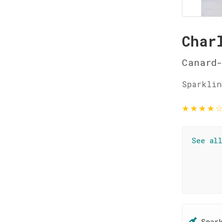
Char
Canard-
Sparklin
★
★
★
★
See al
Spar