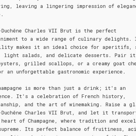
ying, leaving a lingering impression of elegan
e.
-Duchêne Charles VII Brut is the perfect
animent to a wide range of culinary delights. 
ility makes it an ideal choice for aperitifs, 
, light salads, and delicate desserts. Pair it
oysters, grilled scallops, or a creamy goat ch
or an unforgettable gastronomic experience.
hampagne is more than just a drink; it's an
ence. It's a celebration of French history,
manship, and the art of winemaking. Raise a gl
-Duchêne Charles VII Brut, and let it transpor
 heart of Champagne, where tradition and excel
supreme. Its perfect balance of fruitiness, ac