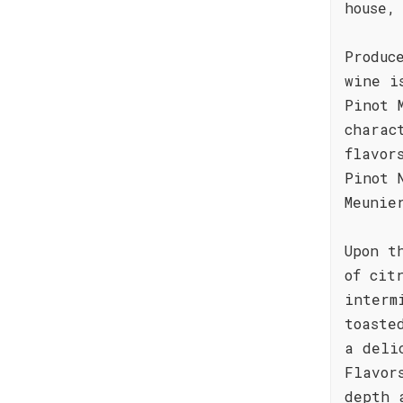
house,
Produc
wine i
Pinot 
charac
flavor
Pinot 
Meunie
Upon t
of cit
interm
toaste
a deli
Flavor
depth 