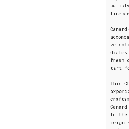
satisf
finess
Canard
accomp
versat
dishes
fresh 
tart f
This C
experi
crafts
Canard
to the
reign 