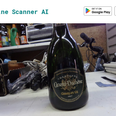
ine Scanner AI