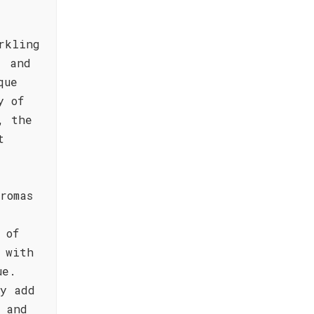
rkling
, and
que
y of
, the
t
romas
 of
 with
ue.
ty add
 and