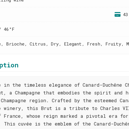
43
/ 46°F
e, Brioche, Citrus, Dry, Elegant, Fresh, Fruity, M
ption
e in the timeless elegance of Canard-Duchêne C
ut, a Champagne that embodies the spirit and h
 Champagne region. Crafted by the esteemed Can
e winery, this Brut is a tribute to Charles VI
f France, whose reign marked a pivotal era for
. This cuvée is the emblem of the Canard-Duchê