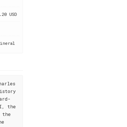
.20 USD
ineral
harles
istory
ard-
I, the
 the
ne