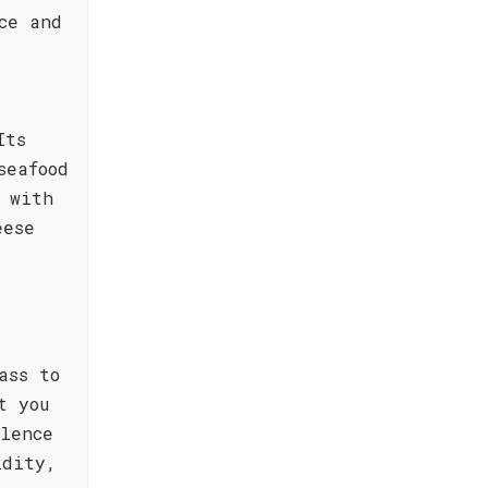
ce and
Its
seafood
 with
eese
ass to
t you
lence
idity,