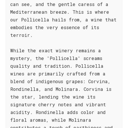
can see, and the gentle caress of a
Mediterranean breeze. This is where
our Pollicella hails from, a wine that
embodies the very essence of its
terroir.
While the exact winery remains a
mystery, the 'Pollicella' screams
quality and tradition. Pollicella
wines are primarily crafted from a
blend of indigenous grapes: Corvina,
Rondinella, and Molinara. Corvina is
the star, lending the wine its
signature cherry notes and vibrant
acidity. Rondinella adds color and
floral aromas, while Molinara
contributes a touch of earthiness and