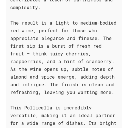
complexity.
The result is a light to medium-bodied
red wine, perfect for those who
appreciate elegance and finesse. The
first sip is a burst of fresh red
fruit – think juicy cherries,
raspberries, and a hint of cranberry.
As the wine opens up, subtle notes of
almond and spice emerge, adding depth
and intrigue. The finish is clean and
refreshing, leaving you wanting more.
This Pollicella is incredibly
versatile, making it an ideal partner
for a wide range of dishes. Its bright