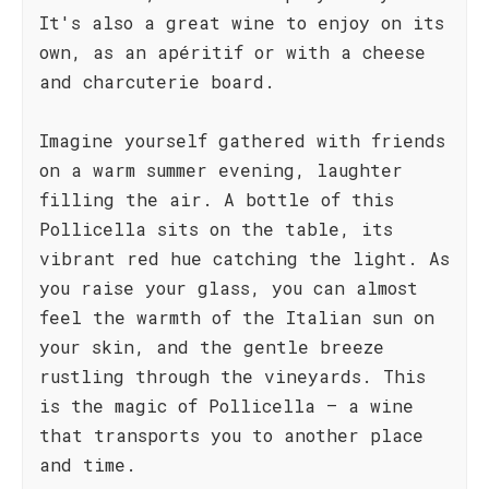
It's also a great wine to enjoy on its
own, as an apéritif or with a cheese
and charcuterie board.
Imagine yourself gathered with friends
on a warm summer evening, laughter
filling the air. A bottle of this
Pollicella sits on the table, its
vibrant red hue catching the light. As
you raise your glass, you can almost
feel the warmth of the Italian sun on
your skin, and the gentle breeze
rustling through the vineyards. This
is the magic of Pollicella – a wine
that transports you to another place
and time.