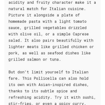
acidity and fruity character make it a
natural match for Italian cuisine.
Picture it alongside a plate of
homemade pasta with a light tomato
sauce, grilled vegetables drizzled
with olive oil, or a simple Caprese
salad. It also pairs beautifully with
lighter meats like grilled chicken or
pork, as well as seafood dishes like
grilled salmon or tuna.
But don't limit yourself to Italian
fare. This Pollicella can also hold
its own with Asian-inspired dishes,
thanks to its subtle spice and
refreshing acidity. Try it with sushi,
stir-fries, or even a spicy curry.