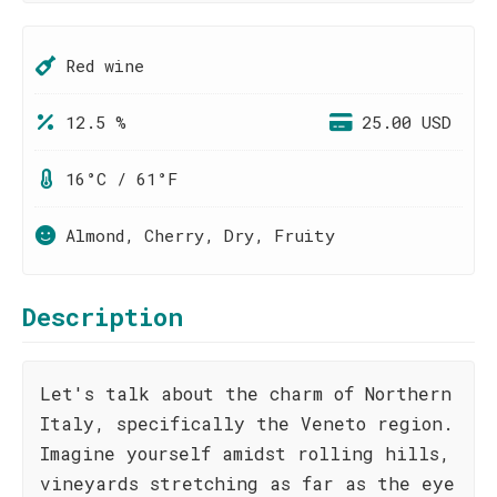
Red wine
12.5 %
25.00 USD
16°C / 61°F
Almond, Cherry, Dry, Fruity
Description
Let's talk about the charm of Northern
Italy, specifically the Veneto region.
Imagine yourself amidst rolling hills,
vineyards stretching as far as the eye