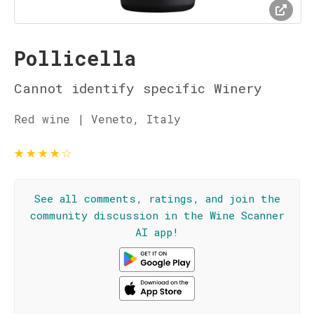
Pollicella
Cannot identify specific Winery
Red wine | Veneto, Italy
★
★
★
★
☆
See all comments, ratings, and join the
community discussion in the Wine Scanner
AI app!