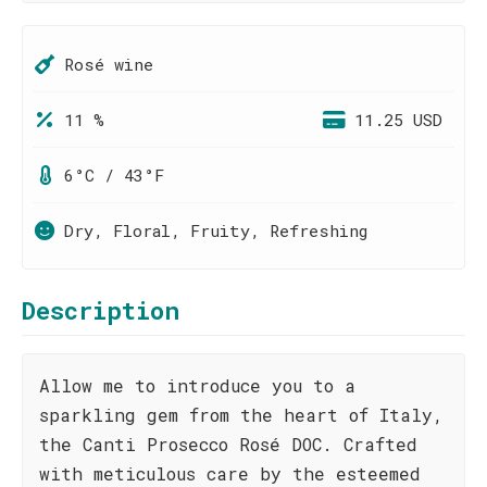
Rosé wine
11 %
11.25 USD
6°C / 43°F
Dry, Floral, Fruity, Refreshing
Description
Allow me to introduce you to a
sparkling gem from the heart of Italy,
the Canti Prosecco Rosé DOC. Crafted
with meticulous care by the esteemed