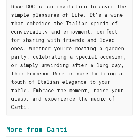
Rosé DOC is an invitation to savor the
simple pleasures of life. It's a wine
that embodies the Italian spirit of
conviviality and enjoyment, perfect
for sharing with friends and loved
ones. Whether you're hosting a garden
party, celebrating a special occasion,
or simply unwinding after a long day,
this Prosecco Rosé is sure to bring a
touch of Italian elegance to your
table. Embrace the moment, raise your
glass, and experience the magic of
Canti.
More from Canti