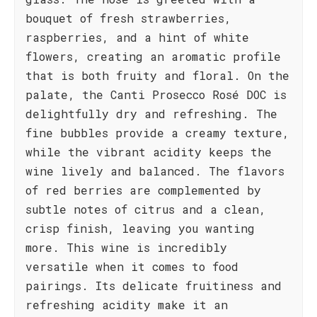
bouquet of fresh strawberries,
raspberries, and a hint of white
flowers, creating an aromatic profile
that is both fruity and floral. On the
palate, the Canti Prosecco Rosé DOC is
delightfully dry and refreshing. The
fine bubbles provide a creamy texture,
while the vibrant acidity keeps the
wine lively and balanced. The flavors
of red berries are complemented by
subtle notes of citrus and a clean,
crisp finish, leaving you wanting
more. This wine is incredibly
versatile when it comes to food
pairings. Its delicate fruitiness and
refreshing acidity make it an