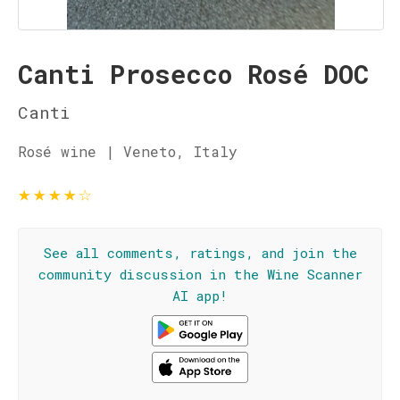
Canti Prosecco Rosé DOC
Canti
Rosé wine | Veneto, Italy
★
★
★
★
☆
See all comments, ratings, and join the
community discussion in the Wine Scanner
AI app!