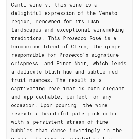
Canti winery, this wine is a
delightful expression of the Veneto
region, renowned for its lush
landscapes and exceptional winemaking
traditions. This Prosecco Rosé is a
harmonious blend of Glera, the grape
responsible for Prosecco's signature
crispness, and Pinot Noir, which lends
a delicate blush hue and subtle red
fruit nuances. The result is a
captivating rosé that is both elegant
and approachable, perfect for any
occasion. Upon pouring, the wine
reveals a beautiful pale pink color
with a persistent stream of fine
bubbles that dance invitingly in the
glass. The nose is greeted with a