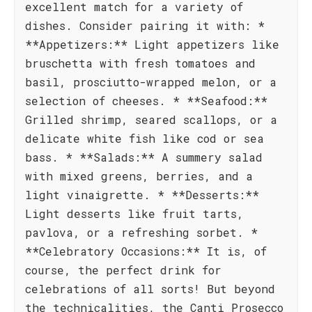
excellent match for a variety of
dishes. Consider pairing it with: *
**Appetizers:** Light appetizers like
bruschetta with fresh tomatoes and
basil, prosciutto-wrapped melon, or a
selection of cheeses. * **Seafood:**
Grilled shrimp, seared scallops, or a
delicate white fish like cod or sea
bass. * **Salads:** A summery salad
with mixed greens, berries, and a
light vinaigrette. * **Desserts:**
Light desserts like fruit tarts,
pavlova, or a refreshing sorbet. *
**Celebratory Occasions:** It is, of
course, the perfect drink for
celebrations of all sorts! But beyond
the technicalities, the Canti Prosecco