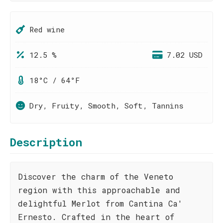
Red wine
12.5 %
7.02 USD
18°C / 64°F
Dry, Fruity, Smooth, Soft, Tannins
Description
Discover the charm of the Veneto
region with this approachable and
delightful Merlot from Cantina Ca'
Ernesto. Crafted in the heart of