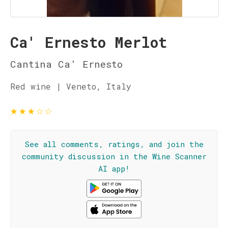
Ca' Ernesto Merlot
Cantina Ca' Ernesto
Red wine | Veneto, Italy
★
★
★
☆
☆
See all comments, ratings, and join the
community discussion in the Wine Scanner
AI app!