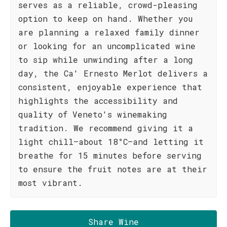
serves as a reliable, crowd-pleasing
option to keep on hand. Whether you
are planning a relaxed family dinner
or looking for an uncomplicated wine
to sip while unwinding after a long
day, the Ca' Ernesto Merlot delivers a
consistent, enjoyable experience that
highlights the accessibility and
quality of Veneto's winemaking
tradition. We recommend giving it a
light chill—about 18°C—and letting it
breathe for 15 minutes before serving
to ensure the fruit notes are at their
most vibrant.
Share Wine