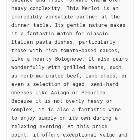
heavy complexity. This Merlot is an
incredibly versatile partner at the
dinner table. Its gentle nature makes
it a fantastic match for classic
Italian pasta dishes, particularly
those with rich tomato-based sauces,
like a hearty Bolognese. It also pairs
wonderfully with grilled meats, such
as herb-marinated beef, lamb chops, or
even a selection of aged, semi-hard
cheeses like Asiago or Pecorino.
Because it is not overly heavy or
complex, it is also a fantastic wine
to enjoy simply on its own during a
relaxing evening. At this price
point, it offers exceptional value and