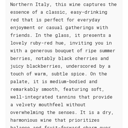
Northern Italy, this wine captures the
essence of a classic, easy-drinking
red that is perfect for everyday
enjoyment or casual gatherings with
friends. In the glass, it presents a
lovely ruby-red hue, inviting you in
with a generous bouquet of ripe summer
berries, notably black cherries and
juicy blackberries, underscored by a
touch of warm, subtle spice. On the
palate, it is medium-bodied and
remarkably smooth, featuring soft,
well-integrated tannins that provide
a velvety mouthfeel without
overwhelming the senses. It is a dry,
harmonious wine that prioritizes
balance and fruit-forward charm over