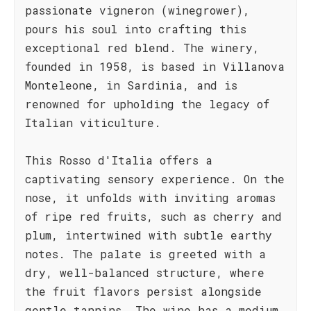
passionate vigneron (winegrower),
pours his soul into crafting this
exceptional red blend. The winery,
founded in 1958, is based in Villanova
Monteleone, in Sardinia, and is
renowned for upholding the legacy of
Italian viticulture.
This Rosso d'Italia offers a
captivating sensory experience. On the
nose, it unfolds with inviting aromas
of ripe red fruits, such as cherry and
plum, intertwined with subtle earthy
notes. The palate is greeted with a
dry, well-balanced structure, where
the fruit flavors persist alongside
gentle tannins. The wine has a medium