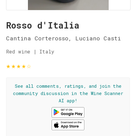
Rosso d'Italia
Cantina Corterosso, Luciano Casti
Red wine | Italy
★
★
★
★
☆
See all comments, ratings, and join the
community discussion in the Wine Scanner
AI app!