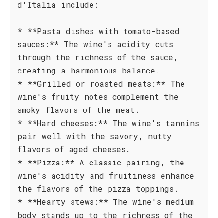
d'Italia include:
* **Pasta dishes with tomato-based
sauces:** The wine's acidity cuts
through the richness of the sauce,
creating a harmonious balance.
* **Grilled or roasted meats:** The
wine's fruity notes complement the
smoky flavors of the meat.
* **Hard cheeses:** The wine's tannins
pair well with the savory, nutty
flavors of aged cheeses.
* **Pizza:** A classic pairing, the
wine's acidity and fruitiness enhance
the flavors of the pizza toppings.
* **Hearty stews:** The wine's medium
body stands up to the richness of the