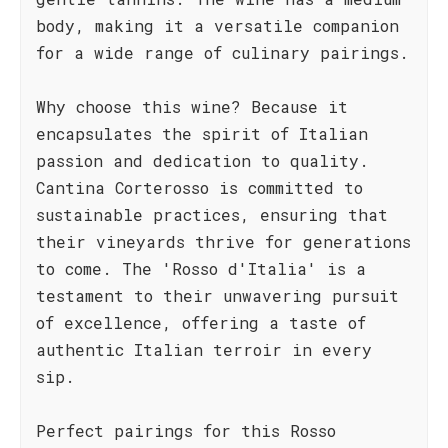
body, making it a versatile companion
for a wide range of culinary pairings.
Why choose this wine? Because it
encapsulates the spirit of Italian
passion and dedication to quality.
Cantina Corterosso is committed to
sustainable practices, ensuring that
their vineyards thrive for generations
to come. The 'Rosso d'Italia' is a
testament to their unwavering pursuit
of excellence, offering a taste of
authentic Italian terroir in every
sip.
Perfect pairings for this Rosso