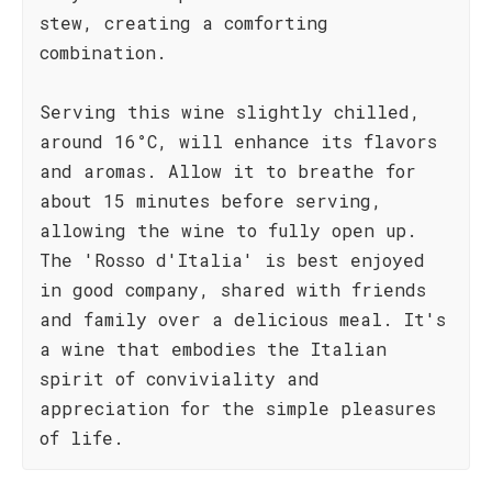
stew, creating a comforting
combination.
Serving this wine slightly chilled,
around 16°C, will enhance its flavors
and aromas. Allow it to breathe for
about 15 minutes before serving,
allowing the wine to fully open up.
The 'Rosso d'Italia' is best enjoyed
in good company, shared with friends
and family over a delicious meal. It's
a wine that embodies the Italian
spirit of conviviality and
appreciation for the simple pleasures
of life.