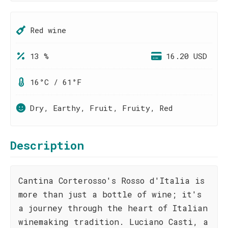
Red wine
13 %
16.20 USD
16°C / 61°F
Dry, Earthy, Fruit, Fruity, Red
Description
Cantina Corterosso's Rosso d'Italia is
more than just a bottle of wine; it's
a journey through the heart of Italian
winemaking tradition. Luciano Casti, a