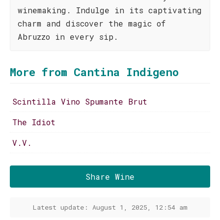
winemaking. Indulge in its captivating
charm and discover the magic of
Abruzzo in every sip.
More from Cantina Indigeno
Scintilla Vino Spumante Brut
The Idiot
V.V.
Share Wine
Latest update: August 1, 2025, 12:54 am