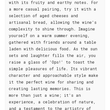
with its fruity and earthy notes. For
a more casual pairing, try it with a
selection of aged cheeses and
artisanal bread, allowing the wine's
complexity to shine through. Imagine
yourself on a warm summer evening,
gathered with friends around a table
laden with delicious food. As the sun
sets and laughter fills the air, you
raise a glass of 'Ops!' to toast the
simple pleasures of life. Its vibrant
character and approachable style make
it the perfect wine for sharing and
creating lasting memories. This is
more than just a wine; it's an
experience, a celebration of nature,
and a testament to the artistry of