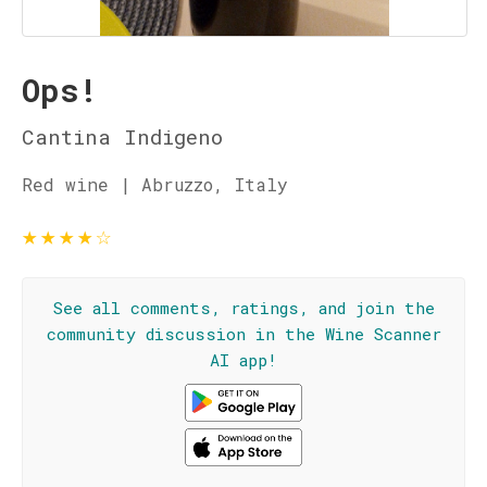
Ops!
Cantina Indigeno
Red wine | Abruzzo, Italy
★
★
★
★
☆
See all comments, ratings, and join the
community discussion in the Wine Scanner
AI app!