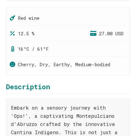
Red wine
12.5 %
27.00 USD
16°C / 61°F
Cherry, Dry, Earthy, Medium-bodied
Description
Embark on a sensory journey with
'Ops!', a captivating Montepulciano
d'Abruzzo crafted by the innovative
Cantina Indigeno. This is not just a