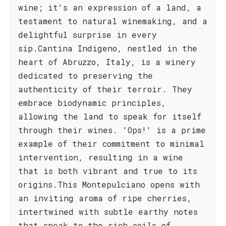
wine; it's an expression of a land, a
testament to natural winemaking, and a
delightful surprise in every
sip.Cantina Indigeno, nestled in the
heart of Abruzzo, Italy, is a winery
dedicated to preserving the
authenticity of their terroir. They
embrace biodynamic principles,
allowing the land to speak for itself
through their wines. 'Ops!' is a prime
example of their commitment to minimal
intervention, resulting in a wine
that is both vibrant and true to its
origins.This Montepulciano opens with
an inviting aroma of ripe cherries,
intertwined with subtle earthy notes
that speak to the rich soils of