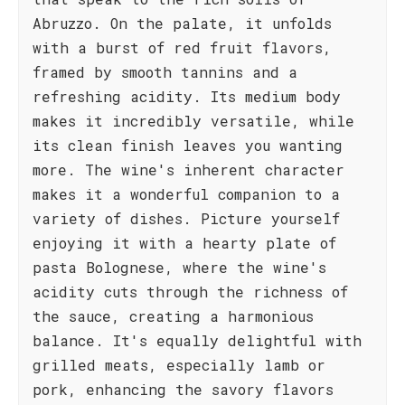
Abruzzo. On the palate, it unfolds
with a burst of red fruit flavors,
framed by smooth tannins and a
refreshing acidity. Its medium body
makes it incredibly versatile, while
its clean finish leaves you wanting
more. The wine's inherent character
makes it a wonderful companion to a
variety of dishes. Picture yourself
enjoying it with a hearty plate of
pasta Bolognese, where the wine's
acidity cuts through the richness of
the sauce, creating a harmonious
balance. It's equally delightful with
grilled meats, especially lamb or
pork, enhancing the savory flavors