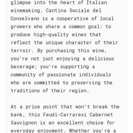
glimpse into the heart of Italian
winemaking. Cantina Sociale del
Conselvano is a cooperative of local
growers who share a common goal: to
produce high-quality wines that
reflect the unique character of their
terroir. By purchasing this wine,
you're not just enjoying a delicious
beverage; you're supporting a
community of passionate individuals
who are committed to preserving the
traditions of their region.
At a price point that won't break the
bank, this Feudi-Carraresi Cabernet
Sauvignon is an excellent choice for
everyday enjoyment. Whether you're a