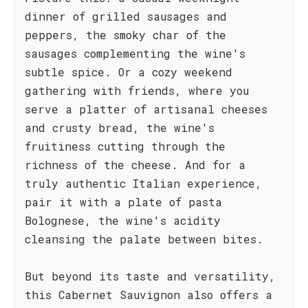
dinner of grilled sausages and
peppers, the smoky char of the
sausages complementing the wine's
subtle spice. Or a cozy weekend
gathering with friends, where you
serve a platter of artisanal cheeses
and crusty bread, the wine's
fruitiness cutting through the
richness of the cheese. And for a
truly authentic Italian experience,
pair it with a plate of pasta
Bolognese, the wine's acidity
cleansing the palate between bites.
But beyond its taste and versatility,
this Cabernet Sauvignon also offers a