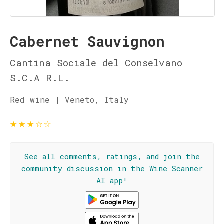
Cabernet Sauvignon
Cantina Sociale del Conselvano
S.C.A R.L.
Red wine | Veneto, Italy
★
★
★
☆
☆
See all comments, ratings, and join the
community discussion in the Wine Scanner
AI app!