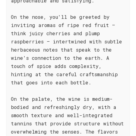
approachable and satisfying.
On the nose, you'll be greeted by
inviting aromas of ripe red fruit –
think juicy cherries and plump
raspberries – intertwined with subtle
herbaceous notes that speak to the
wine's connection to the earth. A
touch of spice adds complexity,
hinting at the careful craftsmanship
that goes into each bottle.
On the palate, the wine is medium-
bodied and refreshingly dry, with a
smooth texture and well-integrated
tannins that provide structure without
overwhelming the senses. The flavors