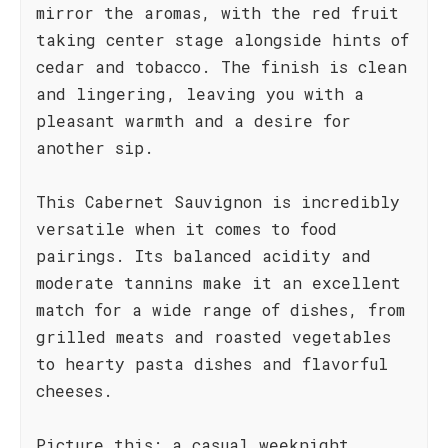
mirror the aromas, with the red fruit
taking center stage alongside hints of
cedar and tobacco. The finish is clean
and lingering, leaving you with a
pleasant warmth and a desire for
another sip.
This Cabernet Sauvignon is incredibly
versatile when it comes to food
pairings. Its balanced acidity and
moderate tannins make it an excellent
match for a wide range of dishes, from
grilled meats and roasted vegetables
to hearty pasta dishes and flavorful
cheeses.
Picture this: a casual weeknight