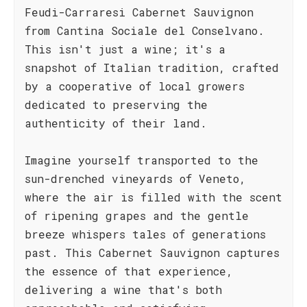
Feudi-Carraresi Cabernet Sauvignon
from Cantina Sociale del Conselvano.
This isn't just a wine; it's a
snapshot of Italian tradition, crafted
by a cooperative of local growers
dedicated to preserving the
authenticity of their land.
Imagine yourself transported to the
sun-drenched vineyards of Veneto,
where the air is filled with the scent
of ripening grapes and the gentle
breeze whispers tales of generations
past. This Cabernet Sauvignon captures
the essence of that experience,
delivering a wine that's both