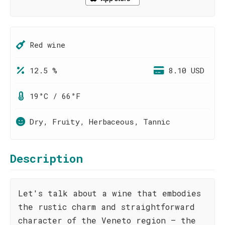
Red wine
12.5 %
8.10 USD
19°C / 66°F
Dry, Fruity, Herbaceous, Tannic
Description
Let's talk about a wine that embodies
the rustic charm and straightforward
character of the Veneto region – the