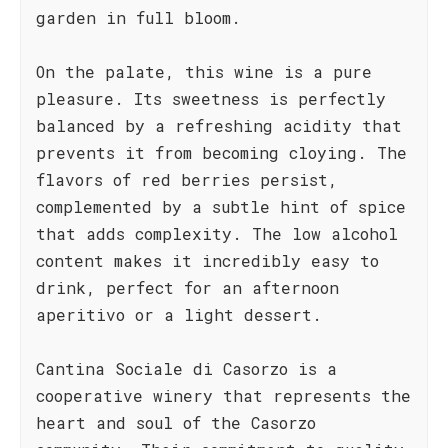
garden in full bloom.
On the palate, this wine is a pure
pleasure. Its sweetness is perfectly
balanced by a refreshing acidity that
prevents it from becoming cloying. The
flavors of red berries persist,
complemented by a subtle hint of spice
that adds complexity. The low alcohol
content makes it incredibly easy to
drink, perfect for an afternoon
aperitivo or a light dessert.
Cantina Sociale di Casorzo is a
cooperative winery that represents the
heart and soul of the Casorzo