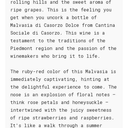
rolling hills and the sweet aroma of
ripe grapes. This is the feeling you
get when you uncork a bottle of
Malvasia di Casorzo Dolce from Cantina
Sociale di Casorzo. This wine is a
testament to the traditions of the
Piedmont region and the passion of the
winemakers who bring it to life.
The ruby-red color of this Malvasia is
immediately captivating, hinting at
the delightful experience to come. The
nose is an explosion of floral notes –
think rose petals and honeysuckle –
intertwined with the juicy sweetness
of ripe strawberries and raspberries.
It's like a walk through a summer