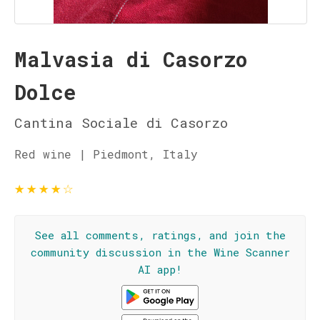
Malvasia di Casorzo
Dolce
Cantina Sociale di Casorzo
Red wine | Piedmont, Italy
★
★
★
★
☆
See all comments, ratings, and join the
community discussion in the Wine Scanner
AI app!