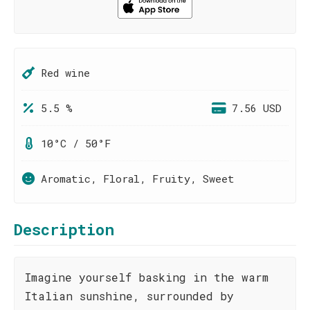
Red wine
5.5 %
7.56 USD
10°C / 50°F
Aromatic, Floral, Fruity, Sweet
Description
Imagine yourself basking in the warm
Italian sunshine, surrounded by