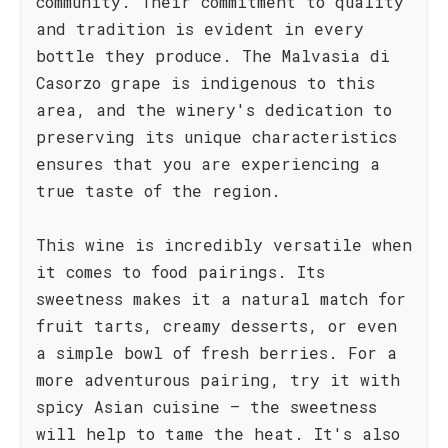
community. Their commitment to quality
and tradition is evident in every
bottle they produce. The Malvasia di
Casorzo grape is indigenous to this
area, and the winery's dedication to
preserving its unique characteristics
ensures that you are experiencing a
true taste of the region.
This wine is incredibly versatile when
it comes to food pairings. Its
sweetness makes it a natural match for
fruit tarts, creamy desserts, or even
a simple bowl of fresh berries. For a
more adventurous pairing, try it with
spicy Asian cuisine – the sweetness
will help to tame the heat. It's also