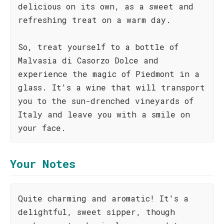
delicious on its own, as a sweet and
refreshing treat on a warm day.
So, treat yourself to a bottle of
Malvasia di Casorzo Dolce and
experience the magic of Piedmont in a
glass. It's a wine that will transport
you to the sun-drenched vineyards of
Italy and leave you with a smile on
your face.
Your Notes
Quite charming and aromatic! It's a
delightful, sweet sipper, though