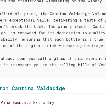
ith the traditional winemaking of the winery.
affordable price, the Cantina Valdadige Valda
fers exceptional value, delivering a taste of 
on't break the bank. The winery itself, Canti
ige, is renowned for its dedication to quality
nability, ensuring that each bottle is a true
tion of the region's rich winemaking heritage.
 ahead, pour yourself a glass of this vibrant 
t it transport you to the rolling hills of Ven
!
rom Cantina Valdadige
 Vino Spumante Extra Dry