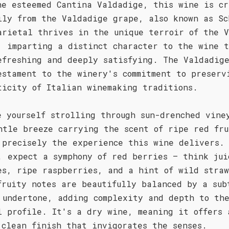
he esteemed Cantina Valdadige, this wine is cr
ily from the Valdadige grape, also known as Sc
arietal thrives in the unique terroir of the V
, imparting a distinct character to the wine t
efreshing and deeply satisfying. The Valdadige
estament to the winery's commitment to preserv
ticity of Italian winemaking traditions.
e yourself strolling through sun-drenched vine
ntle breeze carrying the scent of ripe red fru
 precisely the experience this wine delivers.
, expect a symphony of red berries – think jui
es, ripe raspberries, and a hint of wild stra
fruity notes are beautifully balanced by a sub
 undertone, adding complexity and depth to th
l profile. It's a dry wine, meaning it offers 
 clean finish that invigorates the senses.