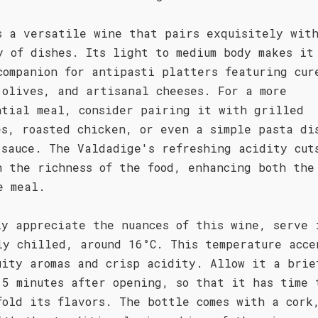
s a versatile wine that pairs exquisitely wit
y of dishes. Its light to medium body makes it
companion for antipasti platters featuring cur
 olives, and artisanal cheeses. For a more
ntial meal, consider pairing it with grilled
es, roasted chicken, or even a simple pasta di
 sauce. The Valdadige's refreshing acidity cut
h the richness of the food, enhancing both the
e meal.
ly appreciate the nuances of this wine, serve 
ly chilled, around 16°C. This temperature acce
uity aromas and crisp acidity. Allow it a brie
15 minutes after opening, so that it has time 
fold its flavors. The bottle comes with a cork