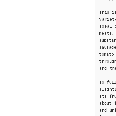
This i
variet
ideal 
meats,
substa
sausag
tomato
throug
and th
To ful
slight
its fr
about 
and un