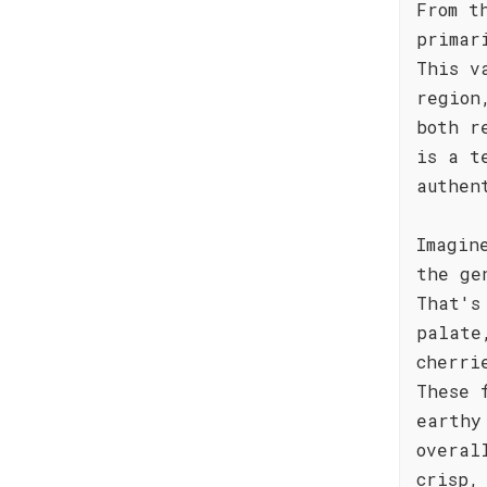
From t
primar
This v
region
both r
is a t
authen
Imagin
the ge
That's
palate
cherri
These 
earthy
overal
crisp,