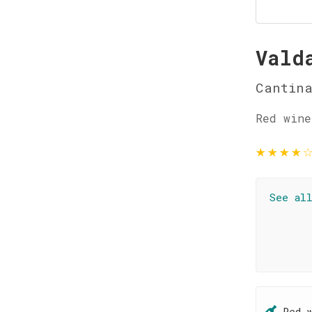
Vald
Cantina
Red wine
★
★
★
★
See al
Red 