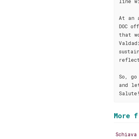
line w
At an 
DOC of
that w
Valdad
sustai
reflec
So, go
and le
Salute
More f
Schiava