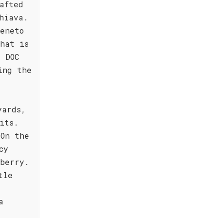
afted
hiava.
eneto
hat is
 DOC
ing the
yards,
its.
 On the
cy
wberry.
tle
e
a