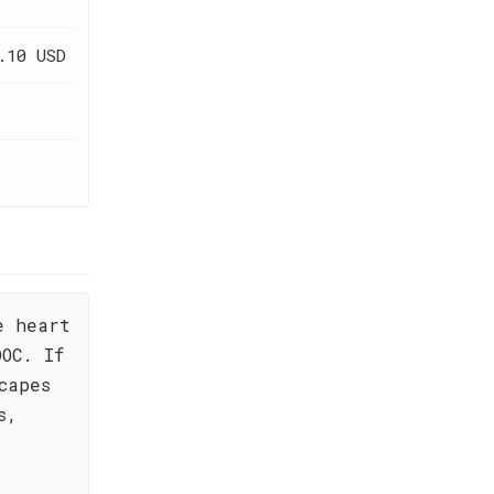
.10 USD
e heart
OC. If
capes
s,