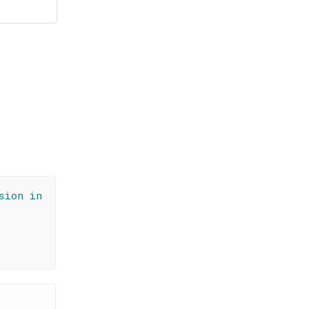
sion in