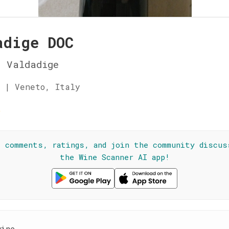
adige DOC
 Valdadige
 | Veneto, Italy
☆
l comments, ratings, and join the community discus
the Wine Scanner AI app!
wine