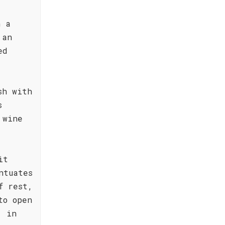
h a
 an
ed
sh with
s
 wine
it
ntuates
f rest,
to open
, in