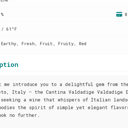
 %
8
 / 61°F
 Earthy, Fresh, Fruit, Fruity, Red
ption
t me introduce you to a delightful gem from th
eto, Italy – the Cantina Valdadige Valdadige D
 seeking a wine that whispers of Italian lands
bodies the spirit of simple yet elegant flavor
ook no further.