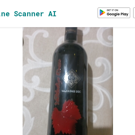
ine Scanner AI