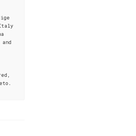
dige
Italy
na
 and
red,
eto.