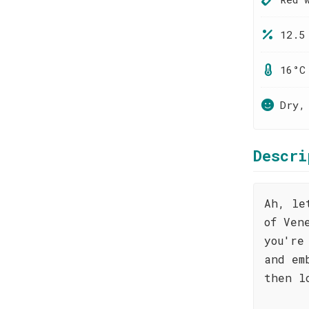
12.5
16°C
Dry,
Descri
Ah, le
of Ven
you're
and em
then l