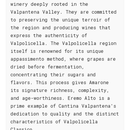
winery deeply rooted in the
Valpantena Valley. They are committed
to preserving the unique terroir of
the region and producing wines that
express the authenticity of
Valpolicella. The Valpolicella region
itself is renowned for its unique
appassimento method, where grapes are
dried before fermentation,
concentrating their sugars and
flavors. This process gives Amarone
its signature richness, complexity,
and age-worthiness. Eremo Alto is a
prime example of Cantina Valpantena's
dedication to quality and the distinct
characteristics of Valpolicella
Classico.