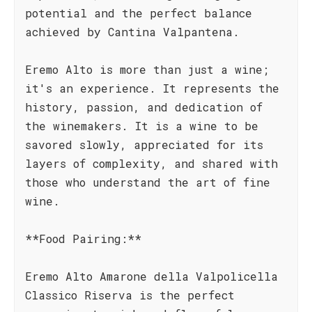
potential and the perfect balance
achieved by Cantina Valpantena.
Eremo Alto is more than just a wine;
it's an experience. It represents the
history, passion, and dedication of
the winemakers. It is a wine to be
savored slowly, appreciated for its
layers of complexity, and shared with
those who understand the art of fine
wine.
**Food Pairing:**
Eremo Alto Amarone della Valpolicella
Classico Riserva is the perfect