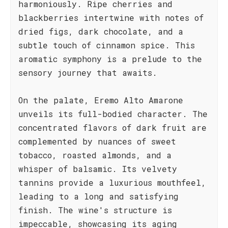
harmoniously. Ripe cherries and
blackberries intertwine with notes of
dried figs, dark chocolate, and a
subtle touch of cinnamon spice. This
aromatic symphony is a prelude to the
sensory journey that awaits.
On the palate, Eremo Alto Amarone
unveils its full-bodied character. The
concentrated flavors of dark fruit are
complemented by nuances of sweet
tobacco, roasted almonds, and a
whisper of balsamic. Its velvety
tannins provide a luxurious mouthfeel,
leading to a long and satisfying
finish. The wine's structure is
impeccable, showcasing its aging