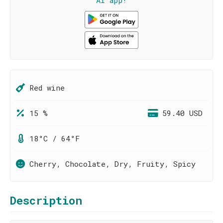
AI app!
Red wine
15 %
59.40 USD
18°C / 64°F
Cherry, Chocolate, Dry, Fruity, Spicy
Description