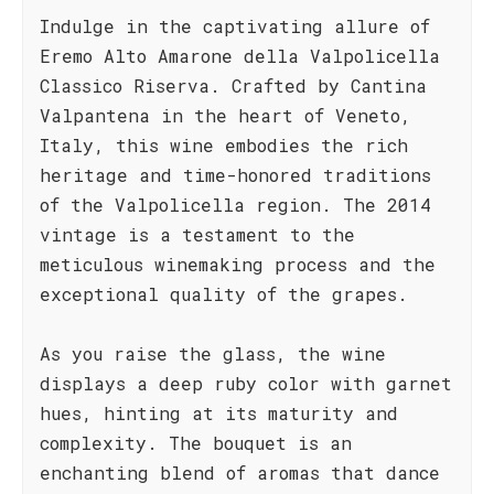
Indulge in the captivating allure of
Eremo Alto Amarone della Valpolicella
Classico Riserva. Crafted by Cantina
Valpantena in the heart of Veneto,
Italy, this wine embodies the rich
heritage and time-honored traditions
of the Valpolicella region. The 2014
vintage is a testament to the
meticulous winemaking process and the
exceptional quality of the grapes.
As you raise the glass, the wine
displays a deep ruby color with garnet
hues, hinting at its maturity and
complexity. The bouquet is an
enchanting blend of aromas that dance