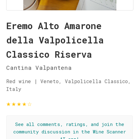
Eremo Alto Amarone
della Valpolicella
Classico Riserva
Cantina Valpantena
Red wine | Veneto, Valpolicella Classico,
Italy
★
★
★
★
☆
See all comments, ratings, and join the
community discussion in the Wine Scanner