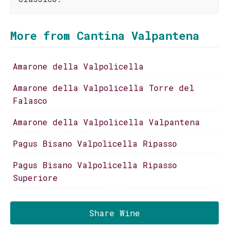
More from Cantina Valpantena
Amarone della Valpolicella
Amarone della Valpolicella Torre del
Falasco
Amarone della Valpolicella Valpantena
Pagus Bisano Valpolicella Ripasso
Pagus Bisano Valpolicella Ripasso
Superiore
Share Wine