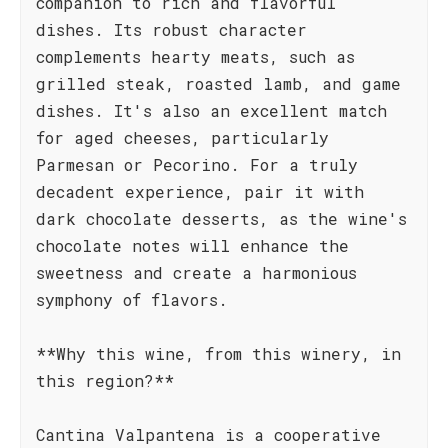
companion to rich and flavorful
dishes. Its robust character
complements hearty meats, such as
grilled steak, roasted lamb, and game
dishes. It's also an excellent match
for aged cheeses, particularly
Parmesan or Pecorino. For a truly
decadent experience, pair it with
dark chocolate desserts, as the wine's
chocolate notes will enhance the
sweetness and create a harmonious
symphony of flavors.
**Why this wine, from this winery, in
this region?**
Cantina Valpantena is a cooperative