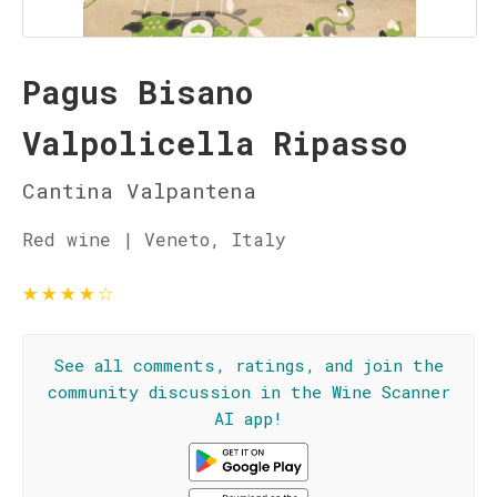
Pagus Bisano
Valpolicella Ripasso
Cantina Valpantena
Red wine | Veneto, Italy
★
★
★
★
☆
See all comments, ratings, and join the
community discussion in the Wine Scanner
AI app!