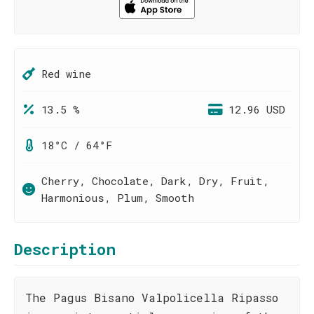
Red wine
13.5 %
12.96 USD
18°C / 64°F
Cherry, Chocolate, Dark, Dry, Fruit,
Harmonious, Plum, Smooth
Description
The Pagus Bisano Valpolicella Ripasso