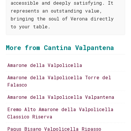
accessible and deeply satisfying. It
represents an outstanding value,
bringing the soul of Verona directly
to your table.
More from Cantina Valpantena
Amarone della Valpolicella
Amarone della Valpolicella Torre del
Falasco
Amarone della Valpolicella Valpantena
Eremo Alto Amarone della Valpolicella
Classico Riserva
Pagus Bisano Valpolicella Ripasso