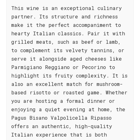
This wine is an exceptional culinary
partner. Its structure and richness
make it the perfect accompaniment to
hearty Italian classics. Pair it with
grilled meats, such as beef or lamb,
to complement its velvety tannins, or
serve it alongside aged cheeses like
Parmigiano Reggiano or Pecorino to
highlight its fruity complexity. It is
also an excellent match for mushroom-
based risotto or roasted game. Whether
you are hosting a formal dinner or
enjoying a quiet evening at home, the
Pagus Bisano Valpolicella Ripasso
offers an authentic, high-quality
Italian experience that is both