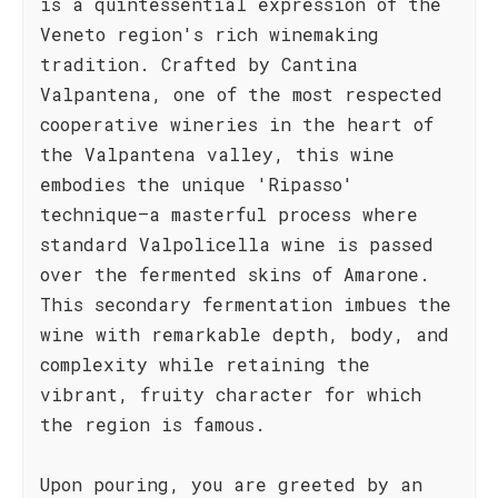
is a quintessential expression of the
Veneto region's rich winemaking
tradition. Crafted by Cantina
Valpantena, one of the most respected
cooperative wineries in the heart of
the Valpantena valley, this wine
embodies the unique 'Ripasso'
technique—a masterful process where
standard Valpolicella wine is passed
over the fermented skins of Amarone.
This secondary fermentation imbues the
wine with remarkable depth, body, and
complexity while retaining the
vibrant, fruity character for which
the region is famous.
Upon pouring, you are greeted by an