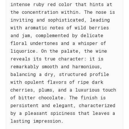
intense ruby red color that hints at
the concentration within. The nose is
inviting and sophisticated, leading
with aromatic notes of wild berries
and jam, complemented by delicate
floral undertones and a whisper of
liquorice. On the palate, the wine
reveals its true character: it is
remarkably smooth and harmonious,
balancing a dry, structured profile
with opulent flavors of ripe dark
cherries, plums, and a luxurious touch
of bitter chocolate. The finish is
persistent and elegant, characterized
by a pleasant spiciness that leaves a
lasting impression.