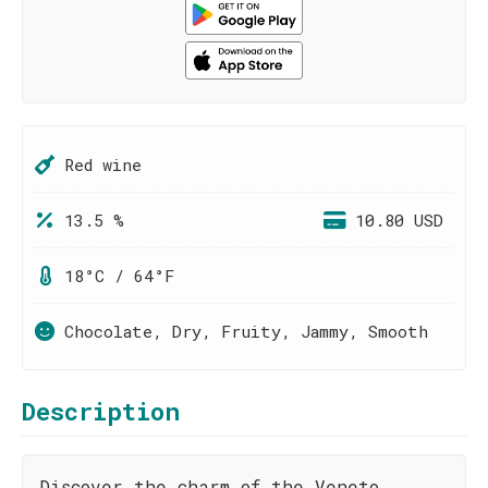
Red wine
13.5 %
10.80 USD
18°C / 64°F
Chocolate, Dry, Fruity, Jammy, Smooth
Description
Discover the charm of the Veneto