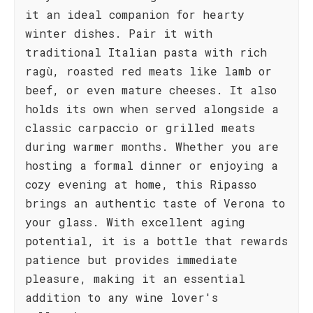
it an ideal companion for hearty
winter dishes. Pair it with
traditional Italian pasta with rich
ragù, roasted red meats like lamb or
beef, or even mature cheeses. It also
holds its own when served alongside a
classic carpaccio or grilled meats
during warmer months. Whether you are
hosting a formal dinner or enjoying a
cozy evening at home, this Ripasso
brings an authentic taste of Verona to
your glass. With excellent aging
potential, it is a bottle that rewards
patience but provides immediate
pleasure, making it an essential
addition to any wine lover's