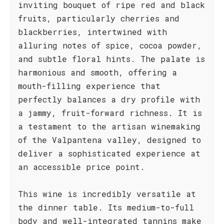
inviting bouquet of ripe red and black
fruits, particularly cherries and
blackberries, intertwined with
alluring notes of spice, cocoa powder,
and subtle floral hints. The palate is
harmonious and smooth, offering a
mouth-filling experience that
perfectly balances a dry profile with
a jammy, fruit-forward richness. It is
a testament to the artisan winemaking
of the Valpantena valley, designed to
deliver a sophisticated experience at
an accessible price point.
This wine is incredibly versatile at
the dinner table. Its medium-to-full
body and well-integrated tannins make