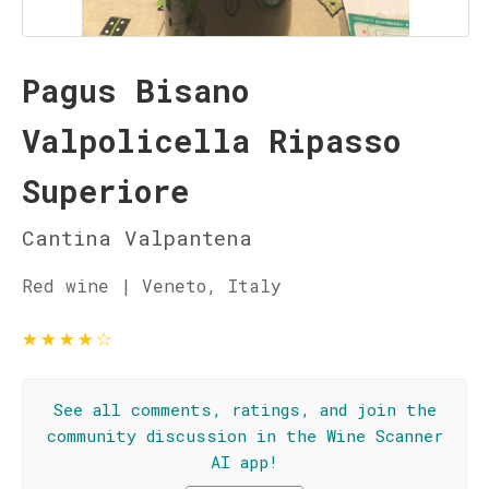
Pagus Bisano
Valpolicella Ripasso
Superiore
Cantina Valpantena
Red wine | Veneto, Italy
★
★
★
★
☆
See all comments, ratings, and join the
community discussion in the Wine Scanner
AI app!