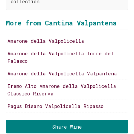
collection.
More from Cantina Valpantena
Amarone della Valpolicella
Amarone della Valpolicella Torre del
Falasco
Amarone della Valpolicella Valpantena
Eremo Alto Amarone della Valpolicella
Classico Riserva
Pagus Bisano Valpolicella Ripasso
Share Wine