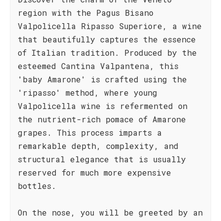
region with the Pagus Bisano
Valpolicella Ripasso Superiore, a wine
that beautifully captures the essence
of Italian tradition. Produced by the
esteemed Cantina Valpantena, this
'baby Amarone' is crafted using the
'ripasso' method, where young
Valpolicella wine is refermented on
the nutrient-rich pomace of Amarone
grapes. This process imparts a
remarkable depth, complexity, and
structural elegance that is usually
reserved for much more expensive
bottles.
On the nose, you will be greeted by an