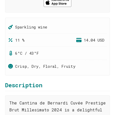
Sparkling wine
11 %
14.04 USD
6°C / 43°F
Crisp, Dry, Floral, Fruity
Description
The Cantina de Bernardi Cuvée Prestige
Brut Millesimato 2024 is a delightful