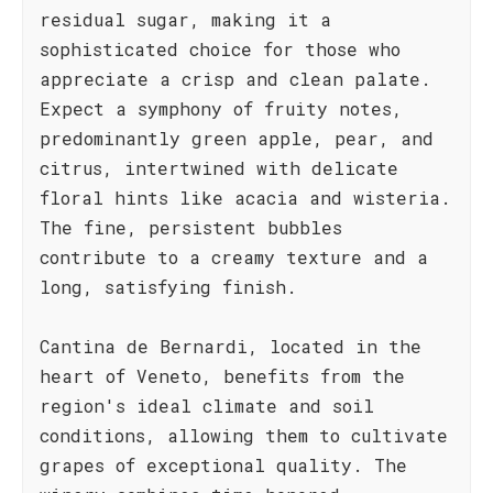
residual sugar, making it a
sophisticated choice for those who
appreciate a crisp and clean palate.
Expect a symphony of fruity notes,
predominantly green apple, pear, and
citrus, intertwined with delicate
floral hints like acacia and wisteria.
The fine, persistent bubbles
contribute to a creamy texture and a
long, satisfying finish.
Cantina de Bernardi, located in the
heart of Veneto, benefits from the
region's ideal climate and soil
conditions, allowing them to cultivate
grapes of exceptional quality. The