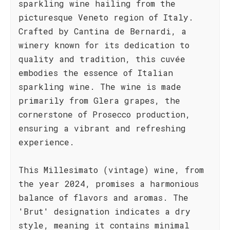
sparkling wine hailing from the
picturesque Veneto region of Italy.
Crafted by Cantina de Bernardi, a
winery known for its dedication to
quality and tradition, this cuvée
embodies the essence of Italian
sparkling wine. The wine is made
primarily from Glera grapes, the
cornerstone of Prosecco production,
ensuring a vibrant and refreshing
experience.
This Millesimato (vintage) wine, from
the year 2024, promises a harmonious
balance of flavors and aromas. The
'Brut' designation indicates a dry
style, meaning it contains minimal