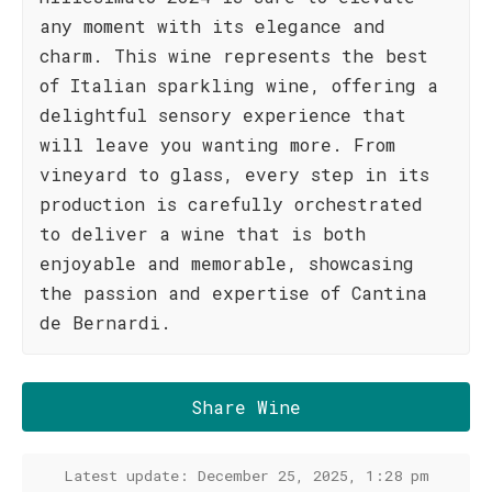
any moment with its elegance and
charm. This wine represents the best
of Italian sparkling wine, offering a
delightful sensory experience that
will leave you wanting more. From
vineyard to glass, every step in its
production is carefully orchestrated
to deliver a wine that is both
enjoyable and memorable, showcasing
the passion and expertise of Cantina
de Bernardi.
Share Wine
Latest update: December 25, 2025, 1:28 pm