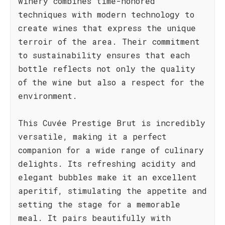
winery combines time-honored
techniques with modern technology to
create wines that express the unique
terroir of the area. Their commitment
to sustainability ensures that each
bottle reflects not only the quality
of the wine but also a respect for the
environment.
This Cuvée Prestige Brut is incredibly
versatile, making it a perfect
companion for a wide range of culinary
delights. Its refreshing acidity and
elegant bubbles make it an excellent
aperitif, stimulating the appetite and
setting the stage for a memorable
meal. It pairs beautifully with