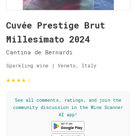
Cuvée Prestige Brut
Millesimato 2024
Cantina de Bernardi
Sparkling wine | Veneto, Italy
★
★
★
★
☆
See all comments, ratings, and join the
community discussion in the Wine Scanner
AI app!