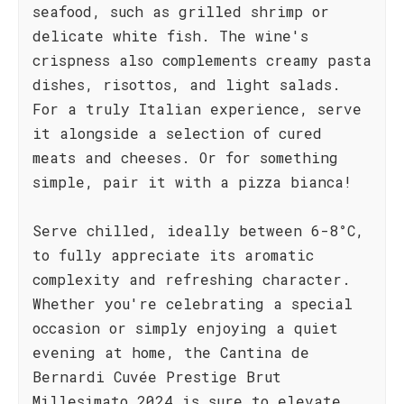
seafood, such as grilled shrimp or
delicate white fish. The wine's
crispness also complements creamy pasta
dishes, risottos, and light salads.
For a truly Italian experience, serve
it alongside a selection of cured
meats and cheeses. Or for something
simple, pair it with a pizza bianca!
Serve chilled, ideally between 6-8°C,
to fully appreciate its aromatic
complexity and refreshing character.
Whether you're celebrating a special
occasion or simply enjoying a quiet
evening at home, the Cantina de
Bernardi Cuvée Prestige Brut
Millesimato 2024 is sure to elevate