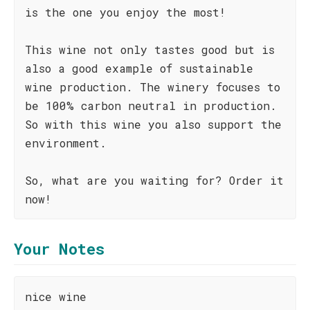
is the one you enjoy the most!
This wine not only tastes good but is
also a good example of sustainable
wine production. The winery focuses to
be 100% carbon neutral in production.
So with this wine you also support the
environment.
So, what are you waiting for? Order it
now!
Your Notes
nice wine