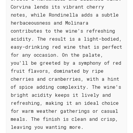
Corvina lends its vibrant cherry
notes, while Rondinella adds a subtle
herbaceousness and Molinara
contributes to the wine's refreshing
acidity. The result is a light-bodied,
easy-drinking red wine that is perfect
for any occasion. On the palate,
you'll be greeted by a symphony of red
fruit flavors, dominated by ripe
cherries and cranberries, with a hint
of spice adding complexity. The wine's
bright acidity keeps it lively and
refreshing, making it an ideal choice
for warm weather gatherings or casual
meals. The finish is clean and crisp,
leaving you wanting more.