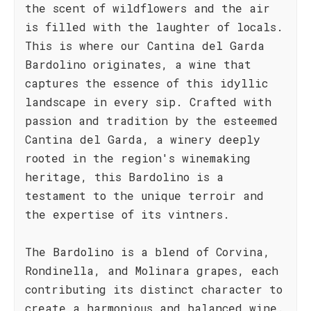
the scent of wildflowers and the air
is filled with the laughter of locals.
This is where our Cantina del Garda
Bardolino originates, a wine that
captures the essence of this idyllic
landscape in every sip. Crafted with
passion and tradition by the esteemed
Cantina del Garda, a winery deeply
rooted in the region's winemaking
heritage, this Bardolino is a
testament to the unique terroir and
the expertise of its vintners.
The Bardolino is a blend of Corvina,
Rondinella, and Molinara grapes, each
contributing its distinct character to
create a harmonious and balanced wine.