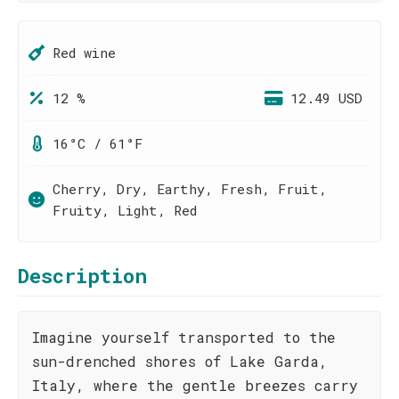
Red wine
12 %
12.49 USD
16°C / 61°F
Cherry, Dry, Earthy, Fresh, Fruit,
Fruity, Light, Red
Description
Imagine yourself transported to the
sun-drenched shores of Lake Garda,
Italy, where the gentle breezes carry