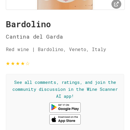
Bardolino
Cantina del Garda
Red wine | Bardolino, Veneto, Italy
★
★
★
★
☆
See all comments, ratings, and join the
community discussion in the Wine Scanner
AI app!