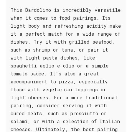
This Bardolino is incredibly versatile
when it comes to food pairings. Its
light body and refreshing acidity make
it a perfect match for a wide range of
dishes. Try it with grilled seafood,
such as shrimp or tuna, or pair it
with light pasta dishes, like
spaghetti aglio e olio or a simple
tomato sauce. It's also a great
accompaniment to pizza, especially
those with vegetarian toppings or
light cheeses. For a more traditional
pairing, consider serving it with
cured meats, such as prosciutto or
salami, or with a selection of Italian
cheeses. Ultimately, the best pairing