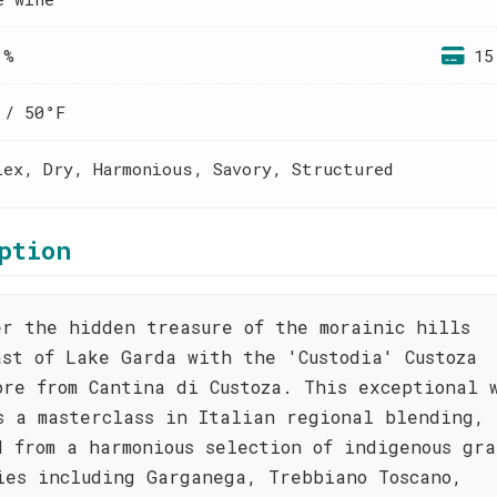
 %
15
 / 50°F
lex, Dry, Harmonious, Savory, Structured
ption
er the hidden treasure of the morainic hills
ast of Lake Garda with the 'Custodia' Custoza
ore from Cantina di Custoza. This exceptional 
s a masterclass in Italian regional blending,
d from a harmonious selection of indigenous gra
ies including Garganega, Trebbiano Toscano,