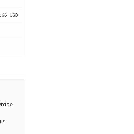
.66 USD
white
pe