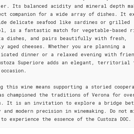
ter. Its balanced acidity and mineral depth ma
ect companion for a wide array of dishes. It e
ide delicate seafood like sardines or grilled
el, is a fantastic match for vegetable-based r
ta dishes, and pairs beautifully with fresh,
ly aged cheeses. Whether you are planning a
ticated dinner or a relaxed evening with frie
ustoza Superiore adds an elegant, territorial 
 occasion.
ng this wine means supporting a storied cooper
as championed the traditions of Verona for ove
s. It is an invitation to explore a bridge be
y and modern precision in winemaking. Do not m
 to experience the essence of the Custoza DOC.