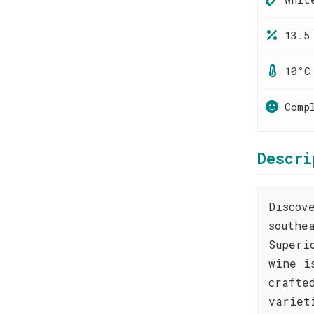
13.5
10°C
Comp
Descri
Discov
southe
Superi
wine i
crafte
variet