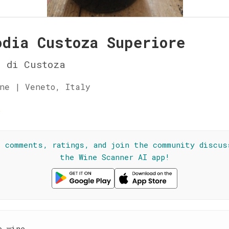
odia Custoza Superiore
a di Custoza
ne | Veneto, Italy
☆
l comments, ratings, and join the community discus
the Wine Scanner AI app!
e wine