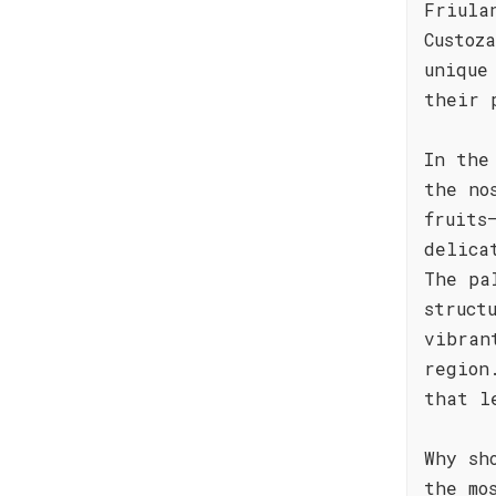
Friula
Custoz
unique
their 
In the
the no
fruits
delica
The pa
struct
vibran
region
that l
Why sh
the mo