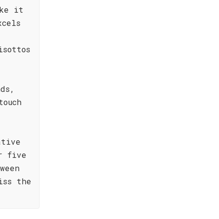
ke it
xcels
isottos
nds,
touch
ative
r five
tween
iss the