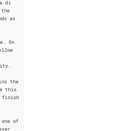
a di
 the
nds as
e. On
ellow
ity.
ins the
m this
 finish
 one of
ever