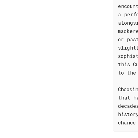
encoun
a perf
alongs
macker
or pas
slight
sophis
this C
to the
Choosi
that h
decade
histor
chance