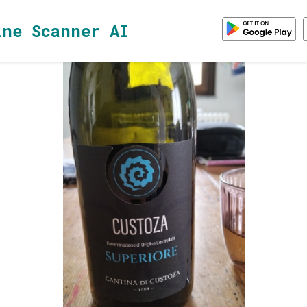
ine Scanner AI