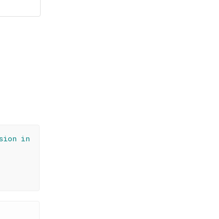
sion in