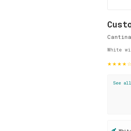
Cust
Cantin
White wi
★
★
★
★
See al
Whit