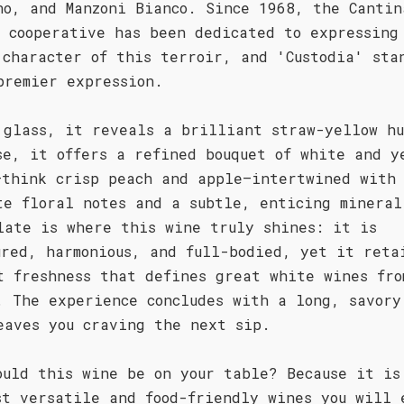
no, and Manzoni Bianco. Since 1968, the Cantin
a cooperative has been dedicated to expressing
 character of this terroir, and 'Custodia' sta
premier expression.
 glass, it reveals a brilliant straw-yellow hu
se, it offers a refined bouquet of white and y
—think crisp peach and apple—intertwined with
te floral notes and a subtle, enticing mineral
late is where this wine truly shines: it is
ured, harmonious, and full-bodied, yet it reta
t freshness that defines great white wines fro
. The experience concludes with a long, savory
eaves you craving the next sip.
ould this wine be on your table? Because it is
st versatile and food-friendly wines you will 