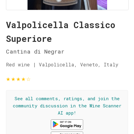
Valpolicella Classico
Superiore
Cantina di Negrar
Red wine | Valpolicella, Veneto, Italy
★
★
★
★
☆
See all comments, ratings, and join the
community discussion in the Wine Scanner
AI app!