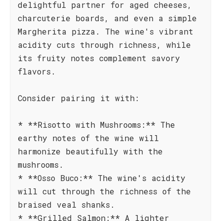
delightful partner for aged cheeses,
charcuterie boards, and even a simple
Margherita pizza. The wine's vibrant
acidity cuts through richness, while
its fruity notes complement savory
flavors.
Consider pairing it with:
* **Risotto with Mushrooms:** The
earthy notes of the wine will
harmonize beautifully with the
mushrooms.
* **Osso Buco:** The wine's acidity
will cut through the richness of the
braised veal shanks.
* **Grilled Salmon:** A lighter