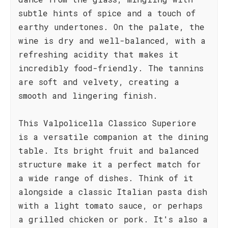
subtle hints of spice and a touch of
earthy undertones. On the palate, the
wine is dry and well-balanced, with a
refreshing acidity that makes it
incredibly food-friendly. The tannins
are soft and velvety, creating a
smooth and lingering finish.
This Valpolicella Classico Superiore
is a versatile companion at the dining
table. Its bright fruit and balanced
structure make it a perfect match for
a wide range of dishes. Think of it
alongside a classic Italian pasta dish
with a light tomato sauce, or perhaps
a grilled chicken or pork. It's also a