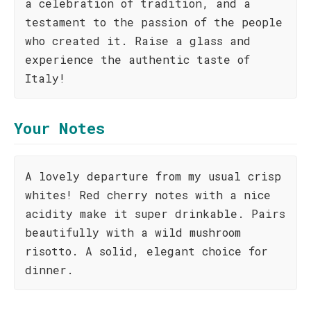
a celebration of tradition, and a
testament to the passion of the people
who created it. Raise a glass and
experience the authentic taste of
Italy!
Your Notes
A lovely departure from my usual crisp
whites! Red cherry notes with a nice
acidity make it super drinkable. Pairs
beautifully with a wild mushroom
risotto. A solid, elegant choice for
dinner.