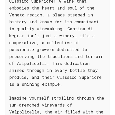
Classico Superiore! A wine that
embodies the heart and soul of the
Veneto region, a place steeped in
history and known for its commitment
to quality winemaking. Cantina di
Negrar isn't just a winery; it's a
cooperative, a collective of
passionate growers dedicated to
preserving the traditions and terroir
of Valpolicella. This dedication
shines through in every bottle they
produce, and their Classico Superiore
is a shining example.
Imagine yourself strolling through the
sun-drenched vineyards of
Valpolicella, the air filled with the