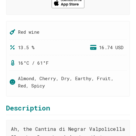
Red wine
13.5 %
16.74 USD
16°C / 61°F
Almond, Cherry, Dry, Earthy, Fruit,
Red, Spicy
Description
Ah, the Cantina di Negrar Valpolicella