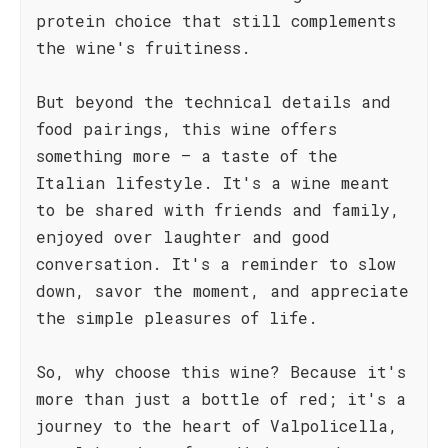
protein choice that still complements
the wine's fruitiness.
But beyond the technical details and
food pairings, this wine offers
something more – a taste of the
Italian lifestyle. It's a wine meant
to be shared with friends and family,
enjoyed over laughter and good
conversation. It's a reminder to slow
down, savor the moment, and appreciate
the simple pleasures of life.
So, why choose this wine? Because it's
more than just a bottle of red; it's a
journey to the heart of Valpolicella,