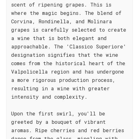
scent of ripening grapes. This is
where the magic begins. The blend of
Corvina, Rondinella, and Molinara
grapes is carefully selected to create
a wine that is both elegant and
approachable. The 'Classico Superiore'
designation signifies that the wine
comes from the historical heart of the
Valpolicella region and has undergone
a more rigorous production process,
resulting in a wine with greater
intensity and complexity.
Upon the first swirl, you'll be
greeted by a bouquet of vibrant
aromas. Ripe cherries and red berries
dance from the glass, mingling with