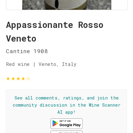
Appassionante Rosso
Veneto
Cantine 1908
Red wine | Veneto, Italy
★
★
★
★
☆
See all comments, ratings, and join the
community discussion in the Wine Scanner
AI app!