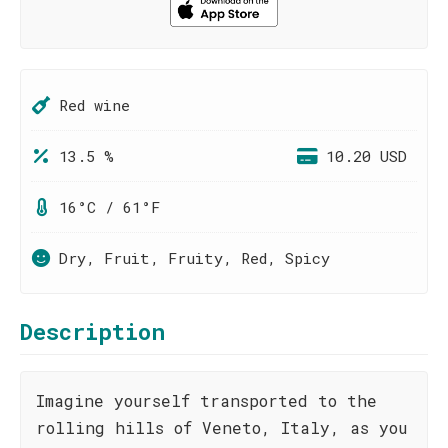
Red wine
13.5 %
10.20 USD
16°C / 61°F
Dry, Fruit, Fruity, Red, Spicy
Description
Imagine yourself transported to the
rolling hills of Veneto, Italy, as you