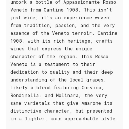
uncork a bottle of Appassionante Rosso
Veneto from Cantine 1908. This isn't
just wine; it's an experience woven
from tradition, passion, and the very
essence of the Veneto terroir. Cantine
1908, with its rich heritage, crafts
wines that express the unique
character of the region. This Rosso
Veneto is a testament to their
dedication to quality and their deep
understanding of the local grapes.
Likely a blend featuring Corvina,
Rondinella, and Molinara, the very
same varietals that give Amarone its
distinctive character, but presented
in a lighter, more approachable style.