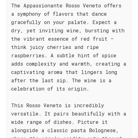
The Appassionante Rosso Veneto offers
a symphony of flavors that dance
gracefully on your palate. Expect a
dry, yet inviting wine, bursting with
the vibrant essence of red fruit –
think juicy cherries and ripe
raspberries. A subtle hint of spice
adds complexity and warmth, creating a
captivating aroma that lingers long
after the last sip. The wine is a
celebration of its origin.
This Rosso Veneto is incredibly
versatile. It pairs beautifully with a
wide range of dishes. Picture it
alongside a classic pasta Bolognese,