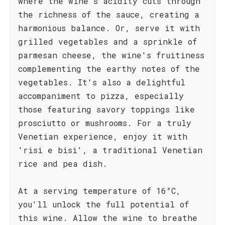
where the wine's acidity cuts through
the richness of the sauce, creating a
harmonious balance. Or, serve it with
grilled vegetables and a sprinkle of
parmesan cheese, the wine's fruitiness
complementing the earthy notes of the
vegetables. It's also a delightful
accompaniment to pizza, especially
those featuring savory toppings like
prosciutto or mushrooms. For a truly
Venetian experience, enjoy it with
'risi e bisi', a traditional Venetian
rice and pea dish.
At a serving temperature of 16°C,
you'll unlock the full potential of
this wine. Allow the wine to breathe