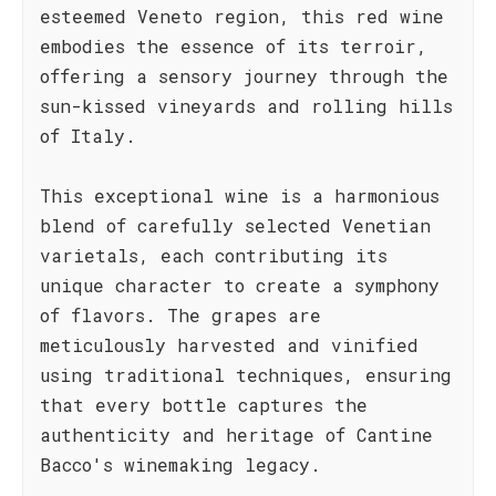
esteemed Veneto region, this red wine
embodies the essence of its terroir,
offering a sensory journey through the
sun-kissed vineyards and rolling hills
of Italy.
This exceptional wine is a harmonious
blend of carefully selected Venetian
varietals, each contributing its
unique character to create a symphony
of flavors. The grapes are
meticulously harvested and vinified
using traditional techniques, ensuring
that every bottle captures the
authenticity and heritage of Cantine
Bacco's winemaking legacy.