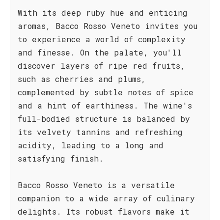
With its deep ruby hue and enticing
aromas, Bacco Rosso Veneto invites you
to experience a world of complexity
and finesse. On the palate, you'll
discover layers of ripe red fruits,
such as cherries and plums,
complemented by subtle notes of spice
and a hint of earthiness. The wine's
full-bodied structure is balanced by
its velvety tannins and refreshing
acidity, leading to a long and
satisfying finish.
Bacco Rosso Veneto is a versatile
companion to a wide array of culinary
delights. Its robust flavors make it