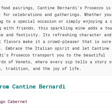
 food pairings, Cantine Bernardi's Prosecco is
t for celebrations and gatherings. Whether you
ng to a special occasion or simply enjoying a 
g with friends, this sparkling wine adds a tou
ce and festivity. Its refreshing character and
t flavors make it a crowd-pleaser that is sure
s. Embrace the Italian spirit and let Cantine
di's Prosecco transport you to the beautiful
rds of Veneto, where every sip tells a story o
n, tradition, and the joy of life.
rom Cantine Bernardi
ngo Cabernet