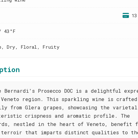
13
/ 43°F
p, Dry, Floral, Fruity
ption
e Bernardi's Prosecco DOC is a delightful expr
 Veneto region. This sparkling wine is crafted
ily from Glera grapes, showcasing the varietal
teristic crispness and aromatic profile. The
rds, nestled in the heart of Veneto, benefit f
 terroir that imparts distinct qualities to th