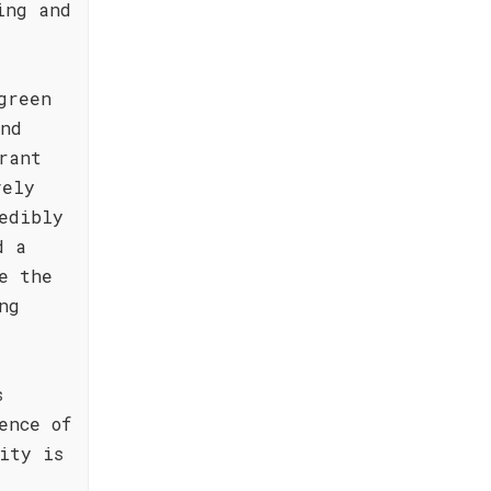
ing and
green
and
rant
vely
edibly
d a
e the
ng
s
ence of
ity is