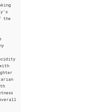
aking
ly's
f the
e
ny
acidity
with
ighter
tarian
ith
etness
overall