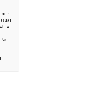
 are
casual
ch of
 to
f