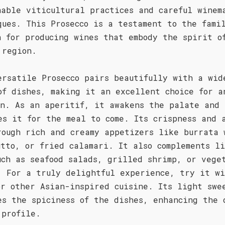
nable viticultural practices and careful winem
ques. This Prosecco is a testament to the fami
n for producing wines that embody the spirit o
 region.
ersatile Prosecco pairs beautifully with a wid
of dishes, making it an excellent choice for a
on. As an aperitif, it awakens the palate and
es it for the meal to come. Its crispness and 
rough rich and creamy appetizers like burrata 
utto, or fried calamari. It also complements l
uch as seafood salads, grilled shrimp, or vege
. For a truly delightful experience, try it w
or other Asian-inspired cuisine. Its light swe
es the spiciness of the dishes, enhancing the 
 profile.