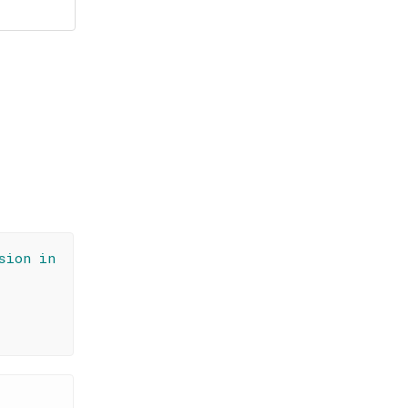
sion in