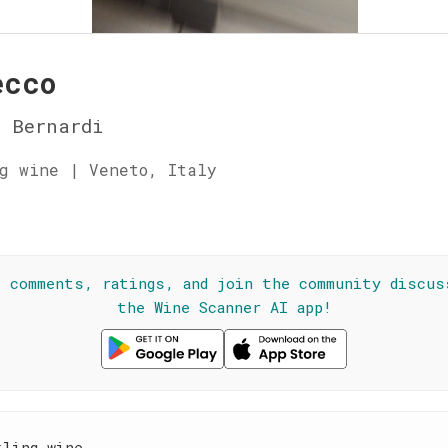
ecco
 Bernardi
g wine | Veneto, Italy
☆
l comments, ratings, and join the community discus
the Wine Scanner AI app!
kling wine