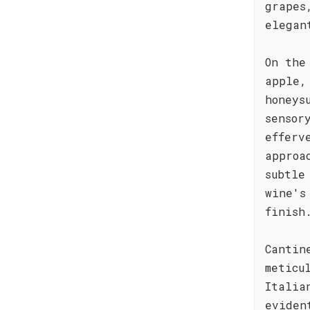
grapes
elegan
On the
apple,
honeys
sensor
efferv
approa
subtle
wine's
finish
Cantin
meticu
Italia
eviden