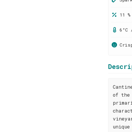
11 %
6°C 
Cris
Descri
Cantin
of the
primar
charac
vineya
unique