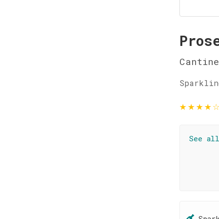
Pros
Cantine
Sparklin
★
★
★
★
See al
Spar