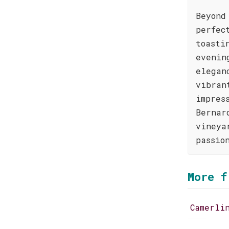
Beyond
perfec
toasti
evenin
elegan
vibran
impres
Bernar
vineya
passio
More f
Camerli