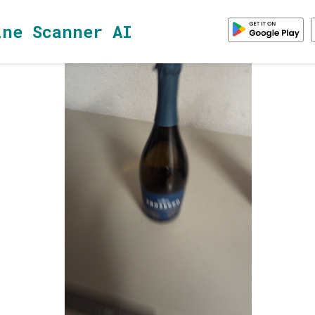
ine Scanner AI