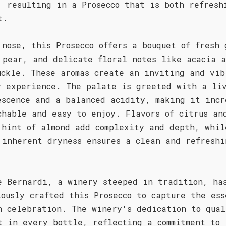
, resulting in a Prosecco that is both refresh
t.
 nose, this Prosecco offers a bouquet of fresh 
 pear, and delicate floral notes like acacia 
uckle. These aromas create an inviting and vib
y experience. The palate is greeted with a li
escence and a balanced acidity, making it incr
chable and easy to enjoy. Flavors of citrus an
 hint of almond add complexity and depth, whil
 inherent dryness ensures a clean and refreshi
.
e Bernardi, a winery steeped in tradition, ha
lously crafted this Prosecco to capture the ess
n celebration. The winery's dedication to qual
t in every bottle, reflecting a commitment to