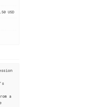
.50 USD
ession
's
rom a
e