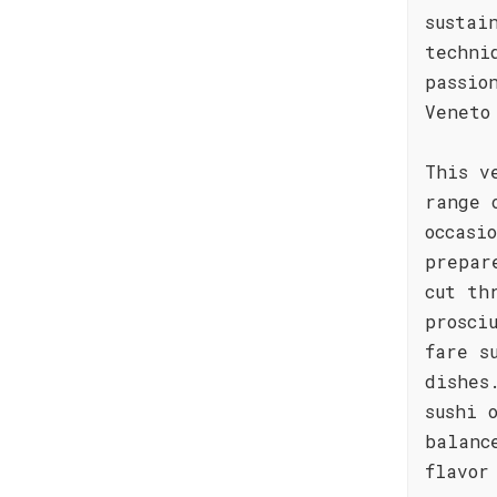
sustai
techni
passio
Veneto
This v
range 
occasi
prepar
cut th
prosci
fare s
dishes
sushi 
balanc
flavor