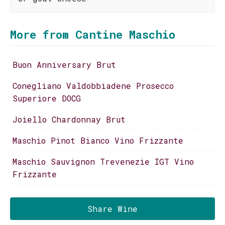
More from Cantine Maschio
Buon Anniversary Brut
Conegliano Valdobbiadene Prosecco
Superiore DOCG
Joiello Chardonnay Brut
Maschio Pinot Bianco Vino Frizzante
Maschio Sauvignon Trevenezie IGT Vino
Frizzante
Share Wine