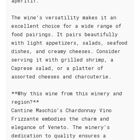
aperitif.
The wine's versatility makes it an
excellent choice for a wide range of
food pairings. It pairs beautifully
with light appetizers, salads, seafood
dishes, and creamy cheeses. Consider
serving it with grilled shrimp, a
Caprese salad, or a platter of
assorted cheeses and charcuterie.
**Why this wine from this winery and
region?**
Cantine Maschio's Chardonnay Vino
Frizzante embodies the charm and
elegance of Veneto. The winery's
dedication to quality ensures a