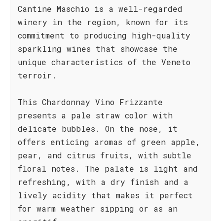
Cantine Maschio is a well-regarded
winery in the region, known for its
commitment to producing high-quality
sparkling wines that showcase the
unique characteristics of the Veneto
terroir.
This Chardonnay Vino Frizzante
presents a pale straw color with
delicate bubbles. On the nose, it
offers enticing aromas of green apple,
pear, and citrus fruits, with subtle
floral notes. The palate is light and
refreshing, with a dry finish and a
lively acidity that makes it perfect
for warm weather sipping or as an