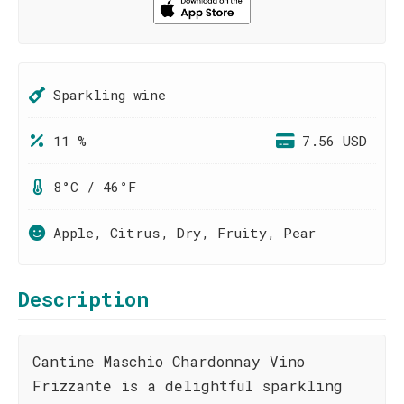
Sparkling wine
11 %
7.56 USD
8°C / 46°F
Apple, Citrus, Dry, Fruity, Pear
Description
Cantine Maschio Chardonnay Vino
Frizzante is a delightful sparkling