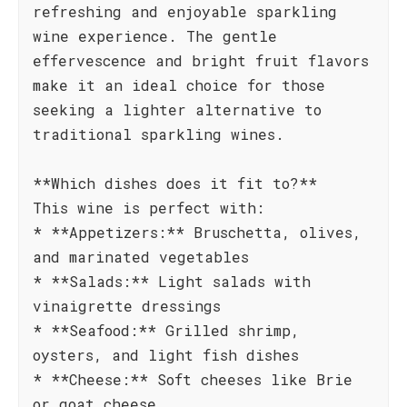
refreshing and enjoyable sparkling
wine experience. The gentle
effervescence and bright fruit flavors
make it an ideal choice for those
seeking a lighter alternative to
traditional sparkling wines.
**Which dishes does it fit to?**
This wine is perfect with:
* **Appetizers:** Bruschetta, olives,
and marinated vegetables
* **Salads:** Light salads with
vinaigrette dressings
* **Seafood:** Grilled shrimp,
oysters, and light fish dishes
* **Cheese:** Soft cheeses like Brie
or goat cheese