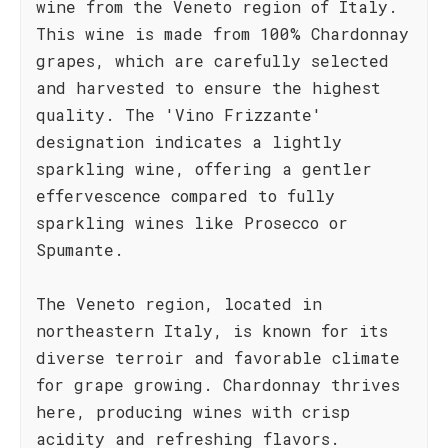
wine from the Veneto region of Italy.
This wine is made from 100% Chardonnay
grapes, which are carefully selected
and harvested to ensure the highest
quality. The 'Vino Frizzante'
designation indicates a lightly
sparkling wine, offering a gentler
effervescence compared to fully
sparkling wines like Prosecco or
Spumante.
The Veneto region, located in
northeastern Italy, is known for its
diverse terroir and favorable climate
for grape growing. Chardonnay thrives
here, producing wines with crisp
acidity and refreshing flavors.