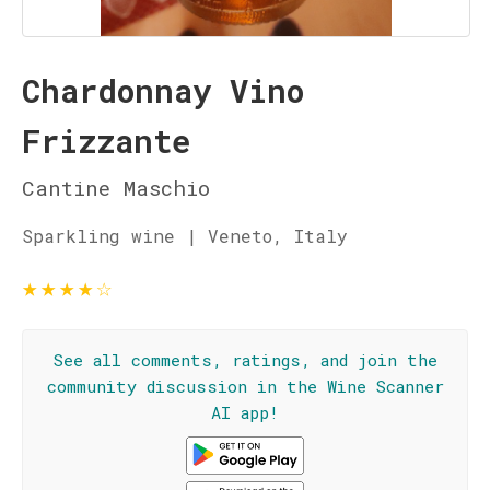
Chardonnay Vino
Frizzante
Cantine Maschio
Sparkling wine | Veneto, Italy
★
★
★
★
☆
See all comments, ratings, and join the
community discussion in the Wine Scanner
AI app!