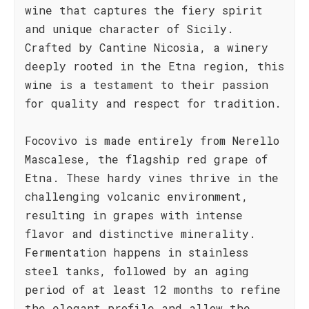
wine that captures the fiery spirit
and unique character of Sicily.
Crafted by Cantine Nicosia, a winery
deeply rooted in the Etna region, this
wine is a testament to their passion
for quality and respect for tradition.
Focovivo is made entirely from Nerello
Mascalese, the flagship red grape of
Etna. These hardy vines thrive in the
challenging volcanic environment,
resulting in grapes with intense
flavor and distinctive minerality.
Fermentation happens in stainless
steel tanks, followed by an aging
period of at least 12 months to refine
the elegant profile and allow the