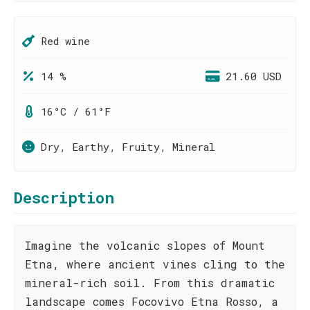
Red wine
14 %
21.60 USD
16°C / 61°F
Dry, Earthy, Fruity, Mineral
Description
Imagine the volcanic slopes of Mount
Etna, where ancient vines cling to the
mineral-rich soil. From this dramatic
landscape comes Focovivo Etna Rosso, a