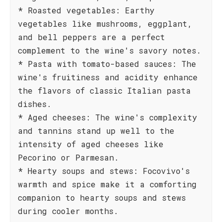
* Roasted vegetables: Earthy
vegetables like mushrooms, eggplant,
and bell peppers are a perfect
complement to the wine's savory notes.
* Pasta with tomato-based sauces: The
wine's fruitiness and acidity enhance
the flavors of classic Italian pasta
dishes.
* Aged cheeses: The wine's complexity
and tannins stand up well to the
intensity of aged cheeses like
Pecorino or Parmesan.
* Hearty soups and stews: Focovivo's
warmth and spice make it a comforting
companion to hearty soups and stews
during cooler months.