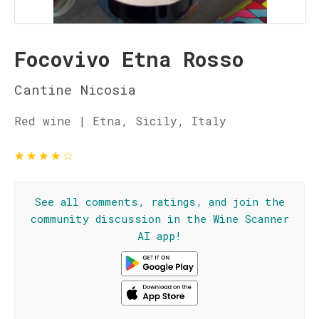
Focovivo Etna Rosso
Cantine Nicosia
Red wine | Etna, Sicily, Italy
★
★
★
★
☆
See all comments, ratings, and join the
community discussion in the Wine Scanner
AI app!