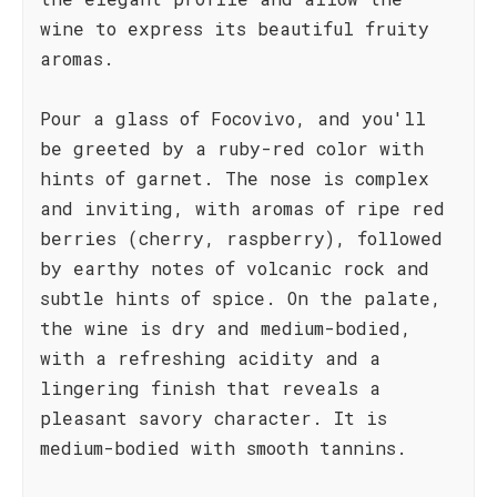
wine to express its beautiful fruity
aromas.
Pour a glass of Focovivo, and you'll
be greeted by a ruby-red color with
hints of garnet. The nose is complex
and inviting, with aromas of ripe red
berries (cherry, raspberry), followed
by earthy notes of volcanic rock and
subtle hints of spice. On the palate,
the wine is dry and medium-bodied,
with a refreshing acidity and a
lingering finish that reveals a
pleasant savory character. It is
medium-bodied with smooth tannins.