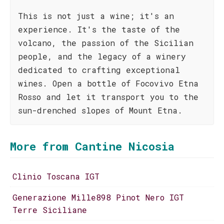
This is not just a wine; it's an
experience. It's the taste of the
volcano, the passion of the Sicilian
people, and the legacy of a winery
dedicated to crafting exceptional
wines. Open a bottle of Focovivo Etna
Rosso and let it transport you to the
sun-drenched slopes of Mount Etna.
More from Cantine Nicosia
Clinio Toscana IGT
Generazione Mille898 Pinot Nero IGT
Terre Siciliane