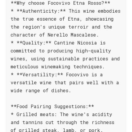
**Why choose Focovivo Etna Rosso?**
* **Authenticity:** This wine embodies
the true essence of Etna, showcasing
the region's unique terroir and the
character of Nerello Mascalese.
* **Quality:** Cantine Nicosia is
committed to producing high-quality
wines, using sustainable practices and
meticulous winemaking techniques.
* **Versatility:** Focovivo is a
versatile wine that pairs well with a
wide range of dishes.
**Food Pairing Suggestions:**
* Grilled meats: The wine's acidity
and tannins cut through the richness
of grilled steak, lamb, or pork.