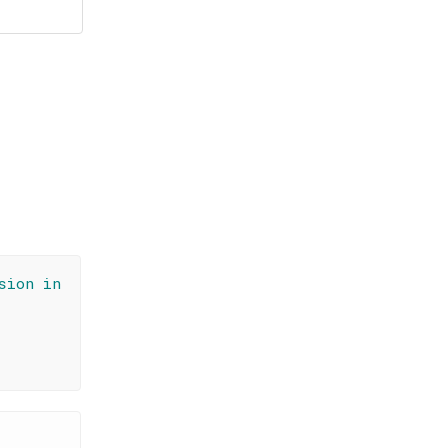
sion in