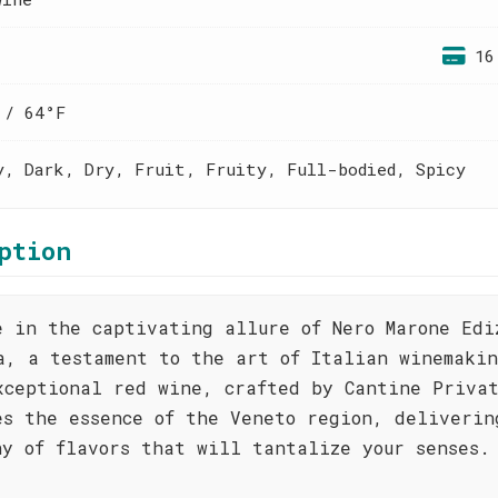
16
 / 64°F
y, Dark, Dry, Fruit, Fruity, Full-bodied, Spicy
ption
e in the captivating allure of Nero Marone Edi
a, a testament to the art of Italian winemaki
xceptional red wine, crafted by Cantine Priva
es the essence of the Veneto region, deliverin
ny of flavors that will tantalize your senses.