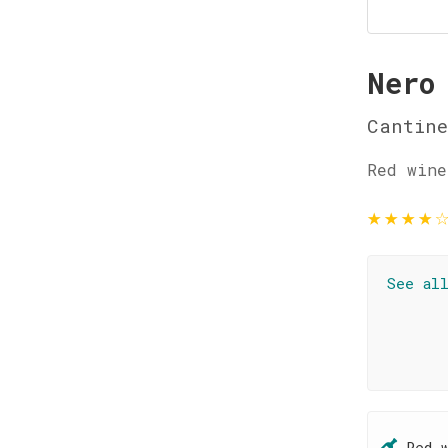
Nero
Cantin
Red wine
★
★
★
★
See al
Red 