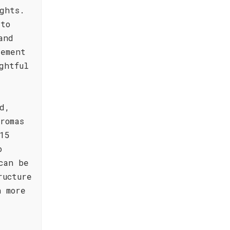
ghts.
 to
and
lement
ghtful
d,
romas
15
o
can be
ructure
n more