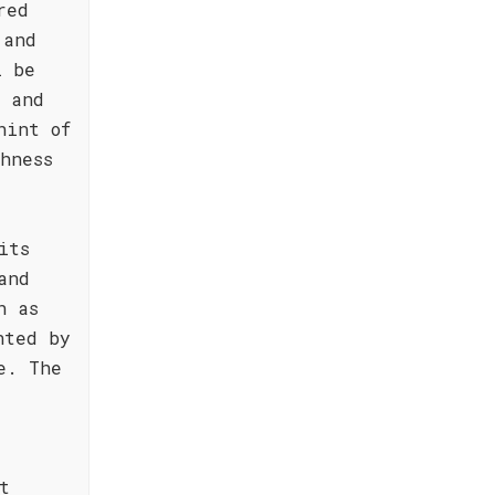
red
 and
l be
s and
hint of
hness
its
and
h as
nted by
e. The
t