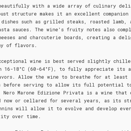
beautifully with a wide array of culinary deli
bust structure makes it an excellent companion
 dishes such as grilled steaks, roasted lamb, 
asta sauces. The wine's fruity notes also comp
heeses and charcuterie boards, creating a deli
ny of flavors.
xceptional wine is best served slightly chille
n 16-18°C (60-64°F), to fully appreciate its a
avors. Allow the wine to breathe for at least 
s before serving to allow its full potential t
. Nero Marone Edizione Privata is a wine that 
d now or cellared for several years, as its st
nnins will allow it to evolve and develop eve
xity over time.