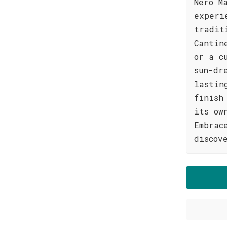
Nero M
experi
tradit
Cantin
or a c
sun-dr
lastin
finish
its ow
Embrac
discov