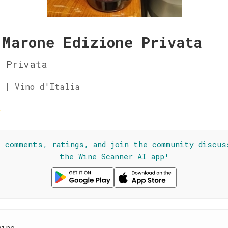
 Marone Edizione Privata
e Privata
 | Vino d'Italia
☆
l comments, ratings, and join the community discus
the Wine Scanner AI app!
wine