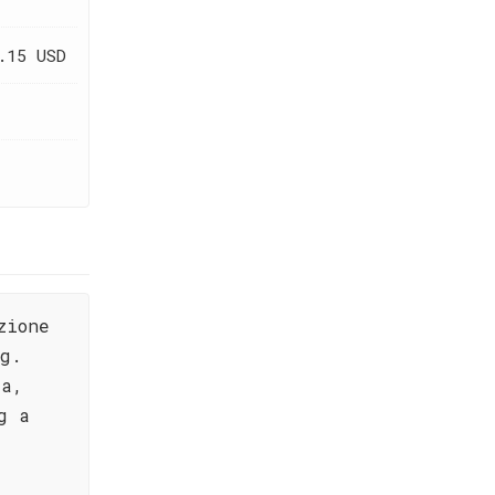
.15 USD
zione
ng.
ta,
g a