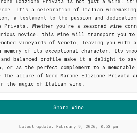
arone Edizione Privata is not just a wine; it'
ence. It's a celebration of Italian winemaking
ion, a testament to the passion and dedication
e Privata. Whether you're a seasoned wine conn
urious novice, this wine will transport you to
enched vineyards of Veneto, leaving you with a
g memory of its exceptional character. Its smo
 and balanced profile make it a delight to sav
n, or as the perfect complement to a memorable
e the allure of Nero Marone Edizione Privata a
er the magic of Italian wine.
Share Wine
Latest update: February 9, 2026, 8:53 pm