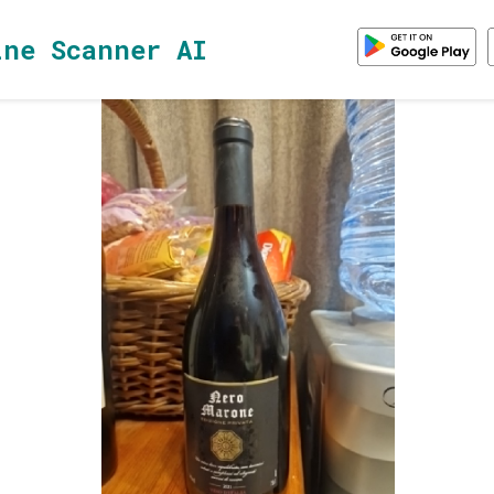
ine Scanner AI