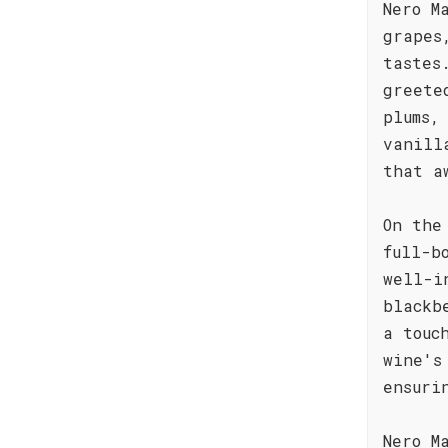
Nero M
grapes
tastes
greete
plums,
vanill
that a
On the
full-b
well-i
blackb
a touc
wine's
ensuri
Nero M