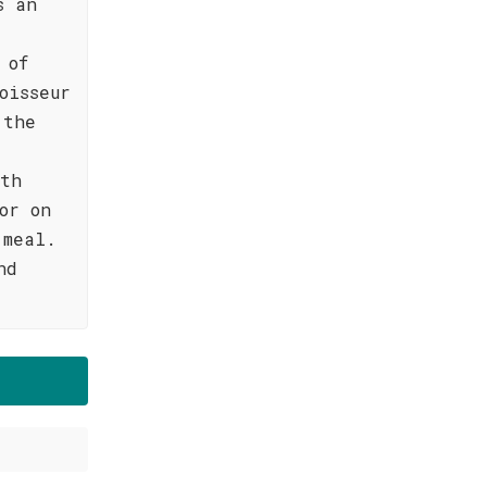
s an
 of
oisseur
 the
oth
or on
 meal.
nd