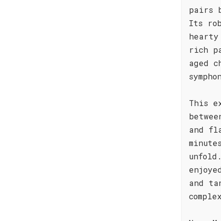
pairs 
Its ro
hearty
rich p
aged c
sympho
This e
betwee
and fl
minute
unfold
enjoye
and ta
comple