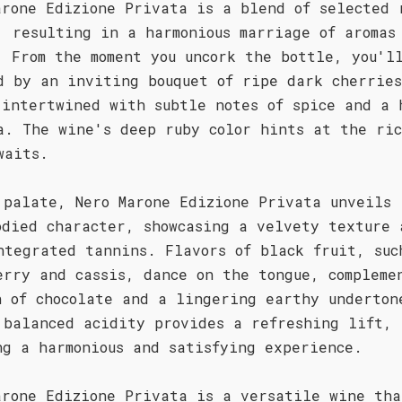
arone Edizione Privata is a blend of selected 
, resulting in a harmonious marriage of aromas
. From the moment you uncork the bottle, you'l
d by an inviting bouquet of ripe dark cherrie
 intertwined with subtle notes of spice and a 
a. The wine's deep ruby color hints at the ric
waits.
 palate, Nero Marone Edizione Privata unveils 
odied character, showcasing a velvety texture 
ntegrated tannins. Flavors of black fruit, suc
erry and cassis, dance on the tongue, compleme
h of chocolate and a lingering earthy underton
 balanced acidity provides a refreshing lift,
ng a harmonious and satisfying experience.
arone Edizione Privata is a versatile wine tha