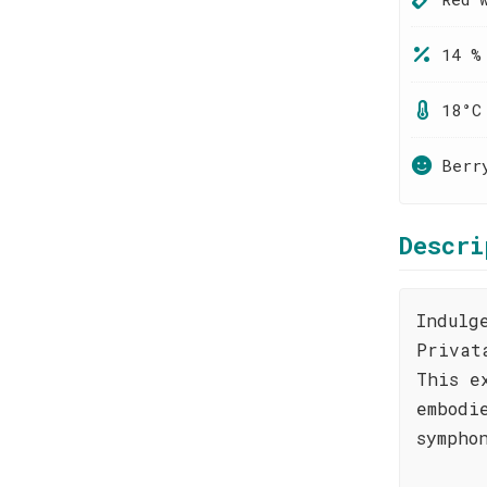
14 %
18°C
Berr
Descri
Indulg
Privat
This e
embodi
sympho