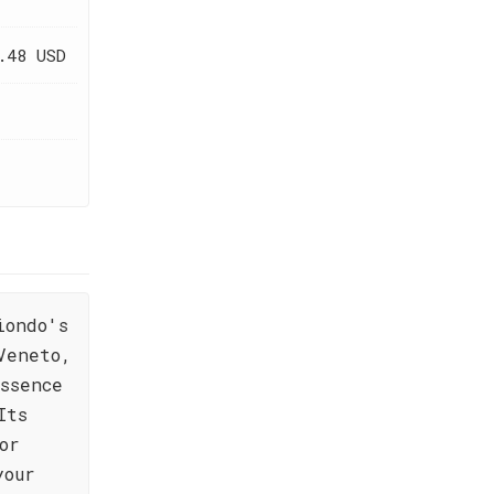
.48 USD
iondo's
Veneto,
ssence
Its
or
your