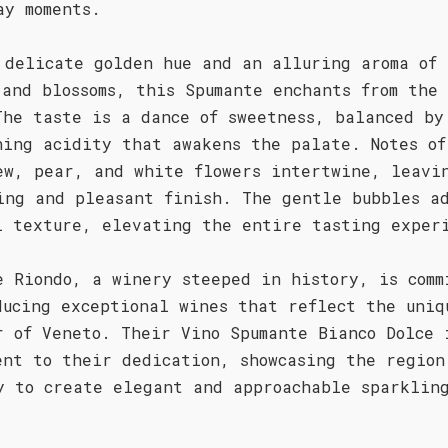
ay moments.
 delicate golden hue and an alluring aroma of 
 and blossoms, this Spumante enchants from the 
The taste is a dance of sweetness, balanced by
hing acidity that awakens the palate. Notes of
ew, pear, and white flowers intertwine, leavi
ing and pleasant finish. The gentle bubbles a
l texture, elevating the entire tasting exper
e Riondo, a winery steeped in history, is comm
ducing exceptional wines that reflect the uniq
r of Veneto. Their Vino Spumante Bianco Dolce 
ent to their dedication, showcasing the region
y to create elegant and approachable sparklin