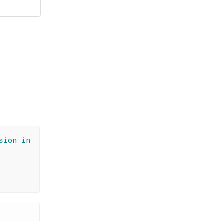
sion in