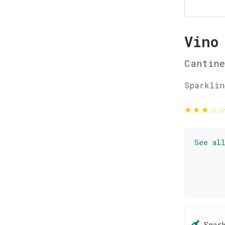
Vino
Cantin
Sparklin
★
★
★
☆
See al
Spar