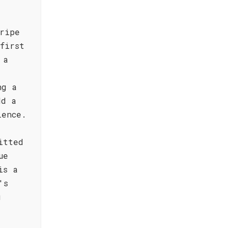
ripe
first
 a
ng a
dd a
ience.
itted
ue
is a
's
g