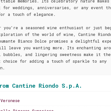
ettable memories. Its celebratory nature makes
t for weddings, anniversaries, or any event th
for a touch of elegance.
r you're a seasoned wine enthusiast or just be
xploration of the world of wine, Cantine Riond
pumante Bianco Dolce promises a delightful exp
ill leave you wanting more. Its enchanting aro
l bubbles, and lingering sweetness make it the
t choice for adding a touch of sparkle to any
on.
rom Cantine Riondo S.p.A.
 Veronese
cella Ripasso Superiore