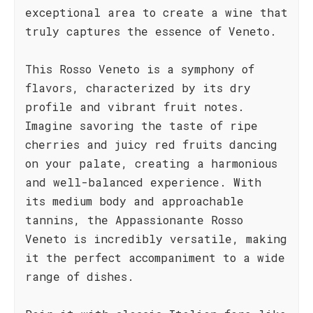
exceptional area to create a wine that
truly captures the essence of Veneto.
This Rosso Veneto is a symphony of
flavors, characterized by its dry
profile and vibrant fruit notes.
Imagine savoring the taste of ripe
cherries and juicy red fruits dancing
on your palate, creating a harmonious
and well-balanced experience. With
its medium body and approachable
tannins, the Appassionante Rosso
Veneto is incredibly versatile, making
it the perfect accompaniment to a wide
range of dishes.