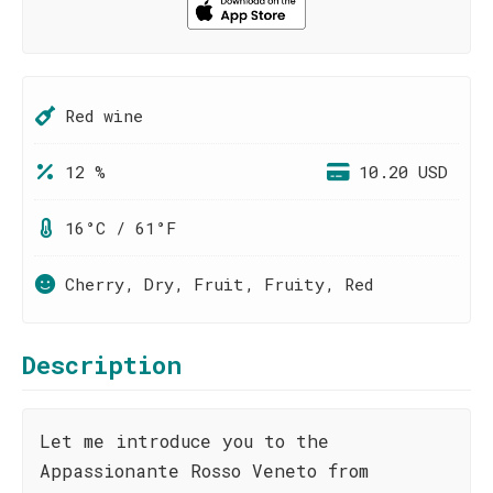
Red wine
12 %
10.20 USD
16°C / 61°F
Cherry, Dry, Fruit, Fruity, Red
Description
Let me introduce you to the
Appassionante Rosso Veneto from