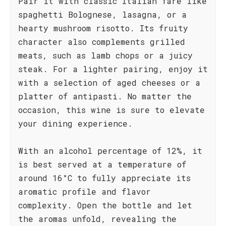
Pair it with classic Italian fare like
spaghetti Bolognese, lasagna, or a
hearty mushroom risotto. Its fruity
character also complements grilled
meats, such as lamb chops or a juicy
steak. For a lighter pairing, enjoy it
with a selection of aged cheeses or a
platter of antipasti. No matter the
occasion, this wine is sure to elevate
your dining experience.
With an alcohol percentage of 12%, it
is best served at a temperature of
around 16°C to fully appreciate its
aromatic profile and flavor
complexity. Open the bottle and let
the aromas unfold, revealing the