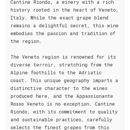
Cantine Riondo, a winery with a rich
history rooted in the heart of Veneto,
Italy. While the exact grape blend
remains a delightful secret, this wine
embodies the passion and tradition of
the region.
The Veneto region is renowned for its
diverse terroir, stretching from the
Alpine foothills to the Adriatic
coast. This unique geography imparts a
distinctive character to the wines
produced here, and the Appassionante
Rosso Veneto is no exception. Cantine
Riondo, with its commitment to quality
and sustainable practices, carefully
selects the finest grapes from this