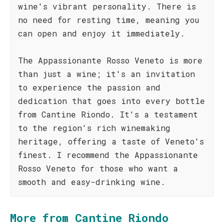
wine's vibrant personality. There is
no need for resting time, meaning you
can open and enjoy it immediately.
The Appassionante Rosso Veneto is more
than just a wine; it's an invitation
to experience the passion and
dedication that goes into every bottle
from Cantine Riondo. It's a testament
to the region's rich winemaking
heritage, offering a taste of Veneto's
finest. I recommend the Appassionante
Rosso Veneto for those who want a
smooth and easy-drinking wine.
More from Cantine Riondo