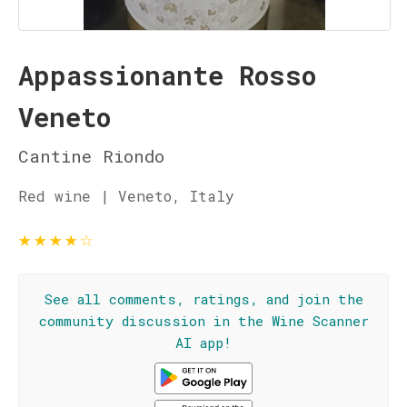
Appassionante Rosso
Veneto
Cantine Riondo
Red wine | Veneto, Italy
★
★
★
★
☆
See all comments, ratings, and join the
community discussion in the Wine Scanner
AI app!