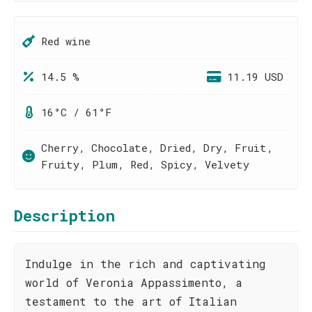
Red wine
14.5 %
11.19 USD
16°C / 61°F
Cherry, Chocolate, Dried, Dry, Fruit,
Fruity, Plum, Red, Spicy, Velvety
Description
Indulge in the rich and captivating
world of Veronia Appassimento, a
testament to the art of Italian