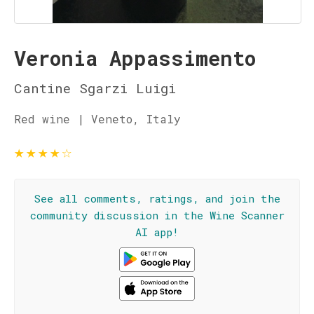
Veronia Appassimento
Cantine Sgarzi Luigi
Red wine | Veneto, Italy
★
★
★
★
☆
See all comments, ratings, and join the
community discussion in the Wine Scanner
AI app!