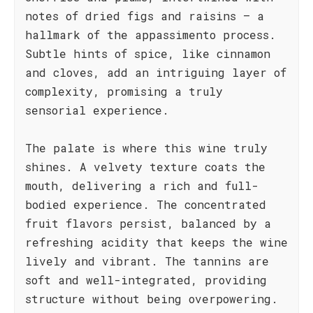
notes of dried figs and raisins – a
hallmark of the appassimento process.
Subtle hints of spice, like cinnamon
and cloves, add an intriguing layer of
complexity, promising a truly
sensorial experience.
The palate is where this wine truly
shines. A velvety texture coats the
mouth, delivering a rich and full-
bodied experience. The concentrated
fruit flavors persist, balanced by a
refreshing acidity that keeps the wine
lively and vibrant. The tannins are
soft and well-integrated, providing
structure without being overpowering.