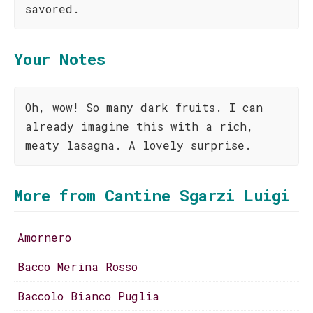
savored.
Your Notes
Oh, wow! So many dark fruits. I can
already imagine this with a rich,
meaty lasagna. A lovely surprise.
More from Cantine Sgarzi Luigi
Amornero
Bacco Merina Rosso
Baccolo Bianco Puglia