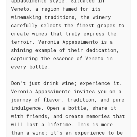
appassimento style. Situated in
Veneto, a region famed for its
winemaking traditions, the winery
carefully selects the finest grapes to
create wines that truly express the
terroir. Veronia Appassimento is a
shining example of their dedication,
capturing the essence of Veneto in
every bottle.
Don't just drink wine; experience it.
Veronia Appassimento invites you on a
journey of flavor, tradition, and pure
indulgence. Open a bottle, share it
with friends, and create memories that
will last a lifetime. This is more
than a wine; it's an experience to be