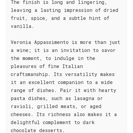
The finish is long and lingering,
leaving a lasting impression of dried
fruit, spice, and a subtle hint of
vanilla.
Veronia Appassimento is more than just
a wine; it is an invitation to savor
the moment, to indulge in the
pleasures of fine Italian
craftsmanship. Its versatility makes
it an excellent companion to a wide
range of dishes. Pair it with hearty
pasta dishes, such as lasagna or
ravioli, grilled meats, or aged
cheeses. Its richness also makes it a
delightful complement to dark
chocolate desserts.