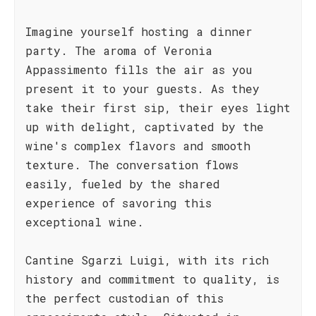
Imagine yourself hosting a dinner
party. The aroma of Veronia
Appassimento fills the air as you
present it to your guests. As they
take their first sip, their eyes light
up with delight, captivated by the
wine's complex flavors and smooth
texture. The conversation flows
easily, fueled by the shared
experience of savoring this
exceptional wine.
Cantine Sgarzi Luigi, with its rich
history and commitment to quality, is
the perfect custodian of this