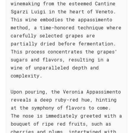
winemaking from the esteemed Cantine
Sgarzi Luigi in the heart of Veneto.
This wine embodies the appassimento
method, a time-honored technique where
carefully selected grapes are
partially dried before fermentation.
This process concentrates the grapes'
sugars and flavors, resulting in a
wine of unparalleled depth and
complexity.
Upon pouring, the Veronia Appassimento
reveals a deep ruby-red hue, hinting
at the symphony of flavors to come.
The nose is immediately greeted with a
bouquet of ripe red fruits, such as
cherries and plums, intertwined with