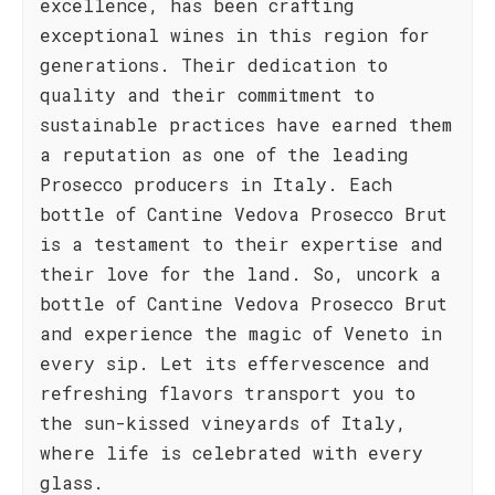
excellence, has been crafting
exceptional wines in this region for
generations. Their dedication to
quality and their commitment to
sustainable practices have earned them
a reputation as one of the leading
Prosecco producers in Italy. Each
bottle of Cantine Vedova Prosecco Brut
is a testament to their expertise and
their love for the land. So, uncork a
bottle of Cantine Vedova Prosecco Brut
and experience the magic of Veneto in
every sip. Let its effervescence and
refreshing flavors transport you to
the sun-kissed vineyards of Italy,
where life is celebrated with every
glass.