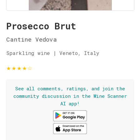
Prosecco Brut
Cantine Vedova
Sparkling wine | Veneto, Italy
★
★
★
★
☆
See all comments, ratings, and join the
community discussion in the Wine Scanner
AI app!