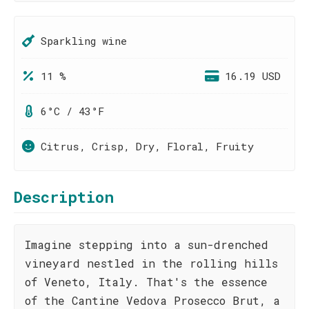
Sparkling wine
11 %
16.19 USD
6°C / 43°F
Citrus, Crisp, Dry, Floral, Fruity
Description
Imagine stepping into a sun-drenched
vineyard nestled in the rolling hills
of Veneto, Italy. That's the essence
of the Cantine Vedova Prosecco Brut, a