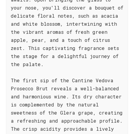
your nose, you'll discover a bouquet of
delicate floral notes, such as acacia
and white blossom, intertwining with
the vibrant aromas of fresh green
apple, pear, and a touch of citrus
zest. This captivating fragrance sets
the stage for a delightful journey of
the palate.
The first sip of the Cantine Vedova
Prosecco Brut reveals a well-balanced
and harmonious wine. Its dry character
is complemented by the natural
sweetness of the Glera grape, creating
a refreshing and approachable profile.
The crisp acidity provides a lively