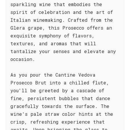
sparkling wine that embodies the
spirit of celebration and the art of
Italian winemaking. Crafted from the
Glera grape, this Prosecco offers an
exquisite symphony of flavors,
textures, and aromas that will
tantalize your senses and elevate any
occasion.
As you pour the Cantine Vedova
Prosecco Brut into a chilled flute,
you'll be greeted by a cascade of
fine, persistent bubbles that dance
gracefully towards the surface. The
wine's pale straw color hints at the
crisp, refreshing experience that
awaits. Upon bringing the glass to