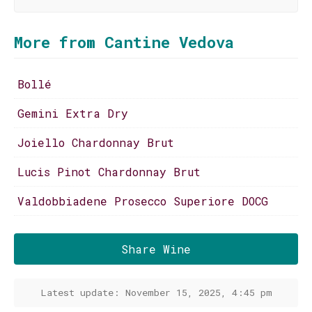
More from Cantine Vedova
Bollé
Gemini Extra Dry
Joiello Chardonnay Brut
Lucis Pinot Chardonnay Brut
Valdobbiadene Prosecco Superiore DOCG
Share Wine
Latest update: November 15, 2025, 4:45 pm