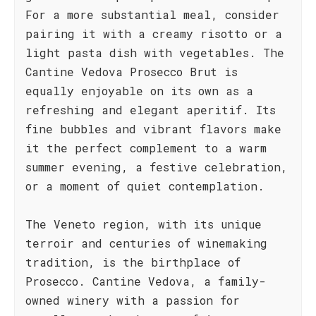
For a more substantial meal, consider
pairing it with a creamy risotto or a
light pasta dish with vegetables. The
Cantine Vedova Prosecco Brut is
equally enjoyable on its own as a
refreshing and elegant aperitif. Its
fine bubbles and vibrant flavors make
it the perfect complement to a warm
summer evening, a festive celebration,
or a moment of quiet contemplation.
The Veneto region, with its unique
terroir and centuries of winemaking
tradition, is the birthplace of
Prosecco. Cantine Vedova, a family-
owned winery with a passion for