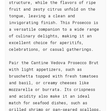
structure, while the flavors of ripe
fruit and zesty citrus unfold on the
tongue, leaving a clean and
invigorating finish. This Prosecco is
a versatile companion to a wide range
of culinary delights, making it an
excellent choice for aperitifs,
celebrations, or casual gatherings.
Pair the Cantine Vedova Prosecco Brut
with light appetizers, such as
bruschetta topped with fresh tomatoes
and basil, or creamy cheeses like
mozzarella or burrata. Its crispness
and acidity also make it an ideal
match for seafood dishes, such as
grilled shrimp or pan-seared scallops.