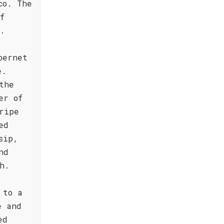
co. The
f
s.
bernet
e.
the
er of
ripe
ed
sip,
nd
h.
 to a
e and
ed