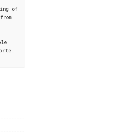
ing of
from
ble
orte.