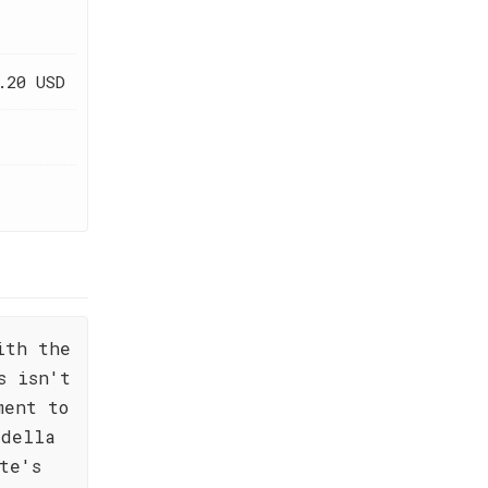
.20 USD
ith the
s isn't
ment to
 della
te's