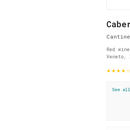
Cabe
Cantine
Red wine
Veneto, 
★
★
★
★
See al