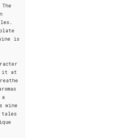
 The
n
bles.
plate
wine is
racter
 it at
reathe
aromas
 a
s wine
 tales
ique