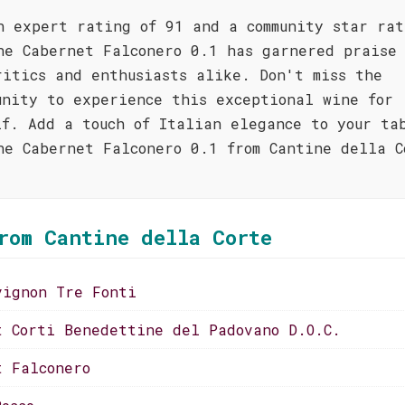
n expert rating of 91 and a community star rat
he Cabernet Falconero 0.1 has garnered praise 
ritics and enthusiasts alike. Don't miss the
unity to experience this exceptional wine for
lf. Add a touch of Italian elegance to your ta
he Cabernet Falconero 0.1 from Cantine della C
!
rom Cantine della Corte
vignon Tre Fonti
t Corti Benedettine del Padovano D.O.C.
t Falconero