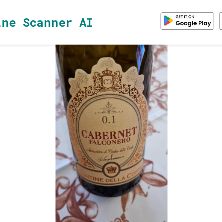
ine Scanner AI