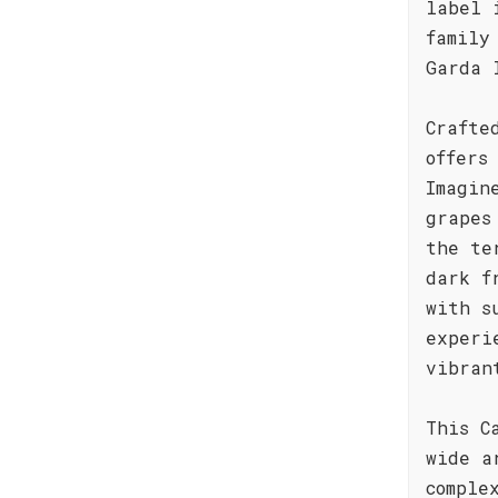
label 
family
Garda 
Crafte
offers
Imagin
grapes
the te
dark f
with s
experi
vibran
This C
wide a
comple