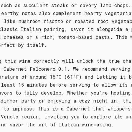
 such as succulent steaks or savory lamb chops.
 earthy notes also complement hearty vegetaria
, like mushroom risotto or roasted root vegeta
classic Italian pairing, savor it alongside a 
d cheeses or a rich, tomato-based pasta. This 
erfect by itself.
g this wine correctly will unlock the true cha
s Cabernet Falconero 0.1. We recommend serving
erature of around 16°C (61°F) and letting it b
 least 15 minutes before serving to allow its 
avors to fully develop. Whether you're hosting
 dinner party or enjoying a cozy night in, thi
e to impress. This is a Cabernet that whispers
 Veneto region, inviting you to explore its un
and savor the art of Italian winemaking.