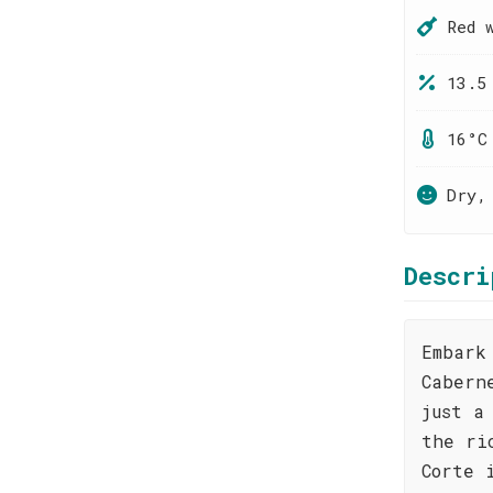
Red 
13.5
16°C
Dry,
Descri
Embark
Cabern
just a
the ri
Corte 