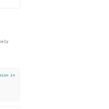
kely
sion in