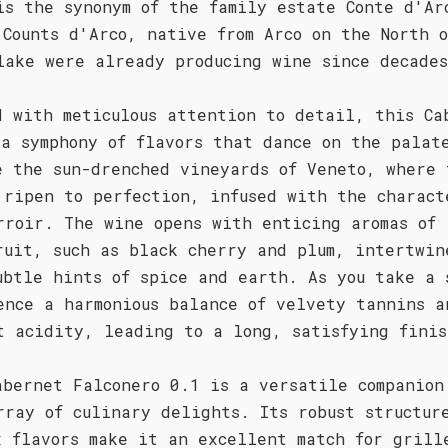
is the synonym of the family estate Conte d'Ar
 Counts d'Arco, native from Arco on the North o
lake were already producing wine since decade
d with meticulous attention to detail, this Ca
 a symphony of flavors that dance on the palat
e the sun-drenched vineyards of Veneto, where 
 ripen to perfection, infused with the charact
rroir. The wine opens with enticing aromas of 
ruit, such as black cherry and plum, intertwin
ubtle hints of spice and earth. As you take a 
ence a harmonious balance of velvety tannins a
t acidity, leading to a long, satisfying finis
abernet Falconero 0.1 is a versatile companion
rray of culinary delights. Its robust structur
x flavors make it an excellent match for grill