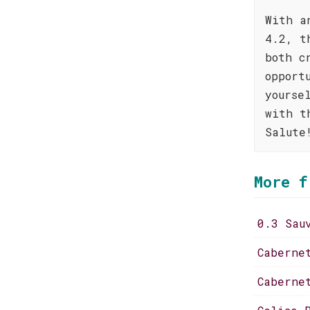
With a
4.2, t
both c
opport
yourse
with t
Salute
More f
0.3 Sau
Caberne
Caberne