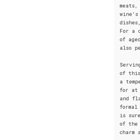
meats,
wine's
dishes
For a 
of age
also p
Servin
of thi
a temp
for at
and fl
formal
is sur
of the
charm 