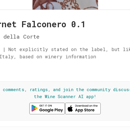
rnet Falconero 0.1
 della Corte
 | Not explicitly stated on the label, but li
Italy, based on winery information
☆
l comments, ratings, and join the community discus
the Wine Scanner AI app!