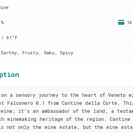
wine
 %
16
 / 61°F
 Earthy, Fruity, Oaky, Spicy
ption
 on a sensory journey to the heart of Veneto w
et Falconero 0.1 from Cantine della Corte. Thi
 wine; it's an ambassador of the land, a testa
ch winemaking heritage of the region. Cantine
is not only the wine estate, but the wine esta