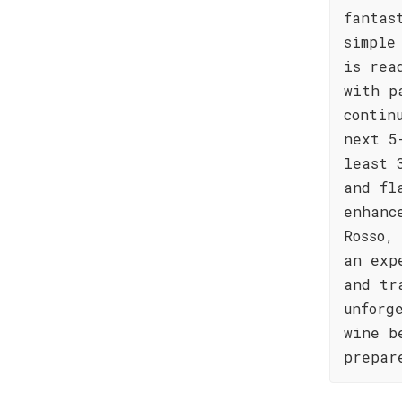
fantas
simple
is rea
with p
contin
next 5
least 
and fl
enhanc
Rosso,
an exp
and tr
unforg
wine b
prepar