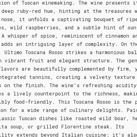
sion of Tuscan winemaking. The wine presents i
 deep ruby-red hue, hinting at the treasures 
 nose, it unfolds a captivating bouquet of rip
es, wild raspberries, and a subtle hint of sun
 A whisper of spice, reminiscent of cinnamon a
 adds an intriguing layer of complexity. On th
, Ultimo Toscana Rosso strikes a harmonious ba
n vibrant fruit and elegant structure. The gen
flavors are beautifully complemented by firm, 
ntegrated tannins, creating a velvety texture
s on the finish. The wine's refreshing acidity
es a lively counterpoint to the richness, maki
ibly food-friendly. This Toscana Rosso is the 
ion for a wide range of culinary delights. Pai
lassic Tuscan dishes like roasted wild boar, h
ita soup, or grilled Florentine steak. Its
ility extends beyond Italian cuisine; it's als