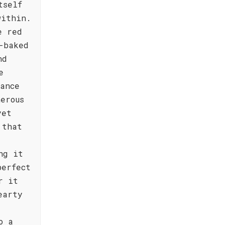
tself
within.
e red
-baked
nd
e
lance
erous
yet
 that
ng it
perfect
r it
earty
o a