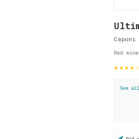
Ulti
Caponi
Red wine
★
★
★
★
See al
Red 