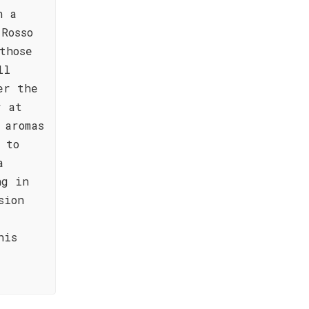
n a
Rosso
those
ll
er the
r at
 aromas
 to
a
ng in
sion
his