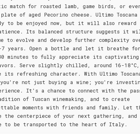
tic match for roasted lamb, game birds, or eve
 plate of aged Pecorino cheese. Ultimo Toscana 
dy to be enjoyed now, but it will also reward 
atience. Its balanced structure suggests it wi
ue to evolve and develop further complexity ov
-7 years. Open a bottle and let it breathe fo
30 minutes to fully appreciate its captivating
avors. Serve slightly chilled, around 16-18°C,
e its refreshing character. With Ultimo Toscan
 you're not just buying a wine; you're investi
erience. It's a chance to connect with the pas
adition of Tuscan winemaking, and to create
ettable moments with friends and family. Let t
e the centerpiece of your next gathering, and
e to be transported to the heart of Italy.