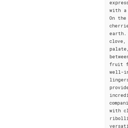
expres
with a
On the
cherri
earth.
clove,
palate
betwee
fruit 
well-i
linger
provid
incred
compan
with c
riboll
versat