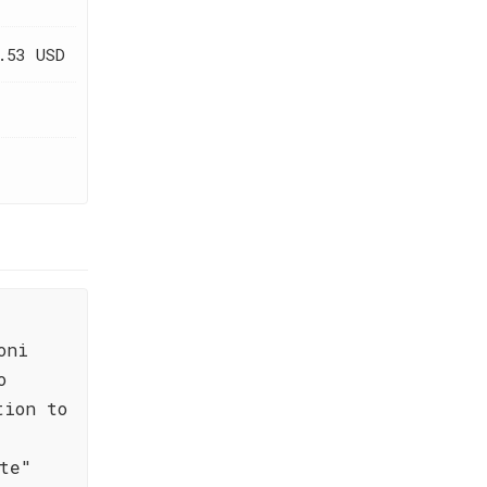
.53 USD
oni
o
tion to
te"