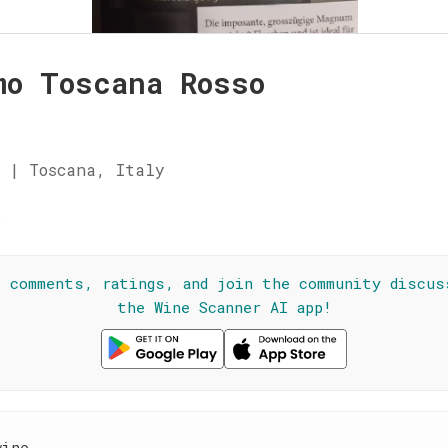
mo Toscana Rosso
 | Toscana, Italy
☆
l comments, ratings, and join the community discus
the Wine Scanner AI app!
wine