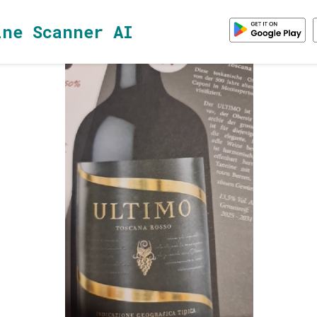
ine Scanner AI