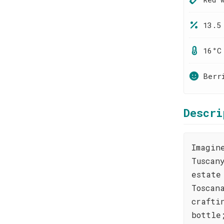
13.5
16°C
Berr
Descri
Imagin
Tuscan
estate
Toscan
crafti
bottle