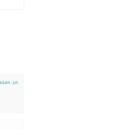
sion in