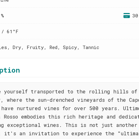
 %
30
 / 61°F
ies, Dry, Fruity, Red, Spicy, Tannic
ption
e yourself transported to the rolling hills of
y, where the sun-drenched vineyards of the Cap
 have nurtured vines for over 500 years. Ultim
a Rosso embodies this rich heritage and dedica
ng exceptional wines. This is not just another
; it's an invitation to experience the "ultima