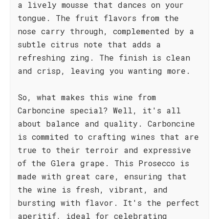
a lively mousse that dances on your
tongue. The fruit flavors from the
nose carry through, complemented by a
subtle citrus note that adds a
refreshing zing. The finish is clean
and crisp, leaving you wanting more.
So, what makes this wine from
Carboncine special? Well, it's all
about balance and quality. Carboncine
is commited to crafting wines that are
true to their terroir and expressive
of the Glera grape. This Prosecco is
made with great care, ensuring that
the wine is fresh, vibrant, and
bursting with flavor. It's the perfect
aperitif, ideal for celebrating