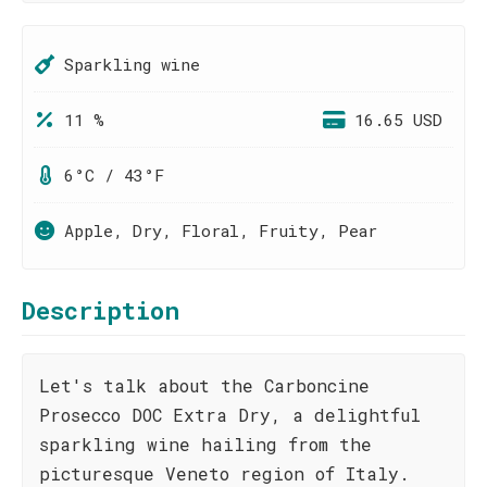
Sparkling wine
11 %
16.65 USD
6°C / 43°F
Apple, Dry, Floral, Fruity, Pear
Description
Let's talk about the Carboncine
Prosecco DOC Extra Dry, a delightful
sparkling wine hailing from the
picturesque Veneto region of Italy.