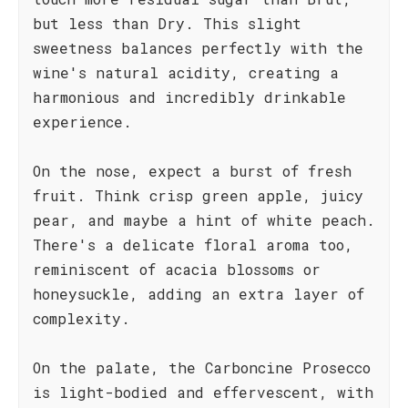
but less than Dry. This slight
sweetness balances perfectly with the
wine's natural acidity, creating a
harmonious and incredibly drinkable
experience.
On the nose, expect a burst of fresh
fruit. Think crisp green apple, juicy
pear, and maybe a hint of white peach.
There's a delicate floral aroma too,
reminiscent of acacia blossoms or
honeysuckle, adding an extra layer of
complexity.
On the palate, the Carboncine Prosecco
is light-bodied and effervescent, with