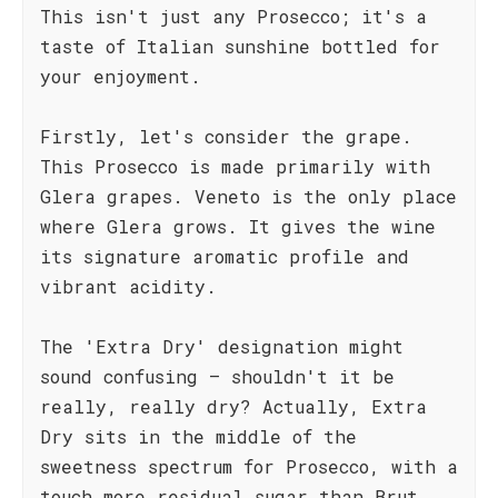
This isn't just any Prosecco; it's a
taste of Italian sunshine bottled for
your enjoyment.
Firstly, let's consider the grape.
This Prosecco is made primarily with
Glera grapes. Veneto is the only place
where Glera grows. It gives the wine
its signature aromatic profile and
vibrant acidity.
The 'Extra Dry' designation might
sound confusing – shouldn't it be
really, really dry? Actually, Extra
Dry sits in the middle of the
sweetness spectrum for Prosecco, with a
touch more residual sugar than Brut,