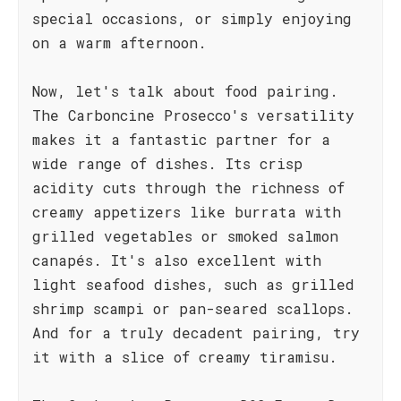
special occasions, or simply enjoying
on a warm afternoon.
Now, let's talk about food pairing.
The Carboncine Prosecco's versatility
makes it a fantastic partner for a
wide range of dishes. Its crisp
acidity cuts through the richness of
creamy appetizers like burrata with
grilled vegetables or smoked salmon
canapés. It's also excellent with
light seafood dishes, such as grilled
shrimp scampi or pan-seared scallops.
And for a truly decadent pairing, try
it with a slice of creamy tiramisu.