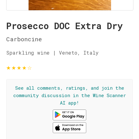
Prosecco DOC Extra Dry
Carboncine
Sparkling wine | Veneto, Italy
★
★
★
★
☆
See all comments, ratings, and join the
community discussion in the Wine Scanner
AI app!