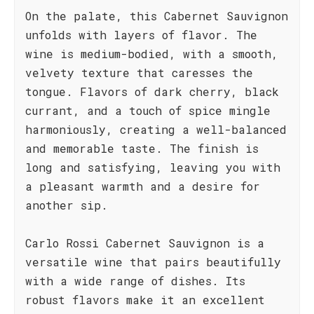
On the palate, this Cabernet Sauvignon
unfolds with layers of flavor. The
wine is medium-bodied, with a smooth,
velvety texture that caresses the
tongue. Flavors of dark cherry, black
currant, and a touch of spice mingle
harmoniously, creating a well-balanced
and memorable taste. The finish is
long and satisfying, leaving you with
a pleasant warmth and a desire for
another sip.
Carlo Rossi Cabernet Sauvignon is a
versatile wine that pairs beautifully
with a wide range of dishes. Its
robust flavors make it an excellent