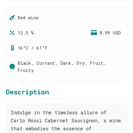
Red wine
12.5 %
8.99 USD
16°C / 61°F
Black, Currant, Dark, Dry, Fruit,
Fruity
Description
Indulge in the timeless allure of
Carlo Rossi Cabernet Sauvignon, a wine
that embodies the essence of