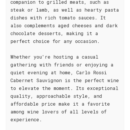
companion to grilled meats, such as
steak or lamb, as well as hearty pasta
dishes with rich tomato sauces. It
also complements aged cheeses and dark
chocolate desserts, making it a
perfect choice for any occasion.
Whether you're hosting a casual
gathering with friends or enjoying a
quiet evening at home, Carlo Rossi
Cabernet Sauvignon is the perfect wine
to elevate the moment. Its exceptional
quality, approachable style, and
affordable price make it a favorite
among wine lovers of all levels of
experience.