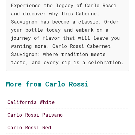
Experience the legacy of Carlo Rossi
and discover why this Cabernet
Sauvignon has become a classic. Order
your bottle today and embark on a
journey of flavor that will leave you
wanting more. Carlo Rossi Cabernet
Sauvignon: where tradition meets
taste, and every sip is a celebration.
More from Carlo Rossi
California White
Carlo Rossi Paisano
Carlo Rossi Red