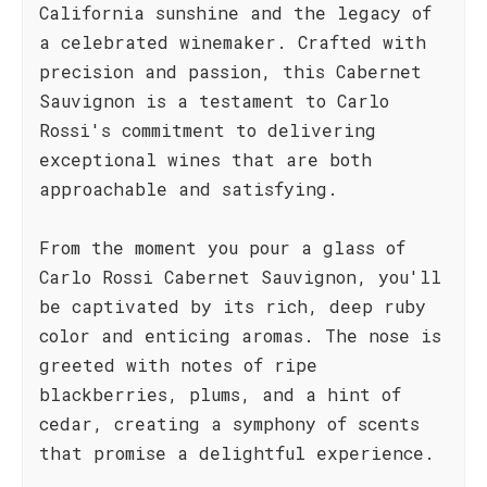
California sunshine and the legacy of
a celebrated winemaker. Crafted with
precision and passion, this Cabernet
Sauvignon is a testament to Carlo
Rossi's commitment to delivering
exceptional wines that are both
approachable and satisfying.
From the moment you pour a glass of
Carlo Rossi Cabernet Sauvignon, you'll
be captivated by its rich, deep ruby
color and enticing aromas. The nose is
greeted with notes of ripe
blackberries, plums, and a hint of
cedar, creating a symphony of scents
that promise a delightful experience.