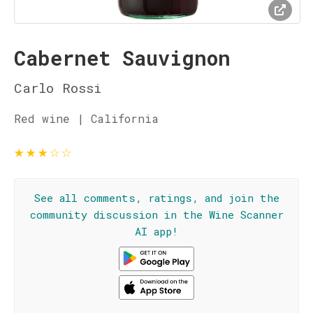
Cabernet Sauvignon
Carlo Rossi
Red wine | California
★
★
★
☆
☆
See all comments, ratings, and join the
community discussion in the Wine Scanner
AI app!