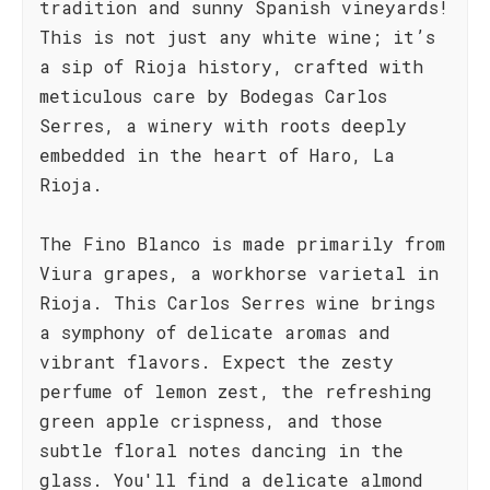
tradition and sunny Spanish vineyards!
This is not just any white wine; it’s
a sip of Rioja history, crafted with
meticulous care by Bodegas Carlos
Serres, a winery with roots deeply
embedded in the heart of Haro, La
Rioja.
The Fino Blanco is made primarily from
Viura grapes, a workhorse varietal in
Rioja. This Carlos Serres wine brings
a symphony of delicate aromas and
vibrant flavors. Expect the zesty
perfume of lemon zest, the refreshing
green apple crispness, and those
subtle floral notes dancing in the
glass. You'll find a delicate almond