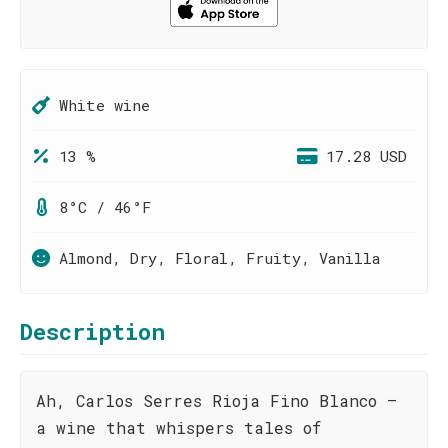
White wine
13 %
17.28 USD
8°C / 46°F
Almond, Dry, Floral, Fruity, Vanilla
Description
Ah, Carlos Serres Rioja Fino Blanco –
a wine that whispers tales of