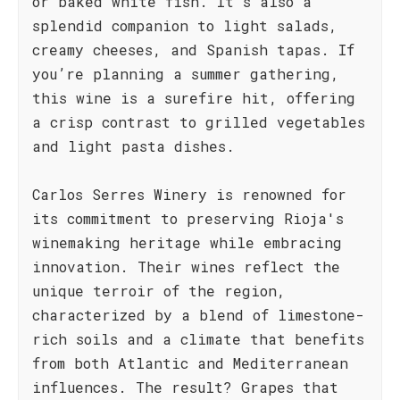
or baked white fish. It’s also a
splendid companion to light salads,
creamy cheeses, and Spanish tapas. If
you’re planning a summer gathering,
this wine is a surefire hit, offering
a crisp contrast to grilled vegetables
and light pasta dishes.
Carlos Serres Winery is renowned for
its commitment to preserving Rioja's
winemaking heritage while embracing
innovation. Their wines reflect the
unique terroir of the region,
characterized by a blend of limestone-
rich soils and a climate that benefits
from both Atlantic and Mediterranean
influences. The result? Grapes that