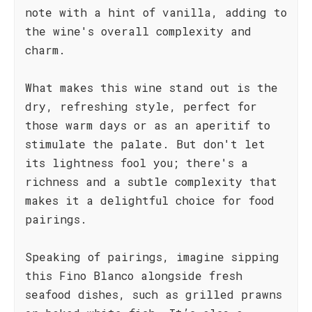
note with a hint of vanilla, adding to
the wine's overall complexity and
charm.
What makes this wine stand out is the
dry, refreshing style, perfect for
those warm days or as an aperitif to
stimulate the palate. But don't let
its lightness fool you; there's a
richness and a subtle complexity that
makes it a delightful choice for food
pairings.
Speaking of pairings, imagine sipping
this Fino Blanco alongside fresh
seafood dishes, such as grilled prawns