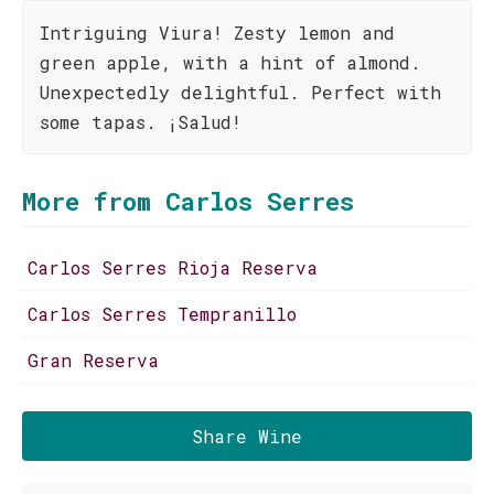
Intriguing Viura! Zesty lemon and
green apple, with a hint of almond.
Unexpectedly delightful. Perfect with
some tapas. ¡Salud!
More from Carlos Serres
Carlos Serres Rioja Reserva
Carlos Serres Tempranillo
Gran Reserva
Share Wine