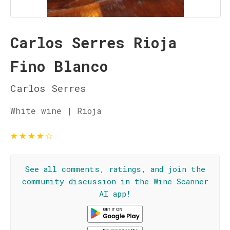
Carlos Serres Rioja
Fino Blanco
Carlos Serres
White wine | Rioja
★
★
★
★
☆
See all comments, ratings, and join the
community discussion in the Wine Scanner
AI app!