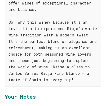
offer wines of exceptional character
and balance.
So, why this wine? Because it's an
invitation to experience Rioja's white
wine tradition with a modern twist.
It's the perfect blend of elegance and
refreshment, making it an excellent
choice for both seasoned wine lovers
and those just beginning to explore
the world of wine. Raise a glass to
Carlos Serres Rioja Fino Blanco – a
taste of Spain in every sip!
Your Notes