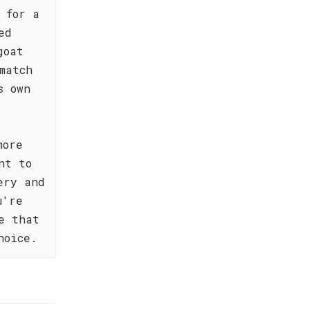
 for a
ed
goat
match
s own
more
nt to
ery and
u're
e that
hoice.