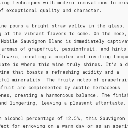
king techniques with modern innovations to cre
of exceptional quality and character.
ine pours a bright straw yellow in the glass,
g at the vibrant flavors to come. On the nose,
 Nobile Sauvignon Blanc is immediately captiva
 aromas of grapefruit, passionfruit, and hints
flowers, creating a complex and inviting bouqu
late is where this wine truly shines. It's a 
wine that boasts a refreshing acidity and a
tful minerality. The fruity notes of grapefrui
nfruit are complemented by subtle herbaceous
ones, creating a harmonious balance. The finis
and lingering, leaving a pleasant aftertaste.
n alcohol percentage of 12.5%, this Sauvignon 
fect for enjoying on a warm day or as an aperi