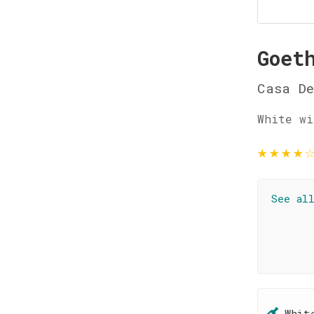
Goet
Casa De
White wi
★
★
★
★
See al
Whit