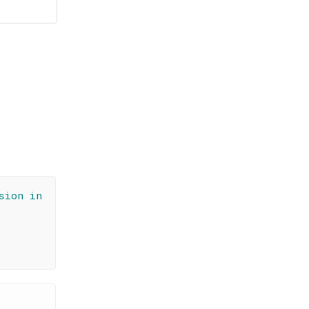
sion in