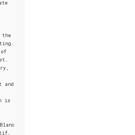
ate
 the
ting.
 of
et.
dry,
t and
h is
Blanc
tif.