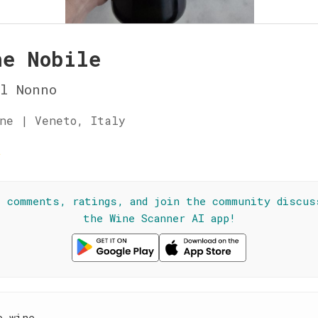
he Nobile
l Nonno
ne | Veneto, Italy
☆
l comments, ratings, and join the community discus
the Wine Scanner AI app!
e wine