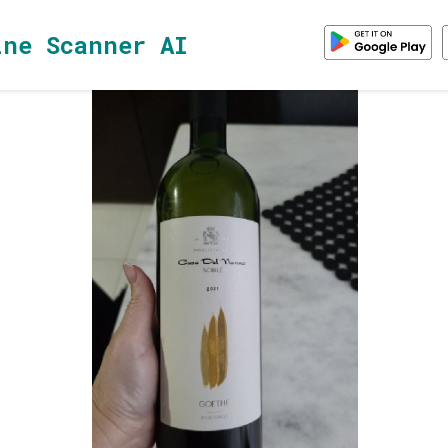
ine Scanner AI