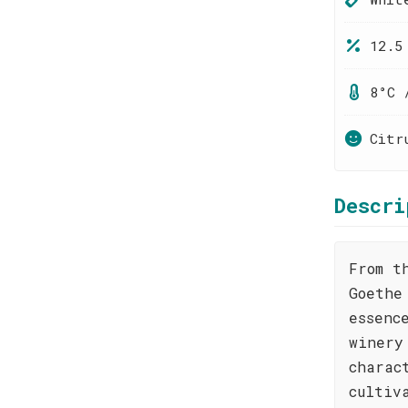
12.5
8°C 
Citr
Descri
From t
Goethe
essenc
winery
charac
cultiv