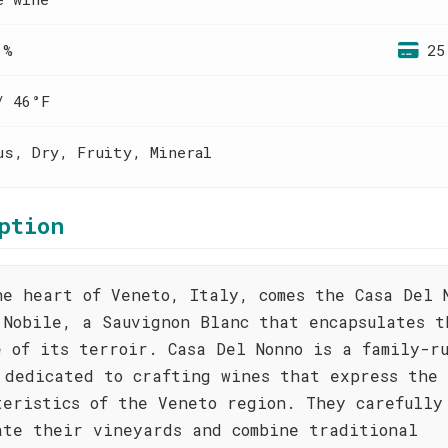
 %
25
/ 46°F
us, Dry, Fruity, Mineral
ption
he heart of Veneto, Italy, comes the Casa Del 
 Nobile, a Sauvignon Blanc that encapsulates t
e of its terroir. Casa Del Nonno is a family-r
 dedicated to crafting wines that express the 
teristics of the Veneto region. They carefully
ate their vineyards and combine traditional