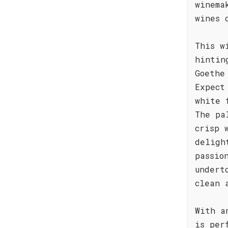
winema
wines 
This w
hintin
Goethe
Expect
white 
The pa
crisp 
deligh
passio
undert
clean 
With a
is per