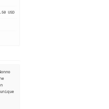
.50 USD
Nonno
he
un
unique