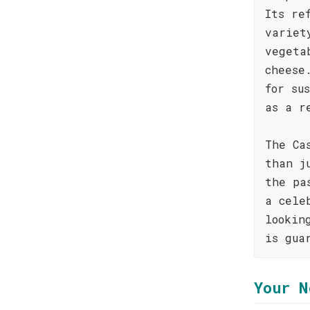
Its re
variet
vegeta
cheese
for su
as a r
The Ca
than j
the pa
a cele
lookin
is gua
Your N