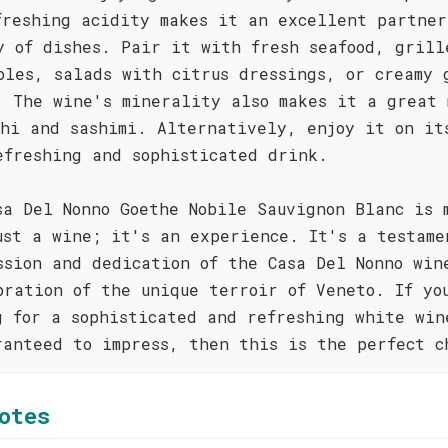
freshing acidity makes it an excellent partner
y of dishes. Pair it with fresh seafood, grill
bles, salads with citrus dressings, or creamy 
. The wine's minerality also makes it a great 
shi and sashimi. Alternatively, enjoy it on it
efreshing and sophisticated drink.
sa Del Nonno Goethe Nobile Sauvignon Blanc is 
ust a wine; it's an experience. It's a testame
ssion and dedication of the Casa Del Nonno win
bration of the unique terroir of Veneto. If yo
g for a sophisticated and refreshing white win
ranteed to impress, then this is the perfect c
otes