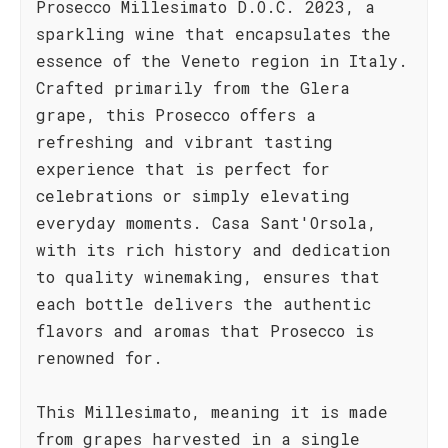
Prosecco Millesimato D.O.C. 2023, a
sparkling wine that encapsulates the
essence of the Veneto region in Italy.
Crafted primarily from the Glera
grape, this Prosecco offers a
refreshing and vibrant tasting
experience that is perfect for
celebrations or simply elevating
everyday moments. Casa Sant'Orsola,
with its rich history and dedication
to quality winemaking, ensures that
each bottle delivers the authentic
flavors and aromas that Prosecco is
renowned for.
This Millesimato, meaning it is made
from grapes harvested in a single