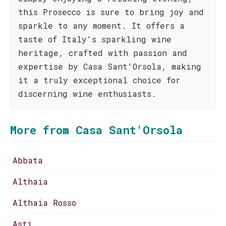
this Prosecco is sure to bring joy and
sparkle to any moment. It offers a
taste of Italy's sparkling wine
heritage, crafted with passion and
expertise by Casa Sant'Orsola, making
it a truly exceptional choice for
discerning wine enthusiasts.
More from Casa Sant'Orsola
Abbata
Althaia
Althaia Rosso
Asti