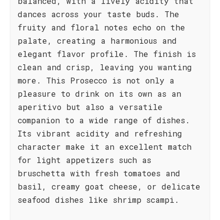
balanced, with a lively acidity that
dances across your taste buds. The
fruity and floral notes echo on the
palate, creating a harmonious and
elegant flavor profile. The finish is
clean and crisp, leaving you wanting
more. This Prosecco is not only a
pleasure to drink on its own as an
aperitivo but also a versatile
companion to a wide range of dishes.
Its vibrant acidity and refreshing
character make it an excellent match
for light appetizers such as
bruschetta with fresh tomatoes and
basil, creamy goat cheese, or delicate
seafood dishes like shrimp scampi.