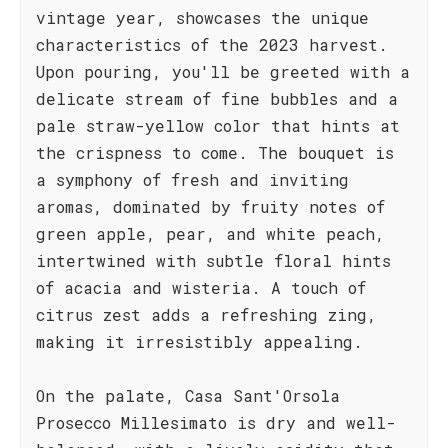
vintage year, showcases the unique
characteristics of the 2023 harvest.
Upon pouring, you'll be greeted with a
delicate stream of fine bubbles and a
pale straw-yellow color that hints at
the crispness to come. The bouquet is
a symphony of fresh and inviting
aromas, dominated by fruity notes of
green apple, pear, and white peach,
intertwined with subtle floral hints
of acacia and wisteria. A touch of
citrus zest adds a refreshing zing,
making it irresistibly appealing.
On the palate, Casa Sant'Orsola
Prosecco Millesimato is dry and well-