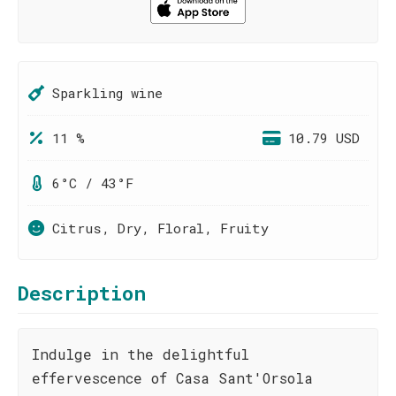
Sparkling wine
11 %
10.79 USD
6°C / 43°F
Citrus, Dry, Floral, Fruity
Description
Indulge in the delightful
effervescence of Casa Sant'Orsola