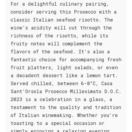
For a delightful culinary pairing,
consider serving this Prosecco with a
classic Italian seafood risotto. The
wine's acidity will cut through the
richness of the risotto, while its
fruity notes will complement the
flavors of the seafood. It's also a
fantastic choice for accompanying fresh
fruit platters, light salads, or even
a decadent dessert like a lemon tart.
Served chilled, between 6-8°C, Casa
Sant'Orsola Prosecco Millesimato D.O.C.
2023 is a celebration in a glass, a
testament to the quality and tradition
of Italian winemaking. Whether you're
toasting to a special occasion or
simply enjoying a relaxing evening,