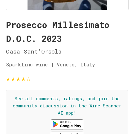
Prosecco Millesimato
D.O.C. 2023
Casa Sant'Orsola
Sparkling wine | Veneto, Italy
★
★
★
★
☆
See all comments, ratings, and join the
community discussion in the Wine Scanner
AI app!