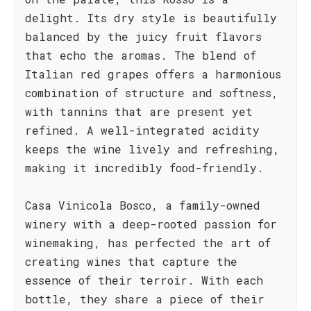
delight. Its dry style is beautifully
balanced by the juicy fruit flavors
that echo the aromas. The blend of
Italian red grapes offers a harmonious
combination of structure and softness,
with tannins that are present yet
refined. A well-integrated acidity
keeps the wine lively and refreshing,
making it incredibly food-friendly.
Casa Vinicola Bosco, a family-owned
winery with a deep-rooted passion for
winemaking, has perfected the art of
creating wines that capture the
essence of their terroir. With each
bottle, they share a piece of their