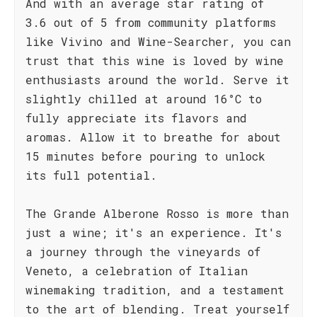
And with an average star rating of
3.6 out of 5 from community platforms
like Vivino and Wine-Searcher, you can
trust that this wine is loved by wine
enthusiasts around the world. Serve it
slightly chilled at around 16°C to
fully appreciate its flavors and
aromas. Allow it to breathe for about
15 minutes before pouring to unlock
its full potential.
The Grande Alberone Rosso is more than
just a wine; it's an experience. It's
a journey through the vineyards of
Veneto, a celebration of Italian
winemaking tradition, and a testament
to the art of blending. Treat yourself