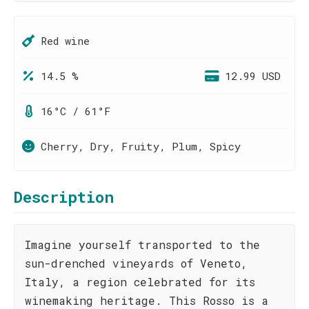
Red wine
14.5 %
12.99 USD
16°C / 61°F
Cherry, Dry, Fruity, Plum, Spicy
Description
Imagine yourself transported to the
sun-drenched vineyards of Veneto,
Italy, a region celebrated for its
winemaking heritage. This Rosso is a