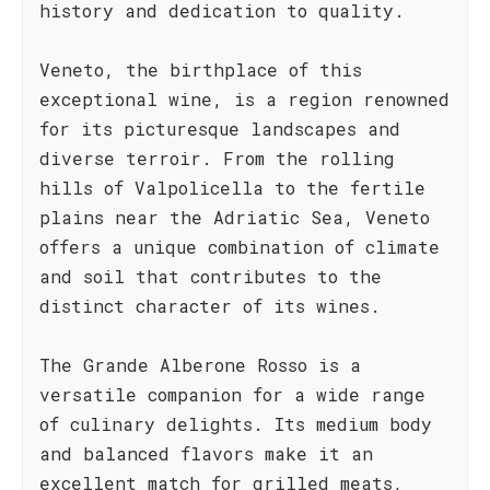
history and dedication to quality.
Veneto, the birthplace of this
exceptional wine, is a region renowned
for its picturesque landscapes and
diverse terroir. From the rolling
hills of Valpolicella to the fertile
plains near the Adriatic Sea, Veneto
offers a unique combination of climate
and soil that contributes to the
distinct character of its wines.
The Grande Alberone Rosso is a
versatile companion for a wide range
of culinary delights. Its medium body
and balanced flavors make it an
excellent match for grilled meats,