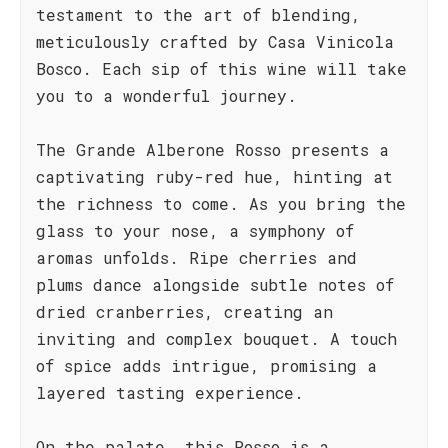
testament to the art of blending,
meticulously crafted by Casa Vinicola
Bosco. Each sip of this wine will take
you to a wonderful journey.
The Grande Alberone Rosso presents a
captivating ruby-red hue, hinting at
the richness to come. As you bring the
glass to your nose, a symphony of
aromas unfolds. Ripe cherries and
plums dance alongside subtle notes of
dried cranberries, creating an
inviting and complex bouquet. A touch
of spice adds intrigue, promising a
layered tasting experience.
On the palate, this Rosso is a