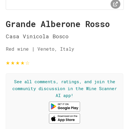
Grande Alberone Rosso
Casa Vinicola Bosco
Red wine | Veneto, Italy
★
★
★
★
☆
See all comments, ratings, and join the
community discussion in the Wine Scanner
AI app!