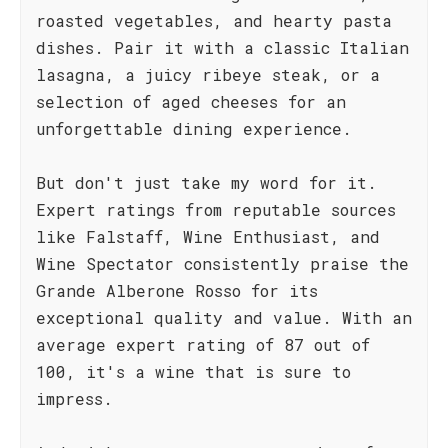
roasted vegetables, and hearty pasta
dishes. Pair it with a classic Italian
lasagna, a juicy ribeye steak, or a
selection of aged cheeses for an
unforgettable dining experience.
But don't just take my word for it.
Expert ratings from reputable sources
like Falstaff, Wine Enthusiast, and
Wine Spectator consistently praise the
Grande Alberone Rosso for its
exceptional quality and value. With an
average expert rating of 87 out of
100, it's a wine that is sure to
impress.