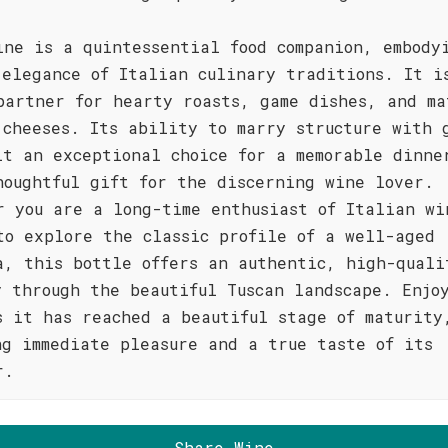
ine is a quintessential food companion, embody
 elegance of Italian culinary traditions. It i
partner for hearty roasts, game dishes, and ma
 cheeses. Its ability to marry structure with 
it an exceptional choice for a memorable dinne
houghtful gift for the discerning wine lover.
r you are a long-time enthusiast of Italian wi
to explore the classic profile of a well-aged
a, this bottle offers an authentic, high-quali
y through the beautiful Tuscan landscape. Enjo
s it has reached a beautiful stage of maturity
ng immediate pleasure and a true taste of its
r.
Share Wine