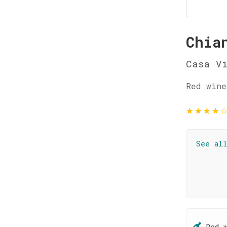
Chia
Casa V
Red wine
★
★
★
★
See al
Red 