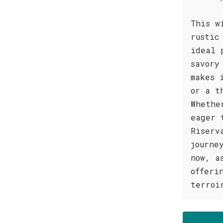
This w
rustic
ideal 
savory
makes 
or a t
Whethe
eager 
Riserv
journe
now, a
offeri
terroi