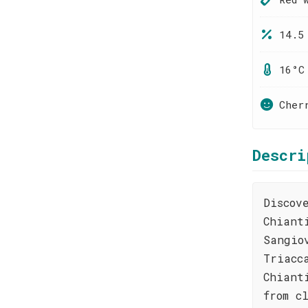
14.5
16°C
Cher
Descri
Discov
Chiant
Sangio
Triacc
Chiant
from c