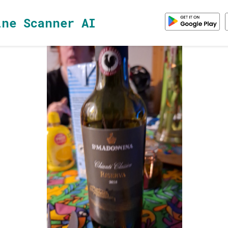
ine Scanner AI