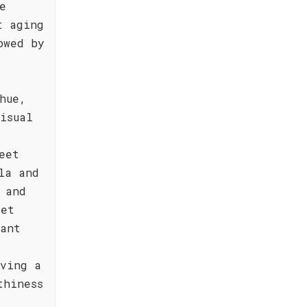
e
t aging
owed by
hue,
isual
eet
la and
 and
yet
rant
aving a
thiness