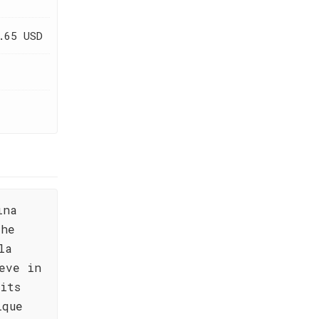
.65 USD
ina
the
la
eve in
its
ique