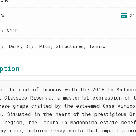
 %
21
 / 61°F
ry, Dark, Dry, Plum, Structured, Tannic
ption
er the soul of Tuscany with the 2018 La Madonn
i Classico Riserva, a masterful expression of 
vese grape crafted by the esteemed Casa Vinico
a. Situated in the heart of the prestigious Gr
i region, the Tenuta La Madonnina estate benef
lay-rich, calcium-heavy soils that impart a un