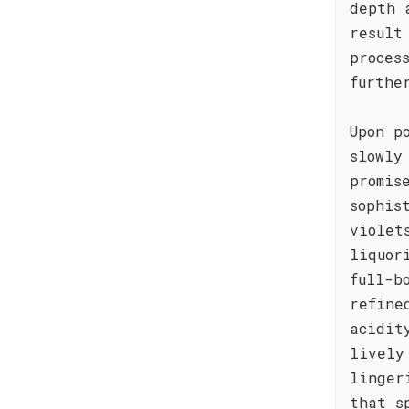
depth 
result
proces
furthe
Upon p
slowly
promis
sophis
violet
liquor
full-b
refine
acidit
lively
linger
that s