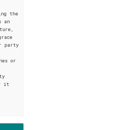
ing the
s an
ture,
grace
r party
nes or
ty
y it
,