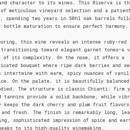
and character to its wines. This Riserva is th
 of meticulous vineyard selection and a patien
s, spending two years in 50hl oak barrels foll
r bottle maturation to ensure perfect harmony.
ouring, this wine reveals an intense ruby-red 
 transitioning toward elegant garnet tones—a v
e of its complexity. On the nose, it offers a
ticated bouquet where ripe dark berries and sw
s intertwine with warm, spicy nuances of vanil
ice. On the palate, it is beautifully balanced
odied. The structure is classic Chianti: firm 
d tannins provide a solid backbone, while vib
y keeps the dark cherry and plum fruit flavors
 and fresh. The finish is remarkably long, le
ing, sophisticated impression of spice and ear
peaks to its high-quality winemaking.