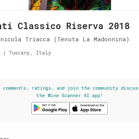
nti Classico Riserva 2018
inicola Triacca (Tenuta La Madonnina)
 | Tuscany, Italy
☆
l comments, ratings, and join the community discus
the Wine Scanner AI app!
wine