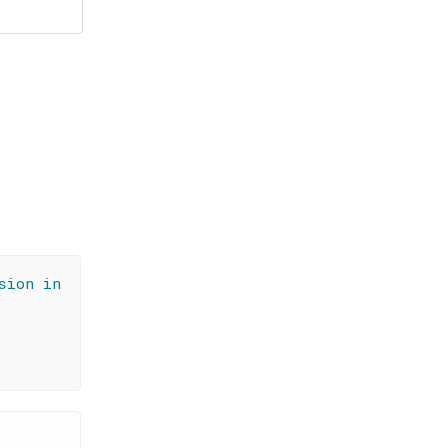
sion in