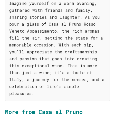
Imagine yourself on a warm evening,
gathered with friends and family,
sharing stories and laughter. As you
pour a glass of Casa al Pruno Rosso
Veneto Appassimento, the rich aromas
fill the air, setting the stage for a
memorable occasion. With each sip,
you'll appreciate the craftsmanship
and passion that goes into creating
this exceptional wine. This is more
than just a wine; it's a taste of
Italy, a journey for the senses, and a
celebration of life's simple
pleasures.
More from Casa al Pruno