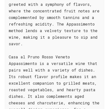
greeted with a symphony of flavors,
where the concentrated fruit notes are
complemented by smooth tannins and a
refreshing acidity. The Appassimento
method lends a velvety texture to the
wine, making it a pleasure to sip and
savor.
Casa al Pruno Rosso Veneto
Appassimento is a versatile wine that
pairs well with a variety of dishes.
Its robust flavor profile makes it an
excellent companion to grilled meats,
roasted vegetables, and hearty pasta
dishes. It also complements aged
cheeses and charcuterie, enhancing the