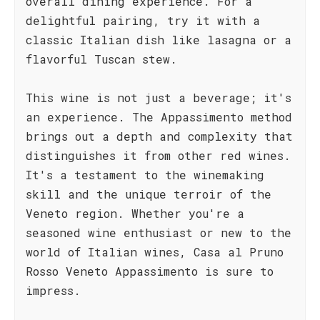
overall dining experience. For a
delightful pairing, try it with a
classic Italian dish like lasagna or a
flavorful Tuscan stew.
This wine is not just a beverage; it's
an experience. The Appassimento method
brings out a depth and complexity that
distinguishes it from other red wines.
It's a testament to the winemaking
skill and the unique terroir of the
Veneto region. Whether you're a
seasoned wine enthusiast or new to the
world of Italian wines, Casa al Pruno
Rosso Veneto Appassimento is sure to
impress.