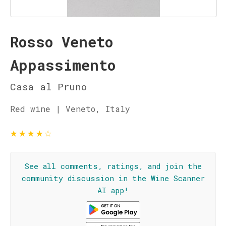
Rosso Veneto
Appassimento
Casa al Pruno
Red wine | Veneto, Italy
★
★
★
★
☆
See all comments, ratings, and join the
community discussion in the Wine Scanner
AI app!