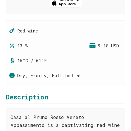
Red wine
13 %
9.18 USD
16°C / 61°F
Dry, Fruity, Full-bodied
Description
Casa al Pruno Rosso Veneto
Appassimento is a captivating red wine