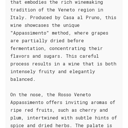
that embodies the rich winemaking
tradition of the Veneto region in
Italy. Produced by Casa al Pruno, this
wine showcases the unique
"Appassimento" method, where grapes
are partially dried before
fermentation, concentrating their
flavors and sugars. This careful
process results in a wine that is both
intensely fruity and elegantly
balanced.
On the nose, the Rosso Veneto
Appassimento offers inviting aromas of
ripe red fruits, such as cherry and
plum, intertwined with subtle hints of
spice and dried herbs. The palate is